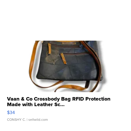
Vaan & Co Crossbody Bag RFID Protection
Made with Leather Sc...
$34
CONSHY C.
| sellwild.com