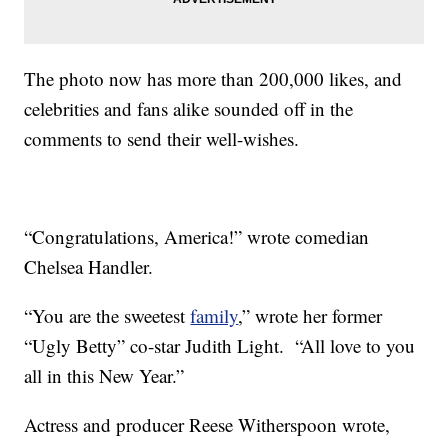
The photo now has more than 200,000 likes, and
celebrities and fans alike sounded off in the
comments to send their well-wishes.
“Congratulations, America!” wrote comedian
Chelsea Handler.
“You are the sweetest
family
,” wrote her former
“Ugly Betty” co-star Judith Light. “All love to you
all in this New Year.”
Actress and producer Reese Witherspoon wrote,