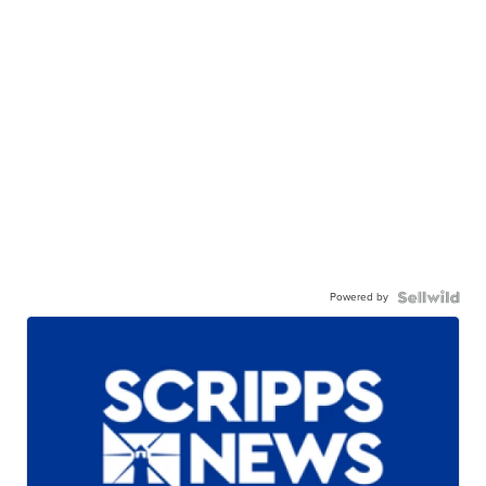
Powered by