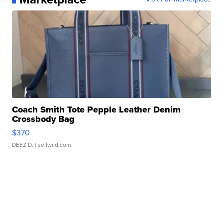
Coach Smith Tote Pepple Leather Denim
Crossbody Bag
$370
DEEZ D.
| sellwild.com