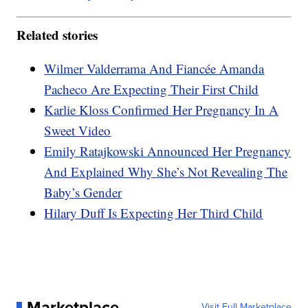
Related stories
Wilmer Valderrama And Fiancée Amanda
Pacheco Are Expecting Their First Child
Karlie Kloss Confirmed Her Pregnancy In A
Sweet Video
Emily Ratajkowski Announced Her Pregnancy
And Explained Why She’s Not Revealing The
Baby’s Gender
Hilary Duff Is Expecting Her Third Child
Marketplace
Visit Full Marketplace