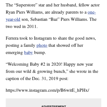
The “Superstore” star and her husband, fellow actor
Ryan Piers Williams, are already parents to a
one-
year-old
son, Sebastian “Baz” Piers Williams. The
two wed in 2011.
Ferrera took to Instagram to share the good news,
posting a family
photo
that showed off her
emerging
baby
bump.
“Welcoming Baby #2 in 2020! Happy new year
from our wild & growing bunch,” she wrote in the
caption of the Dec. 31, 2019 post:
https://www.instagram.com/p/B6witE_hPHx/