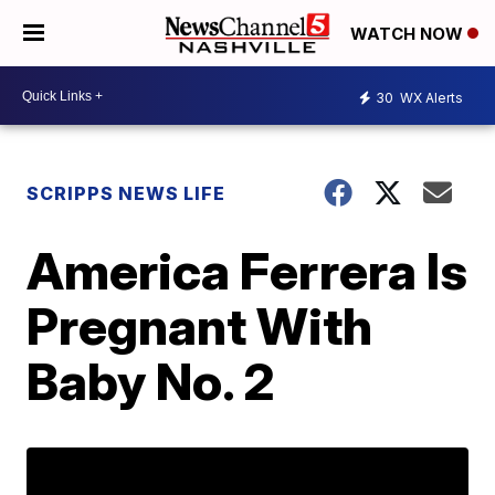
WATCH NOW
30
WX Alerts
SCRIPPS NEWS LIFE
America Ferrera Is
Pregnant With
Baby No. 2