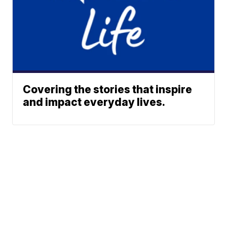
Covering the stories that inspire
and impact everyday lives.