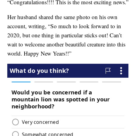
“Congratulations!!!! This is the most exciting news.”
Her husband shared the same photo on his own
account, writing, “So much to look forward to in
2020, but one thing in particular sticks out! Can’t
wait to welcome another beautiful creature into this
world. Happy New Years!!”