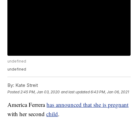
undefined
undefined
By:
Kate Streit
Posted
2:45 PM, Jan 03, 2020
and last updated
6:43 PM, Jan 06, 2021
America Ferrera
has announced that she is pregnant
with her second
child
.