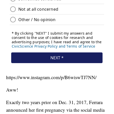
https://www.instagram.com/p/B6wiswTJ7NN/
Aww!
Exactly two years prior on Dec. 31, 2017, Ferrara
announced her first pregnancy via the social media