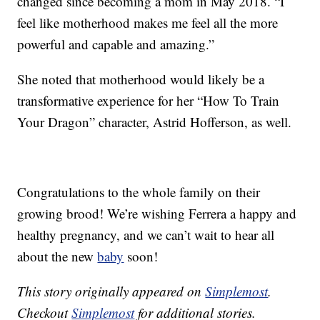
changed since becoming a mom in May 2018. “I
feel like motherhood makes me feel all the more
powerful and capable and amazing.”
She noted that motherhood would likely be a
transformative experience for her “How To Train
Your Dragon” character, Astrid Hofferson, as well.
Congratulations to the whole family on their
growing brood! We’re wishing Ferrera a happy and
healthy pregnancy, and we can’t wait to hear all
about the new
baby
soon!
This story originally appeared on
Simplemost
.
Checkout
Simplemost
for additional stories.