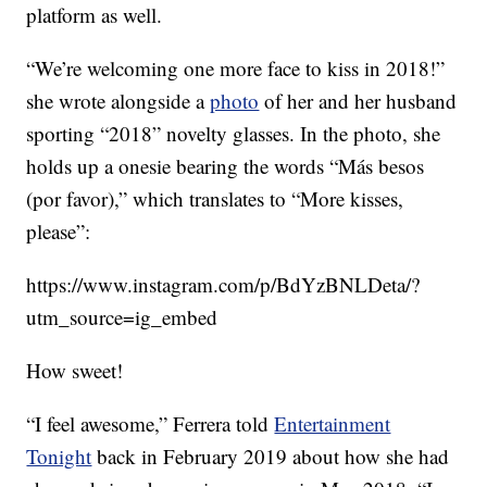
platform as well.
“We’re welcoming one more face to kiss in 2018!”
she wrote alongside a
photo
of her and her husband
sporting “2018” novelty glasses. In the photo, she
holds up a onesie bearing the words “Más besos
(por favor),” which translates to “More kisses,
please”:
https://www.instagram.com/p/BdYzBNLDeta/?
utm_source=ig_embed
How sweet!
“I feel awesome,” Ferrera told
Entertainment
Tonight
back in February 2019 about how she had