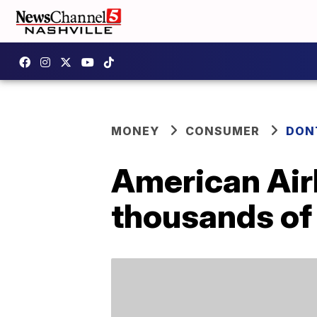
MONEY
CONSUMER
DON
American Airl
thousands of