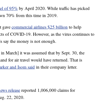
avel of 95%
by April 2020. While traffic has picked
own 70% from this time in 2019.
nt gave
commercial airlines $25 billion
to help
cts of COVID-19. However, as the virus continues to
als say the money is not enough.
in March] it was assumed that by Sept. 30, the
nd for air travel would have returned. That is
arker and Isom said
in their company letter.
ews release
reported 1,006,000 claims for
ug. 22, 2020.