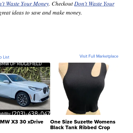
't Waste Your Money
. Checkout
Don't Waste Your
great ideas to save and make money.
Visit Full Marketplace
o List
MW X3 30 xDrive
One Size Suzette Womens
Black Tank Ribbed Crop