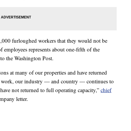
000 furloughed workers that they would not be
of employees represents about one-fifth of the
to the Washington Post.
ons at many of our properties and have returned
to work, our industry — and country — continues to
ave not returned to full operating capacity,”
chief
mpany letter.