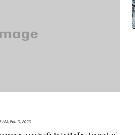
3 AM, Feb 11, 2023
nounced huge layoffs that will affect thousands of