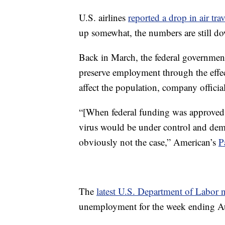
U.S. airlines
reported a drop in air tr
up somewhat, the numbers are still d
Back in March, the federal governme
preserve employment through the effe
affect the population, company offici
“[When federal funding was approved 
virus would be under control and dema
obviously not the case,” American’s
P
The
latest U.S. Department of Labor n
unemployment for the week ending A