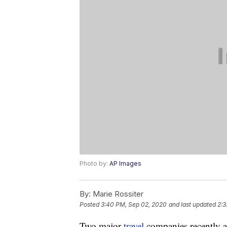
Photo by:
AP Images
By:
Marie Rossiter
Posted
3:40 PM, Sep 02, 2020
and last updated
2:3
Two major
travel
companies recently an