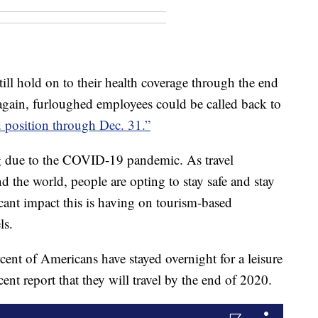
ill hold on to their health coverage through the end
 again, furloughed employees could be called back to
d position through Dec. 31.”
ng due to the COVID-19 pandemic. As travel
nd the world, people are opting to stay safe and stay
cant impact this is having on tourism-based
ls.
cent of Americans have stayed overnight for a leisure
nt report that they will travel by the end of 2020.