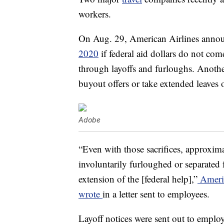
workers.
On Aug. 29, American Airlines annou
2020
if federal aid dollars do not co
through layoffs and furloughs. Another
buyout offers or take extended leaves 
Adobe
“Even with those sacrifices, approxi
involuntarily furloughed or separated
extension of the [federal help],”
Americ
wrote
in a letter sent to employees.
Layoff notices were sent out to empl