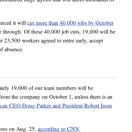
nced it will
cut more than 40,000 jobs by October
me through. Of these 40,000 job cuts, 19,000 will be
 23,500 workers agreed to retire early, accept
of absence.
mately 19,000 of our team members will be
 from the company on October 1, unless there is an
an CEO Doug Parker and President Robert Isom
oyees on Aug. 25,
according to CNN
.