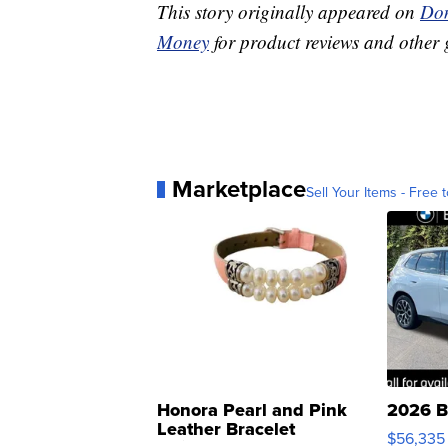
This story originally appeared on
Don
Money
for product reviews and other 
Marketplace
Sell Your Items - Free t
Honora Pearl and Pink
2026 B
Leather Bracelet
$56,335