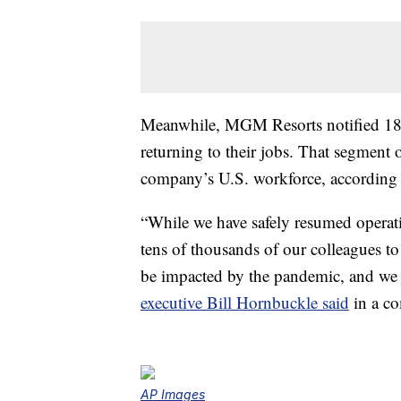
Meanwhile, MGM Resorts notified 18,
returning to their jobs. That segment 
company’s U.S. workforce, according 
“While we have safely resumed operati
tens of thousands of our colleagues 
be impacted by the pandemic, and we h
executive Bill Hornbuckle said
in a co
AP Images