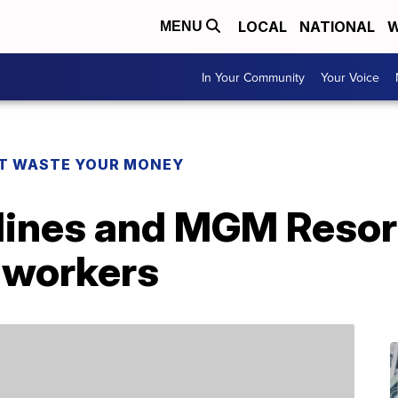
LOCAL
NATIONAL
W
MENU
In Your Community
Your Voice
T WASTE YOUR MONEY
ines and MGM Resorts
 workers