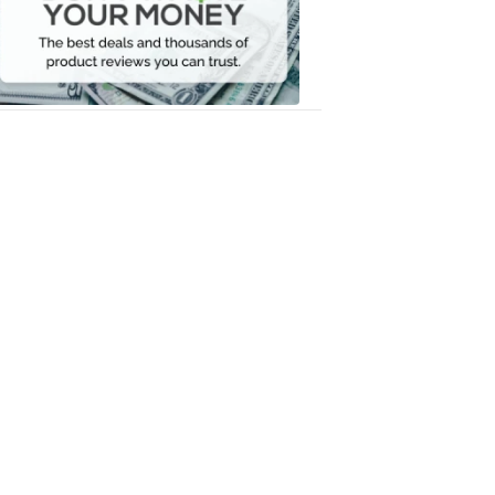
Your
Money