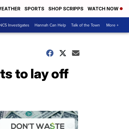
EATHER
SPORTS
SHOP SCRIPPS
WATCH NOW
NC5 Investigates
Hannah Can Help
Talk of the Town
More +
 to lay off
Don't
Waste