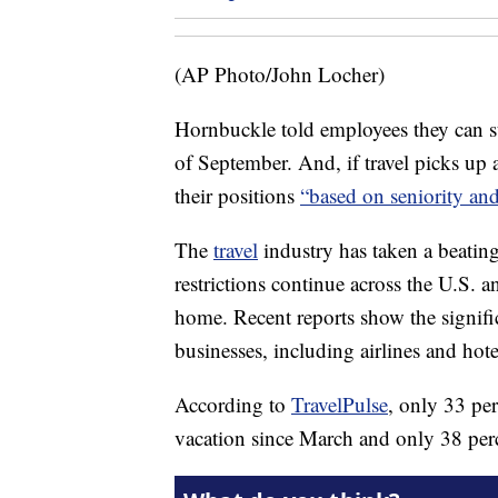
(AP Photo/John Locher)
Hornbuckle told employees they can st
of September. And, if travel picks up
their positions
“based on seniority an
The
travel
industry has taken a beati
restrictions continue across the U.S. a
home. Recent reports show the signifi
businesses, including airlines and hote
According to
TravelPulse
, only 33 per
vacation since March and only 38 perce