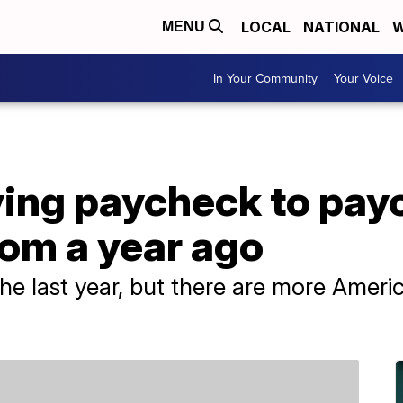
LOCAL
NATIONAL
W
MENU
In Your Community
Your Voice
ving paycheck to pay
om a year ago
the last year, but there are more Ameri