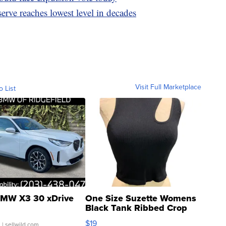
erve reaches lowest level in decades
Visit Full Marketplace
o List
MW X3 30 xDrive
One Size Suzette Womens
Black Tank Ribbed Crop
Asymmetrical ...
$19
.
| sellwild.com