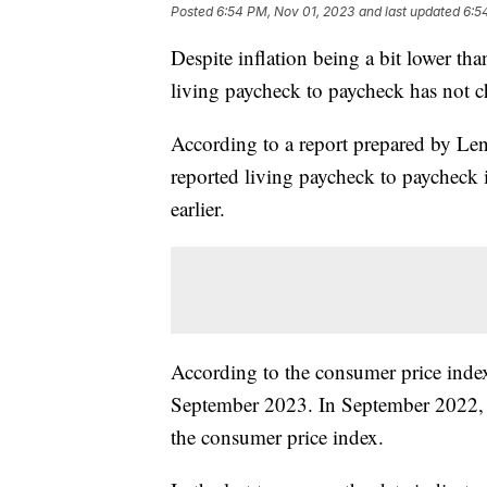
Posted
6:54 PM, Nov 01, 2023
and last updated
6:5
Despite inflation being a bit lower t
living paycheck to paycheck has not 
According to a report prepared by L
reported living paycheck to paycheck
earlier.
According to the consumer price index
September 2023. In September 2022, t
the consumer price index.