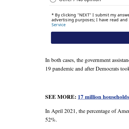
In both cases, the government assistan
19 pandemic and after Democrats too
SEE MORE:
17 million households
In April 2021, the percentage of Ame
52%.