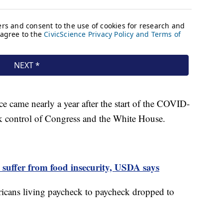
ce came nearly a year after the start of the COVID-
k control of Congress and the White House.
 suffer from food insecurity, USDA says
ricans living paycheck to paycheck dropped to