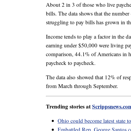
About 2 in 3 of those who live payche
bills. The data shows that the numbe
struggling to pay bills has grown in the
Income tends to play a factor in the 
earning under $50,000 were living p
comparison, 44.1% of Americans in h
paycheck to paycheck.
The data also showed that 12% of res
from March through September.
Trending stories at
Scrippsnews.co
Ohio could become latest state to
Embattled Rep. George Santos co