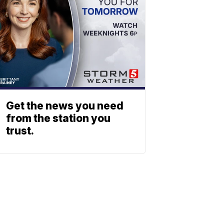
Get the news you need
from the station you
trust.