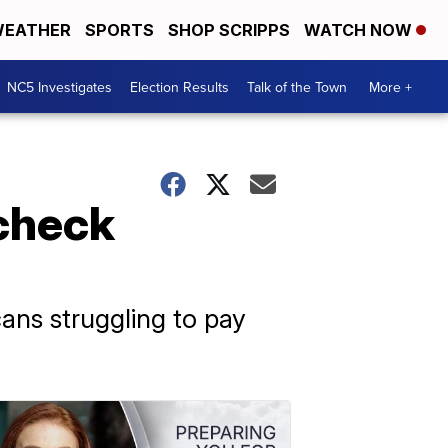
EATHER
SPORTS
SHOP SCRIPPS
WATCH NOW
NC5 Investigates
Election Results
Talk of the Town
More +
check
cans struggling to pay