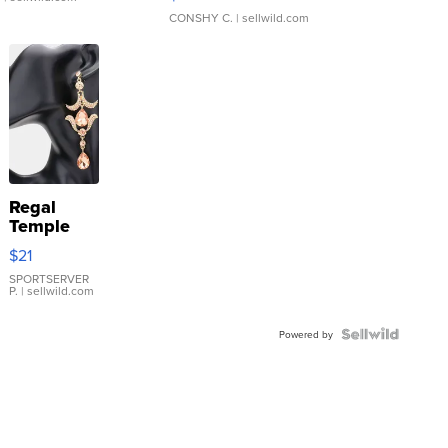
CONSHY C.
| sellwild.com
Regal
Temple
Droplet
$21
Earrings
SPORTSERVER
P.
| sellwild.com
Powered by