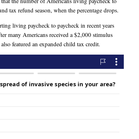
tes that the number of Americans living paycheck to
ound tax refund season, when the percentage drops.
ing living paycheck to paycheck in recent years
after many Americans received a $2,000 stimulus
also featured an expanded child tax credit.