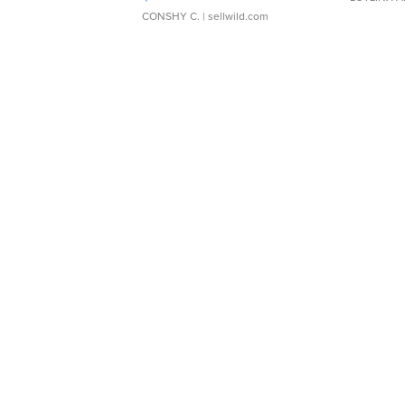
CONSHY C.
| sellwild.com