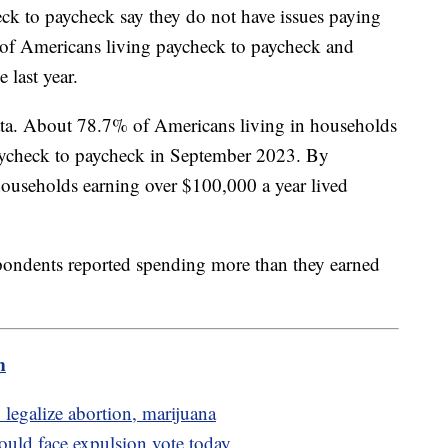
ck to paycheck say they do not have issues paying
r of Americans living paycheck to paycheck and
 last year.
data. About 78.7% of Americans living in households
aycheck to paycheck in September 2023. By
ouseholds earning over $100,000 a year lived
pondents reported spending more than they earned
m
 legalize abortion, marijuana
uld face expulsion vote today