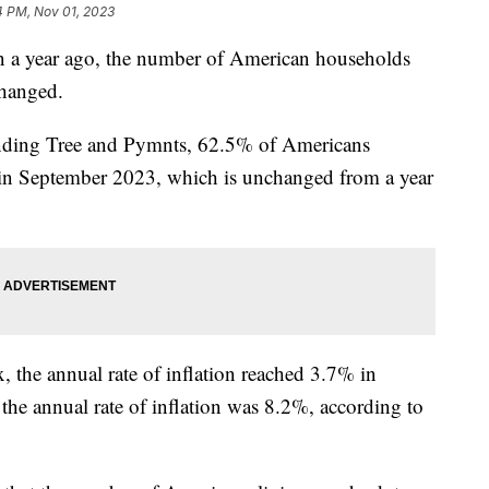
4 PM, Nov 01, 2023
han a year ago, the number of American households
changed.
ending Tree and Pymnts, 62.5% of Americans
 in September 2023, which is unchanged from a year
, the annual rate of inflation reached 3.7% in
he annual rate of inflation was 8.2%, according to