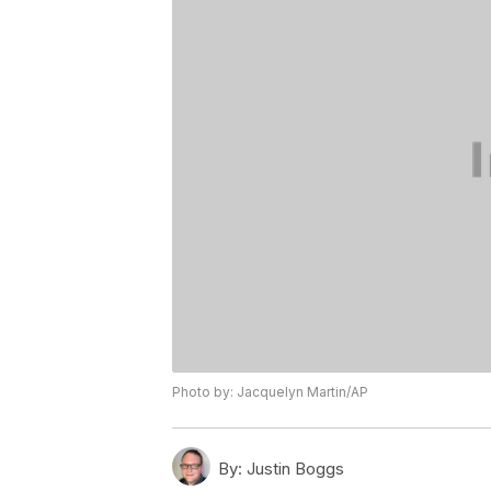
Photo by: Jacquelyn Martin/AP
By:
Justin Boggs