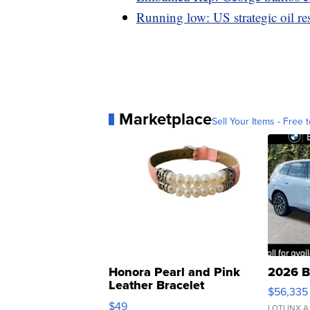
Running low: US strategic oil res
Marketplace
Sell Your Items - Free t
Honora Pearl and Pink
2026 B
Leather Bracelet
$56,335
Adjustable Buckle Clo...
$49
LOTLINX A