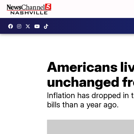
Americans li
unchanged fr
Inflation has dropped in 
bills than a year ago.