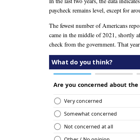
In the last two years, the data indica
paycheck remains level, except for ar
The fewest number of Americans report
came in the middle of 2021, shortly 
check from the government. That year 