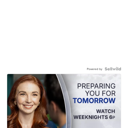
Powered by