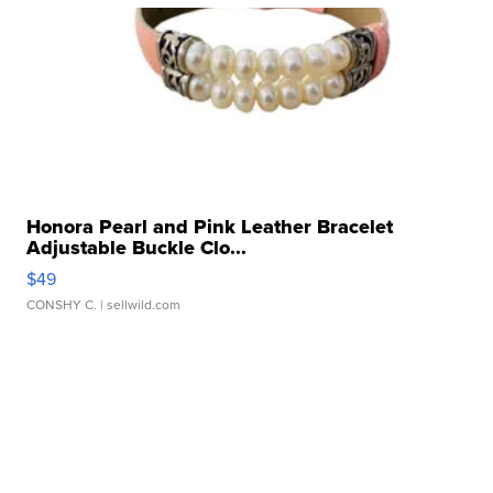
Honora Pearl and Pink Leather Bracelet
Adjustable Buckle Clo...
$49
CONSHY C.
| sellwild.com