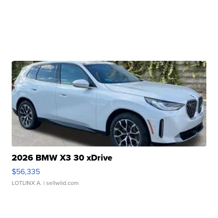
2026 BMW X3 30 xDrive
$56,335
LOTLINX A.
| sellwild.com