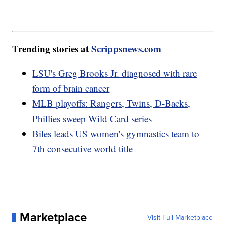
Trending stories at
Scrippsnews.com
LSU's Greg Brooks Jr. diagnosed with rare
form of brain cancer
MLB playoffs: Rangers, Twins, D-Backs,
Phillies sweep Wild Card series
Biles leads US women's gymnastics team to
7th consecutive world title
Marketplace
Visit Full Marketplace