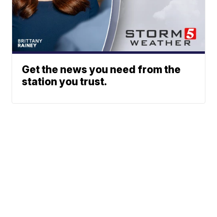
Get the news you need from the
station you trust.