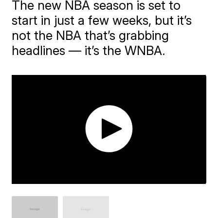
The new NBA season is set to
start in just a few weeks, but it’s
not the NBA that’s grabbing
headlines — it’s the WNBA.