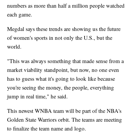
numbers as more than half a million people watched
each game.
Megdal says these trends are showing us the future
of women's sports in not only the U.S., but the
world.
"This was always something that made sense from a
market viability standpoint, but now, no one even
has to guess what it's going to look like because
you're seeing the money, the people, everything
jump in real time," he said.
This newest WNBA team will be part of the NBA's
Golden State Warriors orbit. The teams are meeting
to finalize the team name and logo.