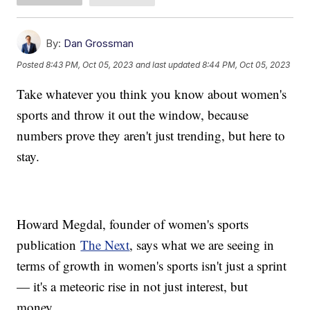
By:
Dan Grossman
Posted
8:43 PM, Oct 05, 2023
and last updated
8:44 PM, Oct 05, 2023
Take whatever you think you know about women's
sports and throw it out the window, because
numbers prove they aren't just trending, but here to
stay.
Howard Megdal, founder of women's sports
publication
The Next
, says what we are seeing in
terms of growth in women's sports isn't just a sprint
— it's a meteoric rise in not just interest, but
money.