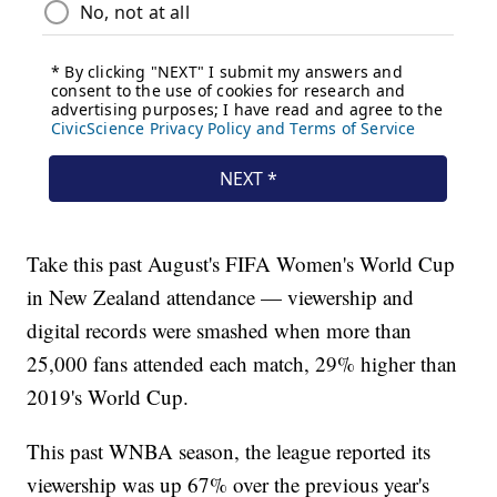
Take this past August's FIFA Women's World Cup
in New Zealand attendance — viewership and
digital records were smashed when more than
25,000 fans attended each match, 29% higher than
2019's World Cup.
This past WNBA season, the league reported its
viewership was up 67% over the previous year's