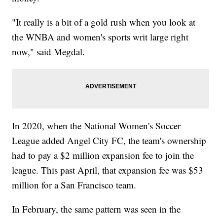
"It really is a bit of a gold rush when you look at
the WNBA and women's sports writ large right
now," said Megdal.
In 2020, when the National Women's Soccer
League added Angel City FC, the team's ownership
had to pay a $2 million expansion fee to join the
league. This past April, that expansion fee was $53
million for a San Francisco team.
In February, the same pattern was seen in the