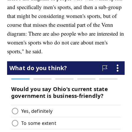
and specifically men's sports, and then a sub-group
that might be considering women's sports, but of
course that misses the essential part of the Venn
diagram: There are also people who are interested in
women's sports who do not care about men's
sports," he said.