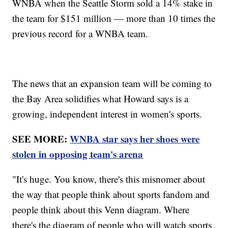
WNBA when the Seattle Storm sold a 14% stake in
the team for $151 million — more than 10 times the
previous record for a WNBA team.
The news that an expansion team will be coming to
the Bay Area solidifies what Howard says is a
growing, independent interest in women's sports.
SEE MORE:
WNBA star says her shoes were
stolen in opposing team's arena
"It's huge. You know, there's this misnomer about
the way that people think about sports fandom and
people think about this Venn diagram. Where
there's the diagram of people who will watch sports