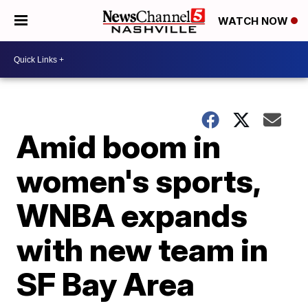
WATCH NOW
Amid boom in
women's sports,
WNBA expands
with new team in
SF Bay Area