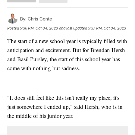
By:
Chris Conte
Posted
5:36 PM, Oct 04, 2023
and last updated
5:37 PM, Oct 04, 2023
The start of a new school year is typically filled with
anticipation and excitement. But for Brendan Hersh
and Basil Pursley, the start of this school year has
come with nothing but sadness.
"It does still feel like this isn't really my place, it's
just somewhere I ended up," said Hersh, who is in
the middle of his junior year.