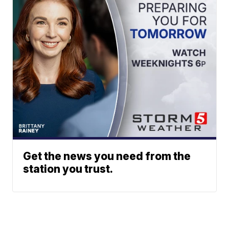
Get the news you need from the
station you trust.