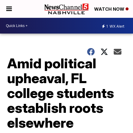
WATCH NOW
1
WX Alert
Amid political
upheaval, FL
college students
establish roots
elsewhere