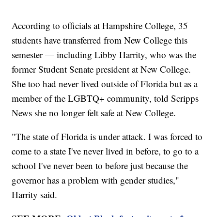
According to officials at Hampshire College, 35
students have transferred from New College this
semester — including Libby Harrity, who was the
former Student Senate president at New College.
She too had never lived outside of Florida but as a
member of the LGBTQ+ community, told Scripps
News she no longer felt safe at New College.
"The state of Florida is under attack. I was forced to
come to a state I've never lived in before, to go to a
school I've never been to before just because the
governor has a problem with gender studies,"
Harrity said.