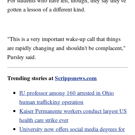
For students who have left, though, they say they've
gotten a lesson of a different kind.
"This is a very important wake-up call that things
are rapidly changing and shouldn't be complacent,"
Pursley said.
Trending stories at
Scrippsnews.com
IU professor among 160 arrested in Ohio
human trafficking operation
Kaiser Permanente workers conduct largest US
health care strike ever
University now offers social media degrees for