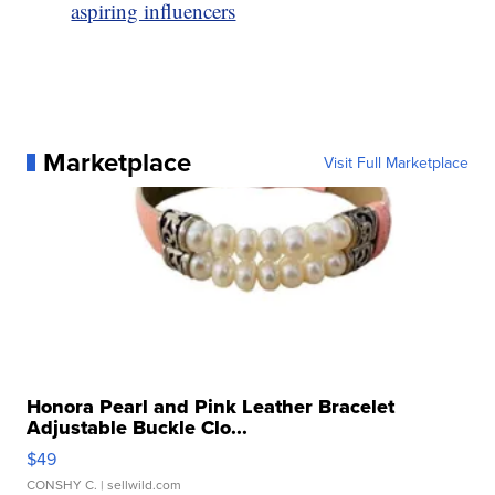
aspiring influencers
Marketplace
Visit Full Marketplace
Honora Pearl and Pink Leather Bracelet
Adjustable Buckle Clo...
$49
CONSHY C.
| sellwild.com