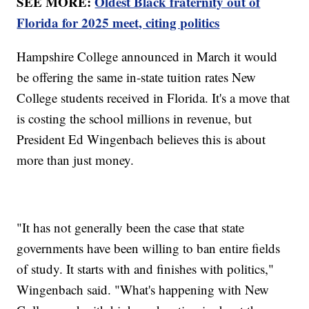
SEE MORE:
Oldest Black fraternity out of
Florida for 2025 meet, citing politics
Hampshire College announced in March it would
be offering the same in-state tuition rates New
College students received in Florida. It's a move that
is costing the school millions in revenue, but
President Ed Wingenbach believes this is about
more than just money.
"It has not generally been the case that state
governments have been willing to ban entire fields
of study. It starts with and finishes with politics,"
Wingenbach said. "What's happening with New