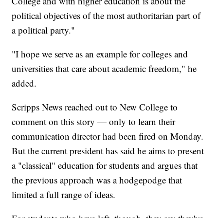
College and with higher education is about the
political objectives of the most authoritarian part of
a political party."
"I hope we serve as an example for colleges and
universities that care about academic freedom," he
added.
Scripps News reached out to New College to
comment on this story — only to learn their
communication director had been fired on Monday.
But the current president has said he aims to present
a "classical" education for students and argues that
the previous approach was a hodgepodge that
limited a full range of ideas.