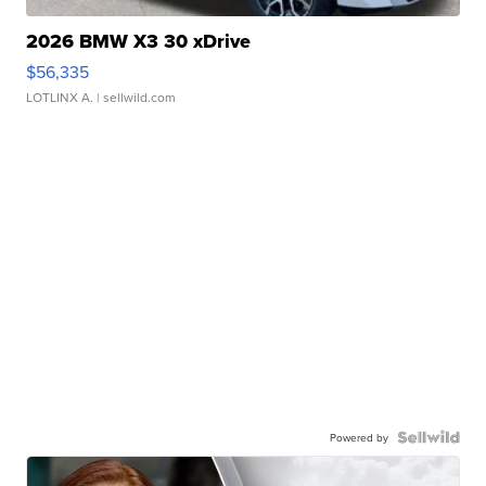
2026 BMW X3 30 xDrive
$56,335
LOTLINX A.
| sellwild.com
Powered by