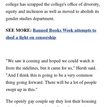
college has scrapped the college's office of diversity,
equity and inclusion as well as moved to abolish its
gender studies department.
SEE MORE:
Banned Books Week attempts to
shed a light on censorship
"We saw it coming and hoped we could watch it
from the sidelines, but it came for us," Hersh said.
"And I think this is going to be a very common
thing going forward. There will be a lot of people
swept up in this."
The openly gay couple say they lost their housing