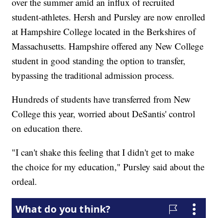
over the summer amid an influx of recruited
student-athletes. Hersh and Pursley are now enrolled
at Hampshire College located in the Berkshires of
Massachusetts. Hampshire offered any New College
student in good standing the option to transfer,
bypassing the traditional admission process.
Hundreds of students have transferred from New
College this year, worried about DeSantis' control
on education there.
"I can't shake this feeling that I didn't get to make
the choice for my education," Pursley said about the
ordeal.