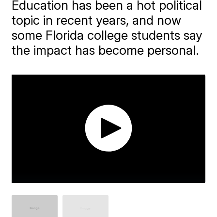
Education has been a hot political
topic in recent years, and now
some Florida college students say
the impact has become personal.