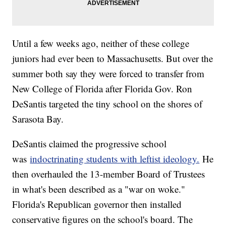
Until a few weeks ago, neither of these college
juniors had ever been to Massachusetts. But over the
summer both say they were forced to transfer from
New College of Florida after Florida Gov. Ron
DeSantis targeted the tiny school on the shores of
Sarasota Bay.
DeSantis claimed the progressive school
was
indoctrinating students with leftist ideology.
He
then overhauled the 13-member Board of Trustees
in what's been described as a "war on woke."
Florida's Republican governor then installed
conservative figures on the school's board. The