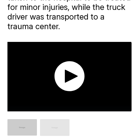
for minor injuries, while the truck
driver was transported to a
trauma center.