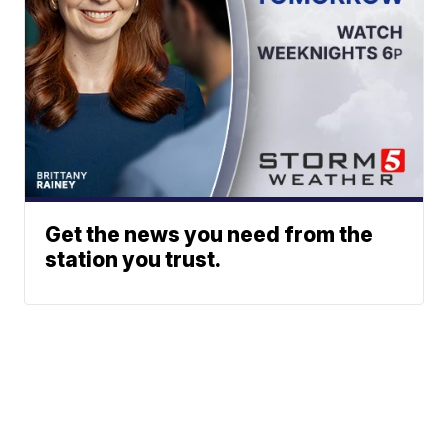
Get the news you need from the
station you trust.