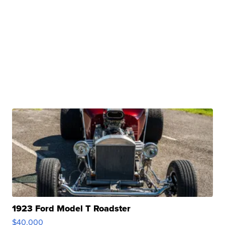
1923 Ford Model T Roadster
$40,000