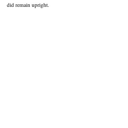
did remain upright.