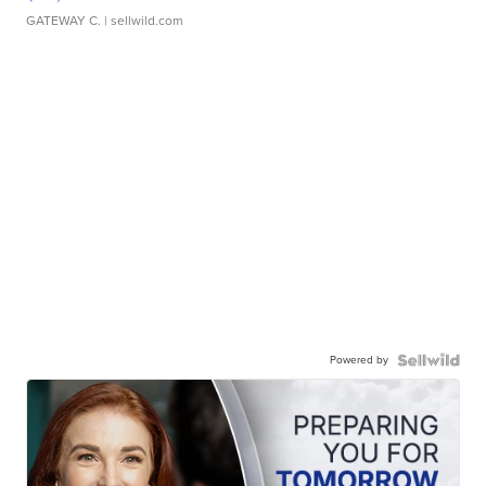
GATEWAY C.
| sellwild.com
Powered by