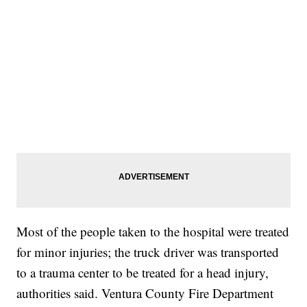
Most of the people taken to the hospital were treated
for minor injuries; the truck driver was transported
to a trauma center to be treated for a head injury,
authorities said. Ventura County Fire Department