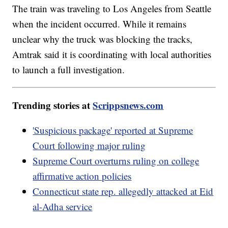
The train was traveling to Los Angeles from Seattle
when the incident occurred. While it remains
unclear why the truck was blocking the tracks,
Amtrak said it is coordinating with local authorities
to launch a full investigation.
Trending stories at
Scrippsnews.com
'Suspicious package' reported at Supreme
Court following major ruling
Supreme Court overturns ruling on college
affirmative action policies
Connecticut state rep. allegedly attacked at Eid
al-Adha service