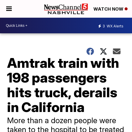
WATCH NOW
3
WX Alerts
Amtrak train with
198 passengers
hits truck, derails
in California
More than a dozen people were
taken to the hospital to be treated