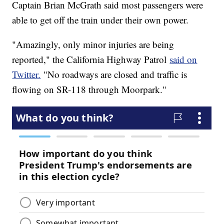
Captain Brian McGrath said most passengers were
able to get off the train under their own power.
"Amazingly, only minor injuries are being
reported," the California Highway Patrol
said on
Twitter.
"No roadways are closed and traffic is
flowing on SR-118 through Moorpark."