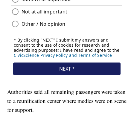
Authorities said all remaining passengers were taken
to a reunification center where medics were on scene
for support.