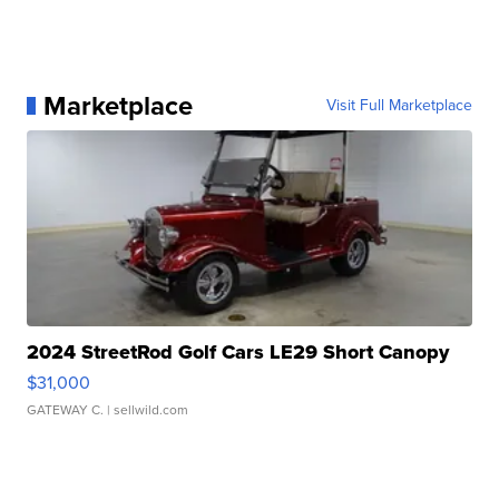
Marketplace
Visit Full Marketplace
2024 StreetRod Golf Cars LE29 Short Canopy
$31,000
GATEWAY C.
| sellwild.com