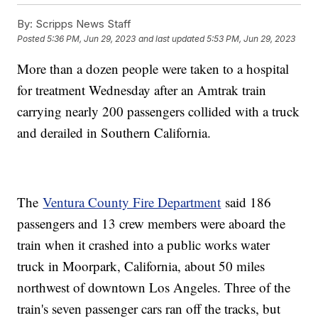
By:
Scripps News Staff
Posted
5:36 PM, Jun 29, 2023
and last updated
5:53 PM, Jun 29, 2023
More than a dozen people were taken to a hospital
for treatment Wednesday after an Amtrak train
carrying nearly 200 passengers collided with a truck
and derailed in Southern California.
The
Ventura County Fire Department
said 186
passengers and 13 crew members were aboard the
train when it crashed into a public works water
truck in Moorpark, California, about 50 miles
northwest of downtown Los Angeles. Three of the
train's seven passenger cars ran off the tracks, but