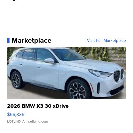
Marketplace
Visit Full Marketplace
2026 BMW X3 30 xDrive
$56,335
LOTLINX A.
| sellwild.com