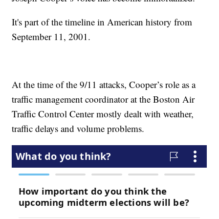
It's part of the timeline in American history from
September 11, 2001.
At the time of the 9/11 attacks, Cooper’s role as a
traffic management coordinator at the Boston Air
Traffic Control Center mostly dealt with weather,
traffic delays and volume problems.