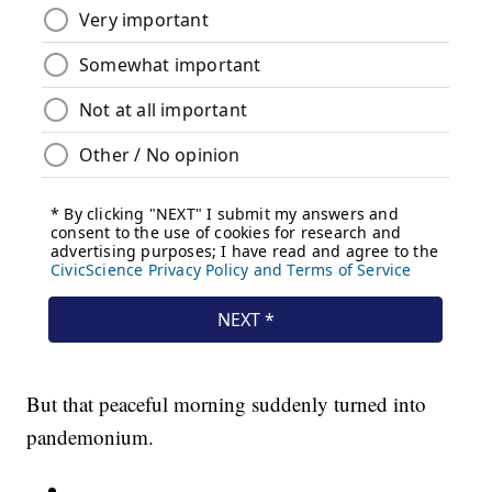
But that peaceful morning suddenly turned into
pandemonium.