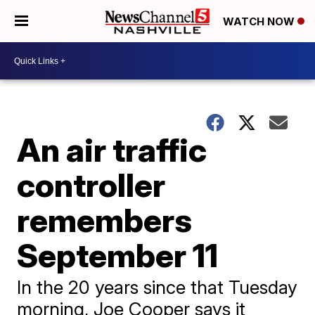
WATCH NOW
An air traffic
controller
remembers
September 11
In the 20 years since that Tuesday
morning, Joe Cooper says it