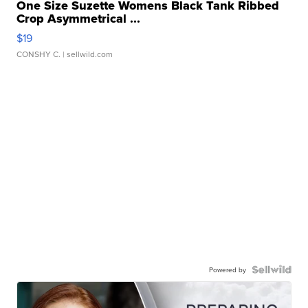
One Size Suzette Womens Black Tank Ribbed
Crop Asymmetrical ...
$19
CONSHY C.
| sellwild.com
Powered by