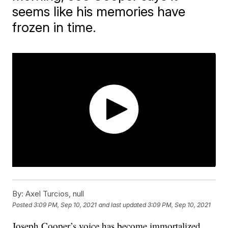
seems like his memories have
frozen in time.
By:
Axel Turcios, null
Posted
3:09 PM, Sep 10, 2021
and last updated
3:09 PM, Sep 10, 2021
Joseph Cooper’s voice has become immortalized.