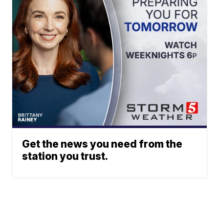
Get the news you need from the
station you trust.