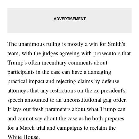
The unanimous ruling is mostly a win for Smith's
team, with the judges agreeing with prosecutors that
Trump's often incendiary comments about
participants in the case can have a damaging
practical impact and rejecting claims by defense
attorneys that any restrictions on the ex-president's
speech amounted to an unconstitutional gag order.
It lays out fresh parameters about what Trump can
and cannot say about the case as he both prepares
for a March trial and campaigns to reclaim the
White House.