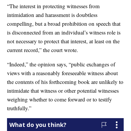
“The interest in protecting witnesses from
intimidation and harassment is doubtless
compelling, but a broad prohibition on speech that
is disconnected from an individual’s witness role is
not necessary to protect that interest, at least on the
current record,” the court wrote.
“Indeed,” the opinion says, “public exchanges of
views with a reasonably foreseeable witness about
the contents of his forthcoming book are unlikely to
intimidate that witness or other potential witnesses
weighing whether to come forward or to testify
truthfully.”