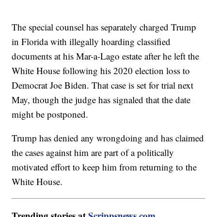
The special counsel has separately charged Trump
in Florida with illegally hoarding classified
documents at his Mar-a-Lago estate after he left the
White House following his 2020 election loss to
Democrat Joe Biden. That case is set for trial next
May, though the judge has signaled that the date
might be postponed.
Trump has denied any wrongdoing and has claimed
the cases against him are part of a politically
motivated effort to keep him from returning to the
White House.
Trending stories at
Scrippsnews.com