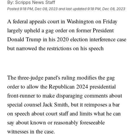
By:
Scripps News Staff
Posted
9:18 PM, Dec 08, 2023
and last updated
9:18 PM, Dec 08, 2023
A federal appeals court in Washington on Friday
largely upheld a gag order on former President
Donald Trump in his 2020 election interference case
but narrowed the restrictions on his speech
The three-judge panel's ruling modifies the gag
order to allow the Republican 2024 presidential
front-runner to make disparaging comments about
special counsel Jack Smith, but it reimposes a bar
on speech about court staff and limits what he can
say about known or reasonably foreseeable
witnesses in the case.