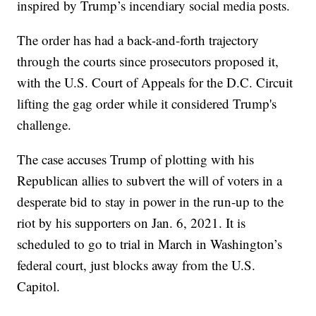
inspired by Trump’s incendiary social media posts.
The order has had a back-and-forth trajectory
through the courts since prosecutors proposed it,
with the U.S. Court of Appeals for the D.C. Circuit
lifting the gag order while it considered Trump's
challenge.
The case accuses Trump of plotting with his
Republican allies to subvert the will of voters in a
desperate bid to stay in power in the run-up to the
riot by his supporters on Jan. 6, 2021. It is
scheduled to go to trial in March in Washington’s
federal court, just blocks away from the U.S.
Capitol.