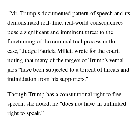
"Mr. Trump’s documented pattern of speech and its
demonstrated real-time, real-world consequences
pose a significant and imminent threat to the
functioning of the criminal trial process in this
case,” Judge Patricia Millett wrote for the court,
noting that many of the targets of Trump's verbal
jabs “have been subjected to a torrent of threats and
intimidation from his supporters.”
Though Trump has a constitutional right to free
speech, she noted, he "does not have an unlimited
right to speak.”