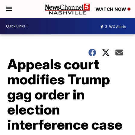
WATCH NOW
3
WX Alerts
Appeals court
modifies Trump
gag order in
election
interference case