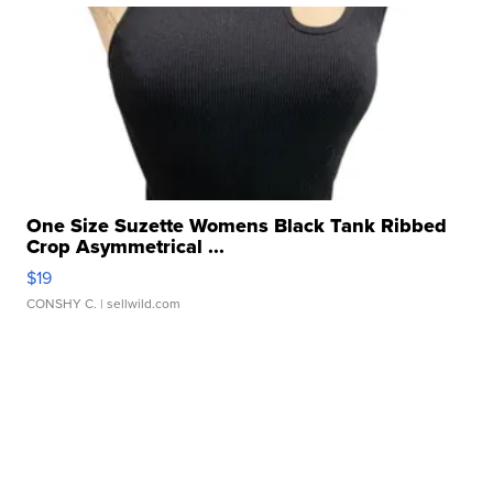
One Size Suzette Womens Black Tank Ribbed
Crop Asymmetrical ...
$19
CONSHY C.
| sellwild.com