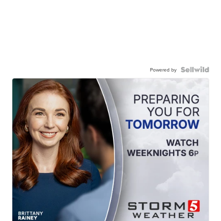
Powered by