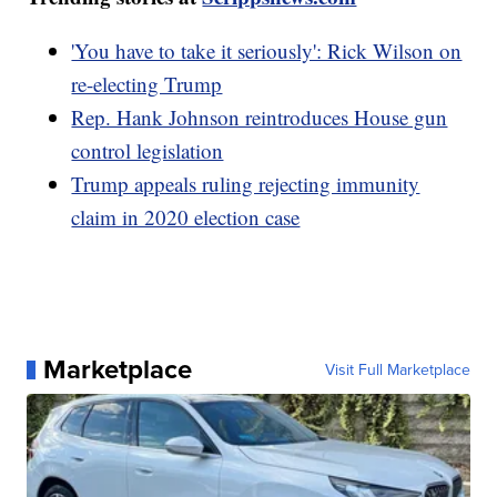
'You have to take it seriously': Rick Wilson on
re-electing Trump
Rep. Hank Johnson reintroduces House gun
control legislation
Trump appeals ruling rejecting immunity
claim in 2020 election case
Marketplace
Visit Full Marketplace