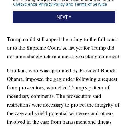
Trump could still appeal the ruling to the full court
or to the Supreme Court. A lawyer for Trump did
not immediately return a message seeking comment.
Chutkan, who was appointed by President Barack
Obama, imposed the gag order following a request
from prosecutors, who cited Trump's pattern of
incendiary comments. The prosecutors said
restrictions were necessary to protect the integrity of
the case and shield potential witnesses and others
involved in the case from harassment and threats