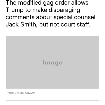
The modified gag order allows
Trump to make disparaging
comments about special counsel
Jack Smith, but not court staff.
Photo by: Eric Gay/AP