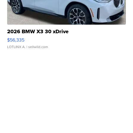
2026 BMW X3 30 xDrive
$56,335
LOTLINX A.
| sellwild.com