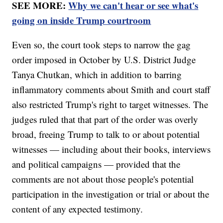
SEE MORE:
Why we can't hear or see what's
going on inside Trump courtroom
Even so, the court took steps to narrow the gag
order imposed in October by U.S. District Judge
Tanya Chutkan, which in addition to barring
inflammatory comments about Smith and court staff
also restricted Trump's right to target witnesses. The
judges ruled that that part of the order was overly
broad, freeing Trump to talk to or about potential
witnesses — including about their books, interviews
and political campaigns — provided that the
comments are not about those people's potential
participation in the investigation or trial or about the
content of any expected testimony.