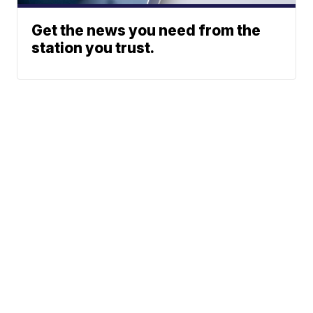
Get the news you need from the
station you trust.