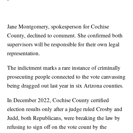
Jane Montgomery, spokesperson for Cochise
County, declined to comment. She confirmed both
supervisors will be responsible for their own legal
representation.
The indictment marks a rare instance of criminally
prosecuting people connected to the vote canvassing
being dragged out last year in six Arizona counties.
In December 2022, Cochise County certified
election results only after a judge ruled Crosby and
Judd, both Republicans, were breaking the law by
refusing to sign off on the vote count by the