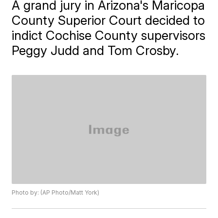
A grand jury in Arizona's Maricopa
County Superior Court decided to
indict Cochise County supervisors
Peggy Judd and Tom Crosby.
Photo by: (AP Photo/Matt York)