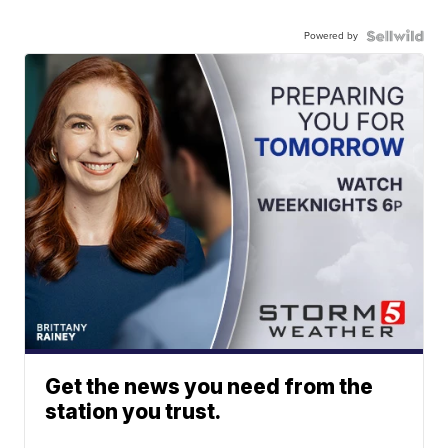
Powered by
Get the news you need from the
station you trust.