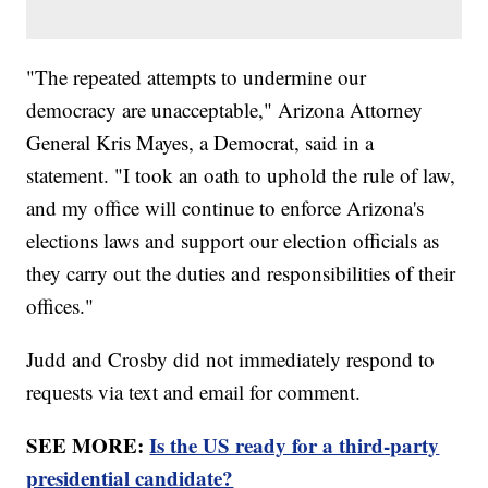
"The repeated attempts to undermine our
democracy are unacceptable," Arizona Attorney
General Kris Mayes, a Democrat, said in a
statement. "I took an oath to uphold the rule of law,
and my office will continue to enforce Arizona's
elections laws and support our election officials as
they carry out the duties and responsibilities of their
offices."
Judd and Crosby did not immediately respond to
requests via text and email for comment.
SEE MORE:
Is the US ready for a third-party
presidential candidate?