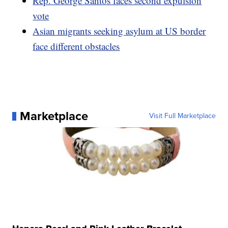
Rep. George Santos faces second expulsion
vote
Asian migrants seeking asylum at US border
face different obstacles
Marketplace
Visit Full Marketplace