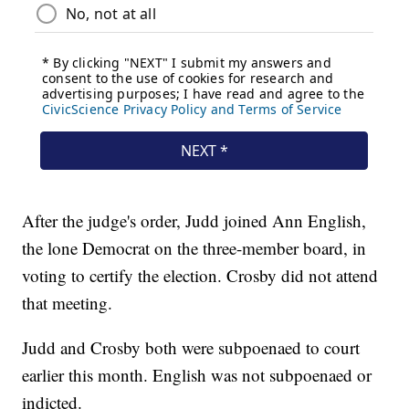
After the judge's order, Judd joined Ann English,
the lone Democrat on the three-member board, in
voting to certify the election. Crosby did not attend
that meeting.
Judd and Crosby both were subpoenaed to court
earlier this month. English was not subpoenaed or
indicted.