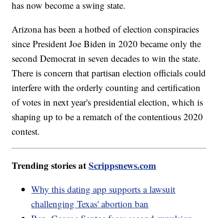
has now become a swing state.
Arizona has been a hotbed of election conspiracies
since President Joe Biden in 2020 became only the
second Democrat in seven decades to win the state.
There is concern that partisan election officials could
interfere with the orderly counting and certification
of votes in next year's presidential election, which is
shaping up to be a rematch of the contentious 2020
contest.
Trending stories at
Scrippsnews.com
Why this dating app supports a lawsuit
challenging Texas' abortion ban