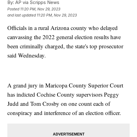
By:
AP via Scripps News
Posted
11:20 PM, Nov 29, 2023
and last updated
11:20 PM, Nov 29, 2023
Officials in a rural Arizona county who delayed
canvassing the 2022 general election results have
been criminally charged, the state's top prosecutor
said Wednesday.
A grand jury in Maricopa County Superior Court
has indicted Cochise County supervisors Peggy
Judd and Tom Crosby on one count each of
conspiracy and interference of an election officer.