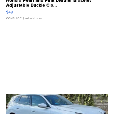
Honora Pearl and Pink Leather Bracelet
Adjustable Buckle Clo...
$49
CONSHY C.
| sellwild.com