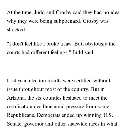
At the time, Judd and Crosby said they had no idea
why they were being subpoenaed. Crosby was
shocked.
"I don't feel like I broke a law. But, obviously the
courts had different feelings," Judd said.
Last year, election results were certified without
issue throughout most of the country. But in
Arizona, the six counties hesitated to meet the
certification deadline amid pressure from some
Republicans. Democrats ended up winning U.S.
Senate, governor and other statewide races in what