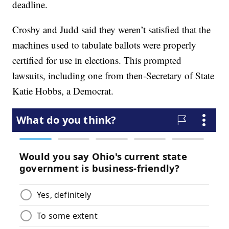
deadline.
Crosby and Judd said they weren’t satisfied that the
machines used to tabulate ballots were properly
certified for use in elections. This prompted
lawsuits, including one from then-Secretary of State
Katie Hobbs, a Democrat.