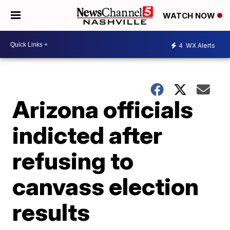
WATCH NOW
4
WX Alerts
Arizona officials
indicted after
refusing to
canvass election
results