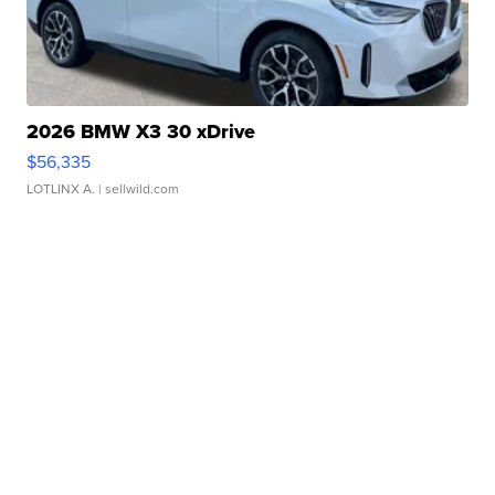
2026 BMW X3 30 xDrive
$56,335
LOTLINX A.
| sellwild.com