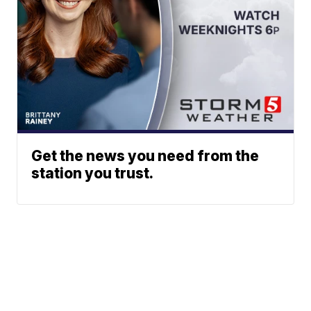
Get the news you need from the
station you trust.