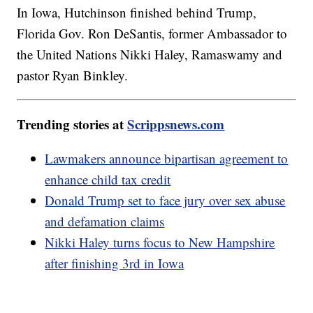
In Iowa, Hutchinson finished behind Trump,
Florida Gov. Ron DeSantis, former Ambassador to
the United Nations Nikki Haley, Ramaswamy and
pastor Ryan Binkley.
Trending stories at
Scrippsnews.com
Lawmakers announce bipartisan agreement to
enhance child tax credit
Donald Trump set to face jury over sex abuse
and defamation claims
Nikki Haley turns focus to New Hampshire
after finishing 3rd in Iowa