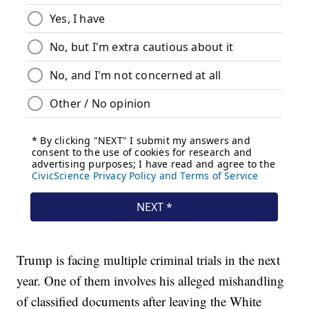
Trump is facing multiple criminal trials in the next
year. One of them involves his alleged mishandling
of classified documents after leaving the White