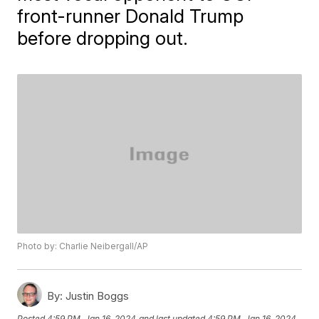
front-runner Donald Trump
before dropping out.
Photo by: Charlie Neibergall/AP
By:
Justin Boggs
Posted
4:59 PM, Jan 16, 2024
and last updated
4:59 PM, Jan 16, 2024