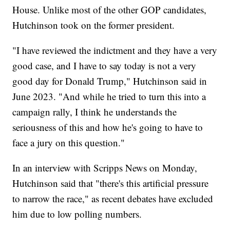
House. Unlike most of the other GOP candidates,
Hutchinson took on the former president.
"I have reviewed the indictment and they have a very
good case, and I have to say today is not a very
good day for Donald Trump," Hutchinson said in
June 2023. "And while he tried to turn this into a
campaign rally, I think he understands the
seriousness of this and how he's going to have to
face a jury on this question."
In an interview with Scripps News on Monday,
Hutchinson said that "there's this artificial pressure
to narrow the race," as recent debates have excluded
him due to low polling numbers.