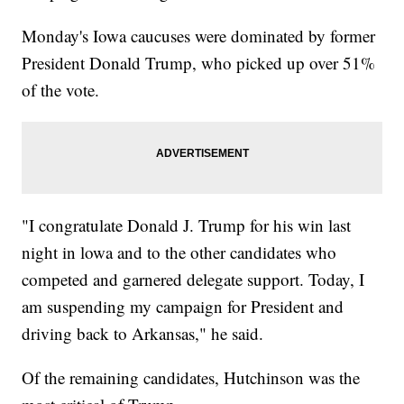
Monday's Iowa caucuses were dominated by former
President Donald Trump, who picked up over 51%
of the vote.
"I congratulate Donald J. Trump for his win last
night in lowa and to the other candidates who
competed and garnered delegate support. Today, I
am suspending my campaign for President and
driving back to Arkansas," he said.
Of the remaining candidates, Hutchinson was the