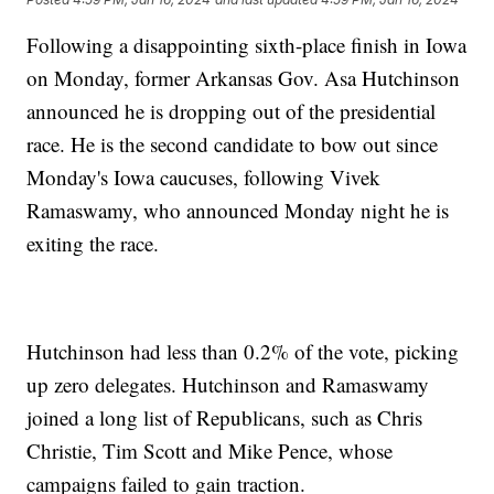
Following a disappointing sixth-place finish in Iowa
on Monday, former Arkansas Gov. Asa Hutchinson
announced he is dropping out of the presidential
race. He is the second candidate to bow out since
Monday's Iowa caucuses, following Vivek
Ramaswamy, who announced Monday night he is
exiting the race.
Hutchinson had less than 0.2% of the vote, picking
up zero delegates. Hutchinson and Ramaswamy
joined a long list of Republicans, such as Chris
Christie, Tim Scott and Mike Pence, whose
campaigns failed to gain traction.