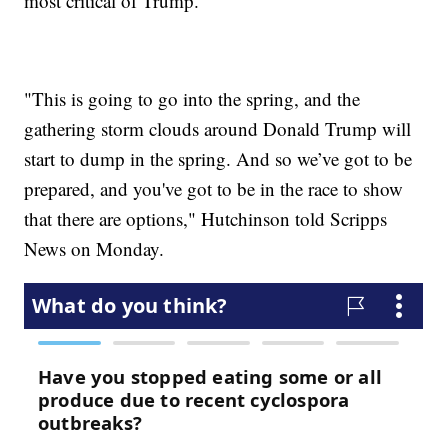
most critical of Trump.
"This is going to go into the spring, and the
gathering storm clouds around Donald Trump will
start to dump in the spring. And so we’ve got to be
prepared, and you've got to be in the race to show
that there are options," Hutchinson told Scripps
News on Monday.