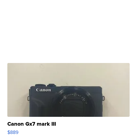
Canon Gx7 mark III
$889