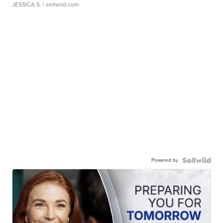
JESSICA S.
| sellwild.com
Powered by