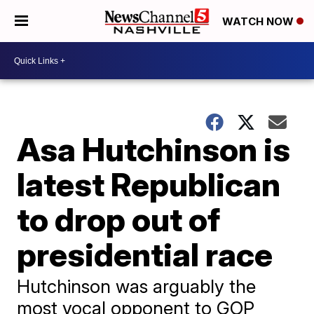
WATCH NOW
Asa Hutchinson is
latest Republican
to drop out of
presidential race
Hutchinson was arguably the
most vocal opponent to GOP