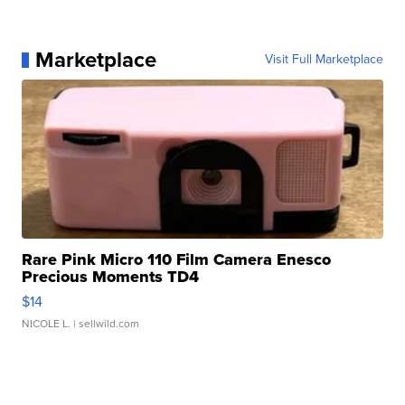
Marketplace
Visit Full Marketplace
Rare Pink Micro 110 Film Camera Enesco
Precious Moments TD4
$14
NICOLE L.
| sellwild.com