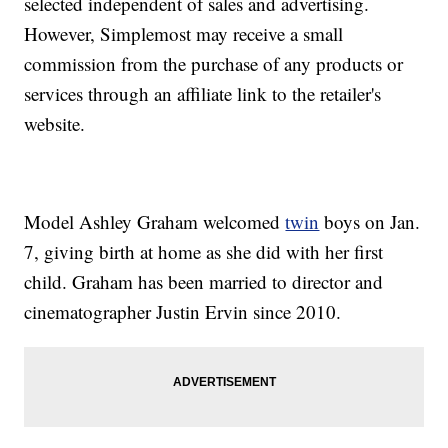
selected independent of sales and advertising.
However, Simplemost may receive a small
commission from the purchase of any products or
services through an affiliate link to the retailer's
website.
Model Ashley Graham welcomed
twin
boys on Jan.
7, giving birth at home as she did with her first
child. Graham has been married to director and
cinematographer Justin Ervin since 2010.