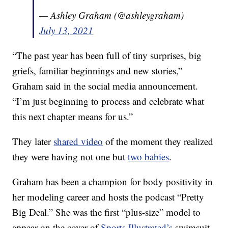
— Ashley Graham (@ashleygraham)
July 13, 2021
“The past year has been full of tiny surprises, big
griefs, familiar beginnings and new stories,”
Graham said in the social media announcement.
“I’m just beginning to process and celebrate what
this next chapter means for us.”
They later
shared video
of the moment they realized
they were having not one but
two babies
.
Graham has been a champion for body positivity in
her modeling career and hosts the podcast “Pretty
Big Deal.” She was the first “plus-size” model to
appear on the cover of
Sports Illustrated’s
swimsuit