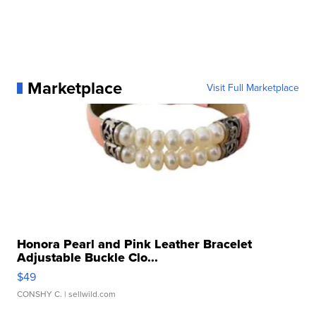
Marketplace
Visit Full Marketplace
Honora Pearl and Pink Leather Bracelet
Adjustable Buckle Clo...
$49
CONSHY C.
| sellwild.com