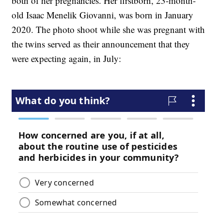
both of her pregnancies. Her firstborn, 23-month-
old Isaac Menelik Giovanni, was born in January
2020. The photo shoot while she was pregnant with
the twins served as their announcement that they
were expecting again, in July: