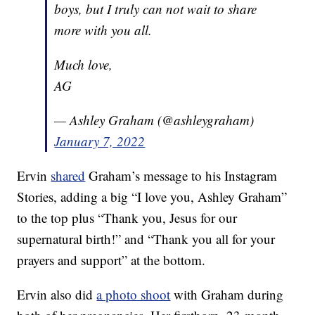
boys, but I truly can not wait to share
more with you all.
Much love,
AG
— Ashley Graham (@ashleygraham)
January 7, 2022
Ervin
shared
Graham’s message to his Instagram
Stories, adding a big “I love you, Ashley Graham”
to the top plus “Thank you, Jesus for our
supernatural birth!” and “Thank you all for your
prayers and support” at the bottom.
Ervin also did
a photo shoot
with Graham during