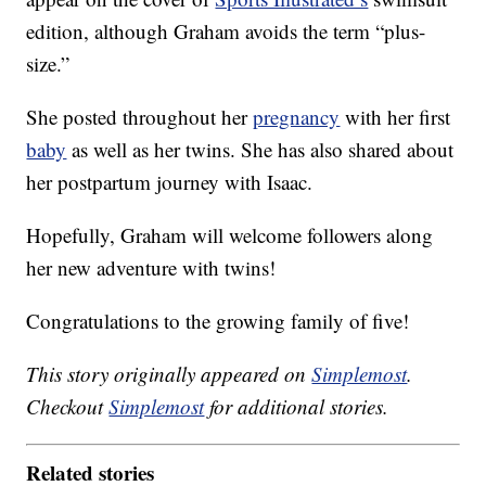
edition, although Graham avoids the term “plus-
size.”
She posted throughout her
pregnancy
with her first
baby
as well as her twins. She has also shared about
her postpartum journey with Isaac.
Hopefully, Graham will welcome followers along
her new adventure with twins!
Congratulations to the growing family of five!
This story originally appeared on
Simplemost
.
Checkout
Simplemost
for additional stories.
Related stories