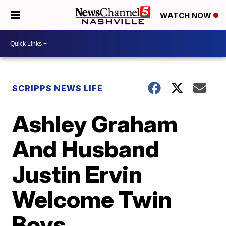
WATCH NOW
SCRIPPS NEWS LIFE
Ashley Graham
And Husband
Justin Ervin
Welcome Twin
Boys