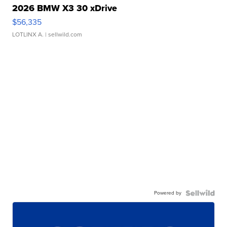
2026 BMW X3 30 xDrive
$56,335
LOTLINX A.
| sellwild.com
Powered by