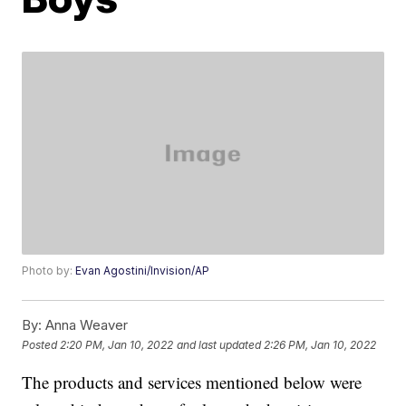
Photo by:
Evan Agostini/Invision/AP
By:
Anna Weaver
Posted
2:20 PM, Jan 10, 2022
and last updated
2:26 PM, Jan 10, 2022
The products and services mentioned below were