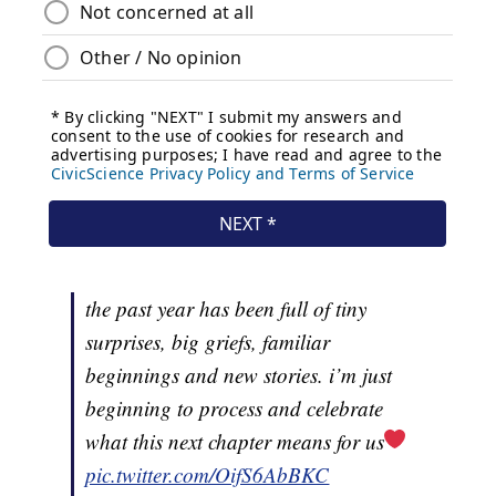
the past year has been full of tiny
surprises, big griefs, familiar
beginnings and new stories. i’m just
beginning to process and celebrate
what this next chapter means for us
pic.twitter.com/OifS6AbBKC