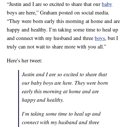
“Justin and I are so excited to share that our
baby
boys are here,” Graham posted on social media.
“They were born early this morning at home and are
happy and healthy. I’m taking some time to heal up
and connect with my husband and three
boys
, but I
truly can not wait to share more with you all.”
Here’s her tweet:
Justin and I are so excited to share that
our baby boys are here. They were born
early this morning at home and are
happy and healthy.
I’m taking some time to heal up and
connect with my husband and three