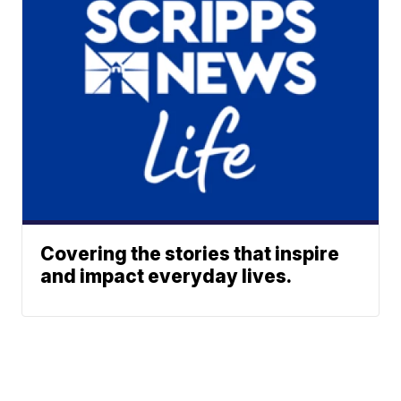
Covering the stories that inspire
and impact everyday lives.