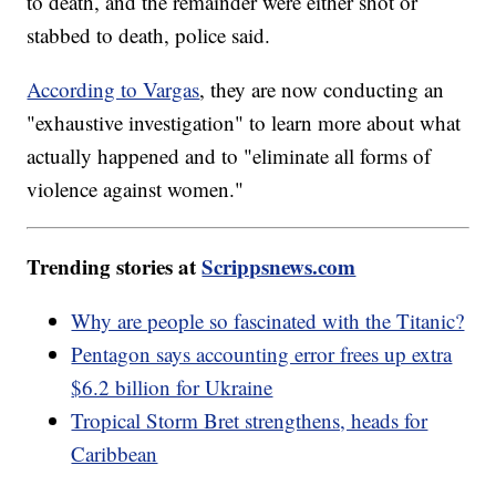
to death, and the remainder were either shot or
stabbed to death, police said.
According to Vargas
, they are now conducting an
"exhaustive investigation" to learn more about what
actually happened and to "eliminate all forms of
violence against women."
Trending stories at
Scrippsnews.com
Why are people so fascinated with the Titanic?
Pentagon says accounting error frees up extra
$6.2 billion for Ukraine
Tropical Storm Bret strengthens, heads for
Caribbean