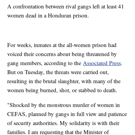
A confrontation between rival gangs left at least 41
women dead in a Honduran prison.
For weeks, inmates at the all-women prison had
voiced their concerns about being threatened by
gang members, according to the
Associated Press
.
But on Tuesday, the threats were carried out,
resulting in the brutal slaughter, with many of the
women being burned, shot, or stabbed to death.
"Shocked by the monstrous murder of women in
CEFAS, planned by gangs in full view and patience
of security authorities. My solidarity is with their
families. I am requesting that the Minister of