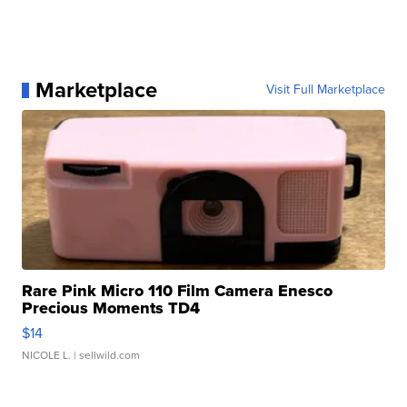
Marketplace
Visit Full Marketplace
Rare Pink Micro 110 Film Camera Enesco
Precious Moments TD4
$14
NICOLE L.
| sellwild.com