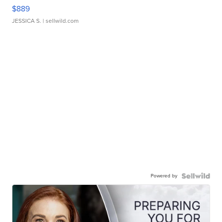
$889
JESSICA S.
| sellwild.com
Powered by