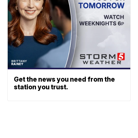
Get the news you need from the
station you trust.