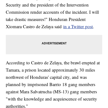
Security and the president of the Intervention
Commission render accounts of the incident. I will
take drastic measures!" Honduran President
Xiomara Castro de Zelaya said
in a Twitter post
.
According to Castro de Zelaya, the brawl erupted at
Tamara, a prison located approximately 30 miles
northwest of Honduras' capital city, and was
planned by imprisoned Barrio 18 gang members
against Mara Salvatrucha (MS-13) gang members
"with the knowledge and acquiescence of security
authorities."