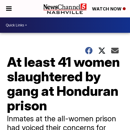
WATCH NOW
At least 41 women
slaughtered by
gang at Honduran
prison
Inmates at the all-women prison
had voiced their concerns for