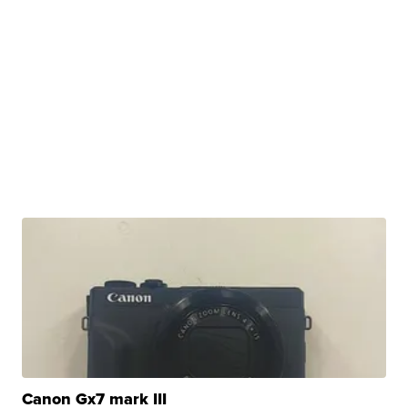
Canon Gx7 mark III