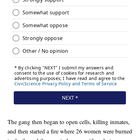
The gang then began to open cells, killing inmates,
and then started a fire where 26 women were burned