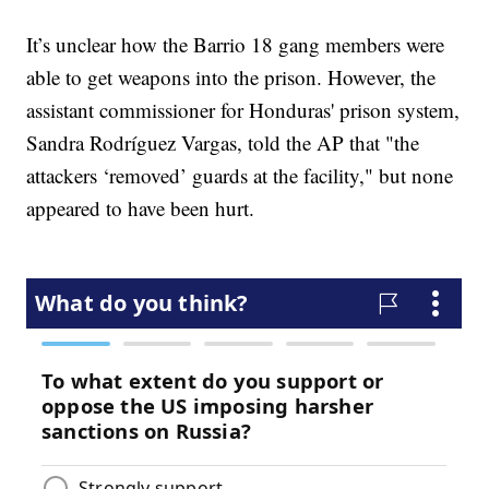
It’s unclear how the Barrio 18 gang members were
able to get weapons into the prison. However, the
assistant commissioner for Honduras' prison system,
Sandra Rodríguez Vargas, told the AP that "the
attackers ‘removed’ guards at the facility," but none
appeared to have been hurt.