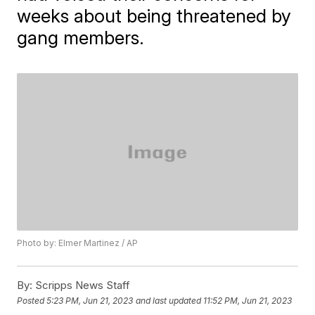
weeks about being threatened by
gang members.
Photo by: Elmer Martinez / AP
By:
Scripps News Staff
Posted
5:23 PM, Jun 21, 2023
and last updated
11:52 PM, Jun 21, 2023