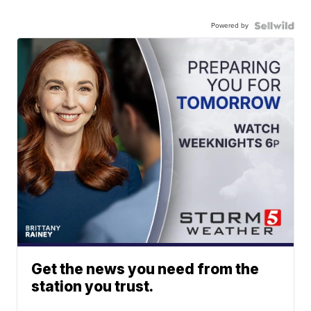
Powered by
Get the news you need from the
station you trust.