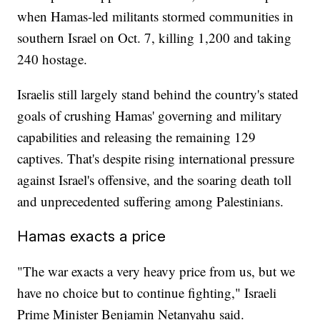
when Hamas-led militants stormed communities in
southern Israel on Oct. 7, killing 1,200 and taking
240 hostage.
Israelis still largely stand behind the country's stated
goals of crushing Hamas' governing and military
capabilities and releasing the remaining 129
captives. That's despite rising international pressure
against Israel's offensive, and the soaring death toll
and unprecedented suffering among Palestinians.
Hamas exacts a price
"The war exacts a very heavy price from us, but we
have no choice but to continue fighting," Israeli
Prime Minister Benjamin Netanyahu said.