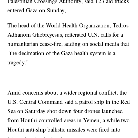
Palestinian Crossings Authority, said 123 aid trucks
entered Gaza on Sunday,
The head of the World Health Organization, Tedros
Adhanom Ghebreyesus, reiterated U.N. calls for a
humanitarian cease-fire, adding on social media that
"the decimation of the Gaza health system is a
tragedy."
Amid concerns about a wider regional conflict, the
U.S. Central Command said a patrol ship in the Red
Sea on Saturday shot down four drones launched
from Houthi-controlled areas in Yemen, a while two
Houthi anti-ship ballistic missiles were fired into