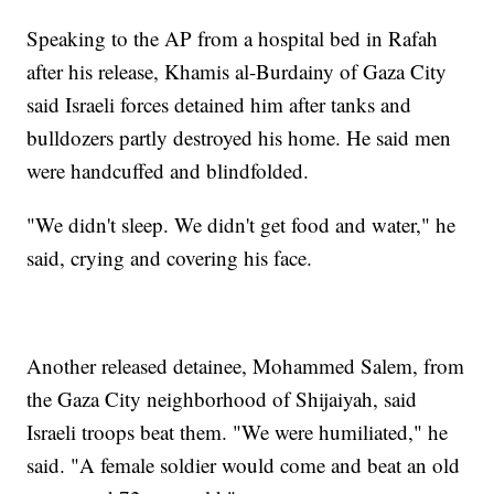
Speaking to the AP from a hospital bed in Rafah
after his release, Khamis al-Burdainy of Gaza City
said Israeli forces detained him after tanks and
bulldozers partly destroyed his home. He said men
were handcuffed and blindfolded.
"We didn't sleep. We didn't get food and water," he
said, crying and covering his face.
Another released detainee, Mohammed Salem, from
the Gaza City neighborhood of Shijaiyah, said
Israeli troops beat them. "We were humiliated," he
said. "A female soldier would come and beat an old