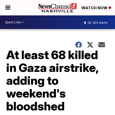
WATCH NOW
29
WX Alerts
At least 68 killed
in Gaza airstrike,
adding to
weekend's
bloodshed