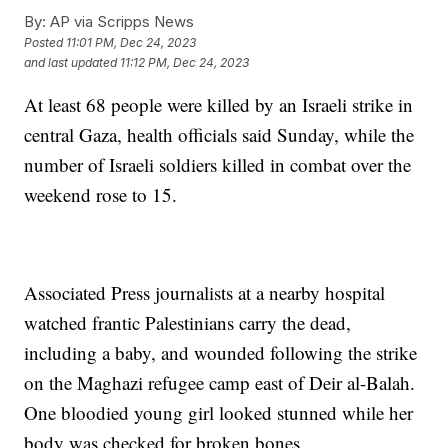
By:
AP via Scripps News
Posted
11:01 PM, Dec 24, 2023
and last updated
11:12 PM, Dec 24, 2023
At least 68 people were killed by an Israeli strike in
central Gaza, health officials said Sunday, while the
number of Israeli soldiers killed in combat over the
weekend rose to 15.
Associated Press journalists at a nearby hospital
watched frantic Palestinians carry the dead,
including a baby, and wounded following the strike
on the Maghazi refugee camp east of Deir al-Balah.
One bloodied young girl looked stunned while her
body was checked for broken bones.