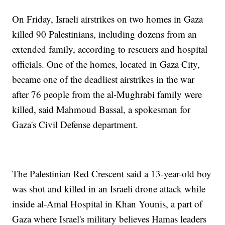
On Friday, Israeli airstrikes on two homes in Gaza
killed 90 Palestinians, including dozens from an
extended family, according to rescuers and hospital
officials. One of the homes, located in Gaza City,
became one of the deadliest airstrikes in the war
after 76 people from the al-Mughrabi family were
killed, said Mahmoud Bassal, a spokesman for
Gaza's Civil Defense department.
The Palestinian Red Crescent said a 13-year-old boy
was shot and killed in an Israeli drone attack while
inside al-Amal Hospital in Khan Younis, a part of
Gaza where Israel's military believes Hamas leaders