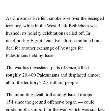
As Christmas Eve fell, smoke rose over the besieged
territory, while in the West Bank Bethlehem was
hushed, its holiday celebrations called off. In
neighboring Egypt, tentative efforts continued on a
deal for another exchange of hostages for
Palestinians held by Israel.
The war has devastated parts of Gaza, killed
roughly 20,400 Palestinians and displaced almost
all of the territory's 2.3 million people.
The mounting death toll among Israeli troops —
154 since the ground offensive began — could
erode public support for the war, which was sparked