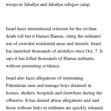
troops in Jabaliya and Jabaliya refugee camp.
Israel faces international criticism for the civilian
death toll but it blames Hamas, citing the militants'
use of crowded residential areas and tunnels. Israel
has launched thousands of airstrikes since Oct. 7. It
says it has killed thousands of Hamas militants,
without presenting evidence.
Israel also faces allegations of mistreating
Palestinian men and teenage boys detained in
homes, shelters, hospitals and elsewhere during the
offensive. It has denied abuse allegations and said
those without links to militants are quickly released.