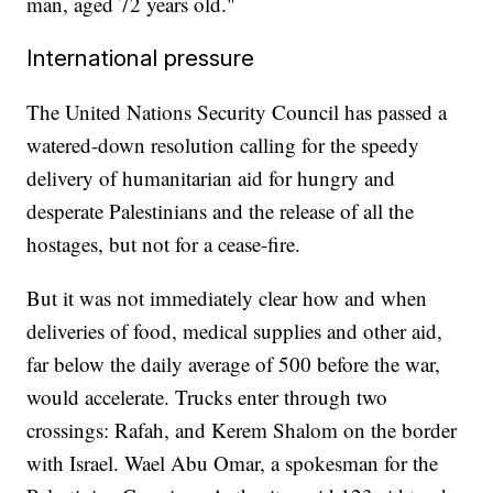
man, aged 72 years old."
International pressure
The United Nations Security Council has passed a
watered-down resolution calling for the speedy
delivery of humanitarian aid for hungry and
desperate Palestinians and the release of all the
hostages, but not for a cease-fire.
But it was not immediately clear how and when
deliveries of food, medical supplies and other aid,
far below the daily average of 500 before the war,
would accelerate. Trucks enter through two
crossings: Rafah, and Kerem Shalom on the border
with Israel. Wael Abu Omar, a spokesman for the