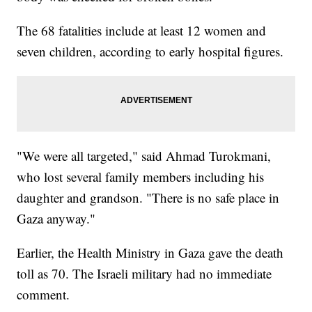
The 68 fatalities include at least 12 women and
seven children, according to early hospital figures.
"We were all targeted," said Ahmad Turokmani,
who lost several family members including his
daughter and grandson. "There is no safe place in
Gaza anyway."
Earlier, the Health Ministry in Gaza gave the death
toll as 70. The Israeli military had no immediate
comment.