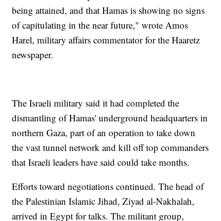
being attained, and that Hamas is showing no signs
of capitulating in the near future," wrote Amos
Harel, military affairs commentator for the Haaretz
newspaper.
The Israeli military said it had completed the
dismantling of Hamas' underground headquarters in
northern Gaza, part of an operation to take down
the vast tunnel network and kill off top commanders
that Israeli leaders have said could take months.
Efforts toward negotiations continued. The head of
the Palestinian Islamic Jihad, Ziyad al-Nakhalah,
arrived in Egypt for talks. The militant group,