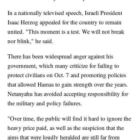
In a nationally televised speech, Israeli President
Isaac Herzog appealed for the country to remain
united. "This moment is a test. We will not break
nor blink," he said.
There has been widespread anger against his
government, which many criticize for failing to
protect civilians on Oct. 7 and promoting policies
that allowed Hamas to gain strength over the years.
Netanyahu has avoided accepting responsibility for
the military and policy failures.
"Over time, the public will find it hard to ignore the
heavy price paid, as well as the suspicion that the
aims that were loudly heralded are still far from