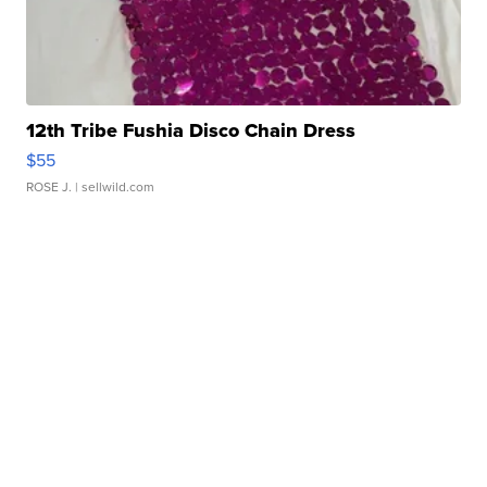
12th Tribe Fushia Disco Chain Dress
$55
ROSE J.
| sellwild.com