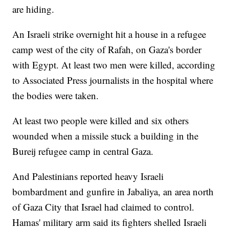
are hiding.
An Israeli strike overnight hit a house in a refugee
camp west of the city of Rafah, on Gaza's border
with Egypt. At least two men were killed, according
to Associated Press journalists in the hospital where
the bodies were taken.
At least two people were killed and six others
wounded when a missile stuck a building in the
Bureij refugee camp in central Gaza.
And Palestinians reported heavy Israeli
bombardment and gunfire in Jabaliya, an area north
of Gaza City that Israel had claimed to control.
Hamas' military arm said its fighters shelled Israeli