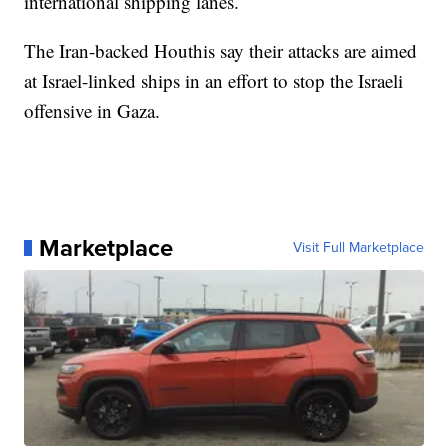
international shipping lanes.
The Iran-backed Houthis say their attacks are aimed
at Israel-linked ships in an effort to stop the Israeli
offensive in Gaza.
Marketplace
Visit Full Marketplace