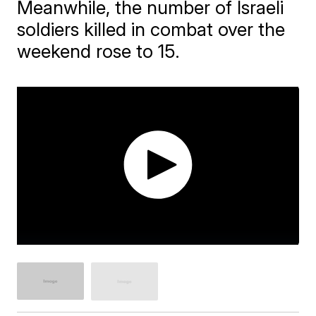
Meanwhile, the number of Israeli
soldiers killed in combat over the
weekend rose to 15.