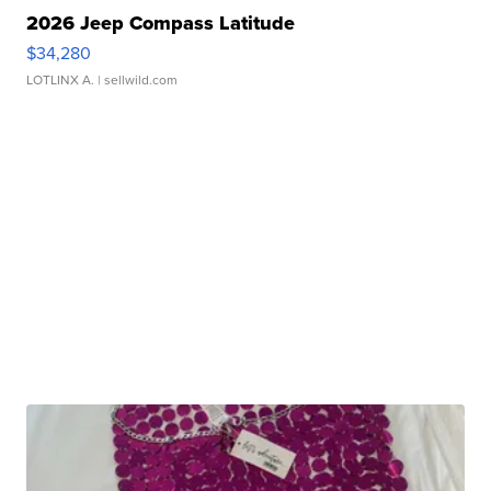
2026 Jeep Compass Latitude
$34,280
LOTLINX A.
| sellwild.com