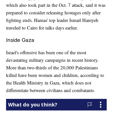
which also took part in the Oct. 7 attack, said it was
prepared to consider releasing hostages only after
fighting ends. Hamas' top leader Ismail Haniyeh
traveled to Cairo for talks days earlier.
Inside Gaza
Israel's offensive has been one of the most
devastating military campaigns in recent history.
More than two-thirds of the 20,000 Palestinians
killed have been women and children, according to
the Health Ministry in Gaza, which does not
differentiate between civilians and combatants.