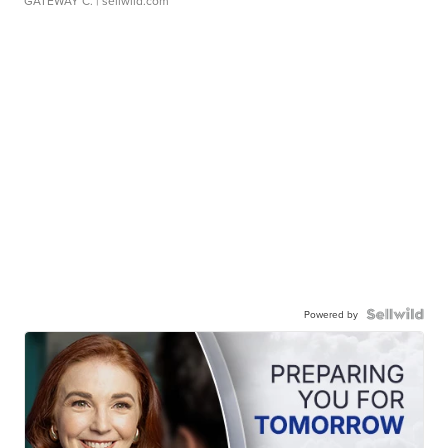
GATEWAY C.
| sellwild.com
Powered by