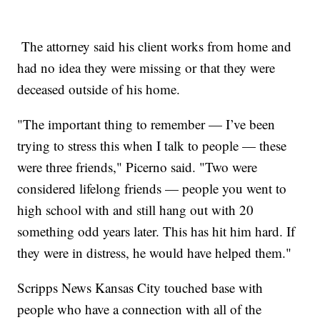
The attorney said his client works from home and
had no idea they were missing or that they were
deceased outside of his home.
"The important thing to remember — I’ve been
trying to stress this when I talk to people — these
were three friends," Picerno said. "Two were
considered lifelong friends — people you went to
high school with and still hang out with 20
something odd years later. This has hit him hard. If
they were in distress, he would have helped them."
Scripps News Kansas City touched base with
people who have a connection with all of the