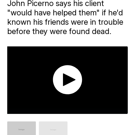
John Picerno says his client
"would have helped them" if he'd
known his friends were in trouble
before they were found dead.