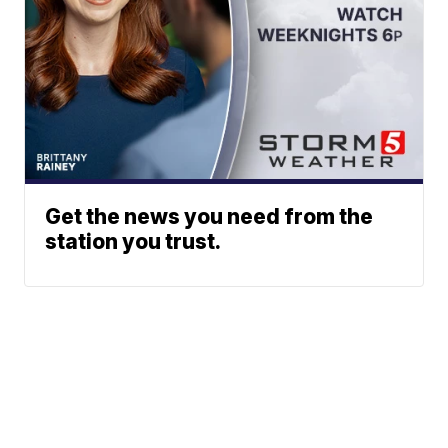
Get the news you need from the
station you trust.