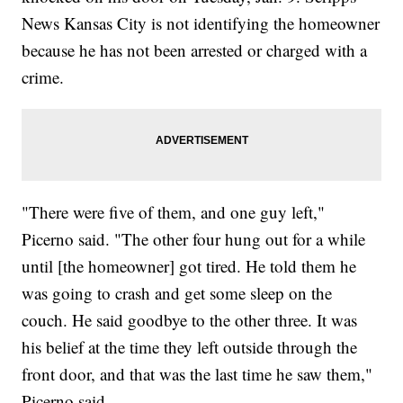
News Kansas City is not identifying the homeowner
because he has not been arrested or charged with a
crime.
"There were five of them, and one guy left,"
Picerno said. "The other four hung out for a while
until [the homeowner] got tired. He told them he
was going to crash and get some sleep on the
couch. He said goodbye to the other three. It was
his belief at the time they left outside through the
front door, and that was the last time he saw them,"
Picerno said.