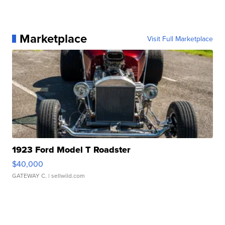
Marketplace
Visit Full Marketplace
1923 Ford Model T Roadster
$40,000
GATEWAY C.
| sellwild.com