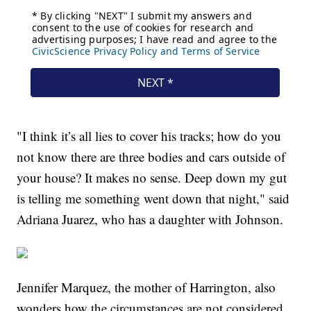
"I think it’s all lies to cover his tracks; how do you
not know there are three bodies and cars outside of
your house? It makes no sense. Deep down my gut
is telling me something went down that night," said
Adriana Juarez, who has a daughter with Johnson.
Jennifer Marquez, the mother of Harrington, also
wonders how the circumstances are not considered