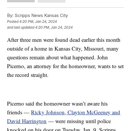
By:
Scripps News Kansas City
Posted
4:20 PM, Jan 24, 2024
and last updated
4:20 PM, Jan 24, 2024
After three men were found dead earlier this month
outside of a home in Kansas City, Missouri, many
questions remain about what happened. John
Picerno, an attorney for the homeowner, wants to set
the record straight.
Picerno said the homeowner wasn’t aware his
friends —
Ricky Johnson, Clayton McGeeney and
David Harrington
— were missing until police
knocked on his door on Tuesday, Jan. 9. Scripps