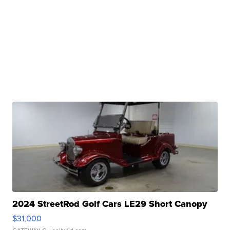
2024 StreetRod Golf Cars LE29 Short Canopy
$31,000