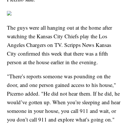
The guys were all hanging out at the home after
watching the Kansas City Chiefs play the Los
Angeles Chargers on TV. Scripps News Kansas
City confirmed this week that there was a fifth
person at the house earlier in the evening.
"There’s reports someone was pounding on the
door, and one person gained access to his house,"
Picerno added. "He did not hear them. If he did, he
would’ve gotten up. When you’re sleeping and hear
someone in your house, you call 911 and wait, or
you don’t call 911 and explore what’s going on."