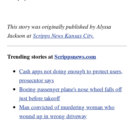
This story was originally published by Alyssa
Jackson at
Scripps News Kansas City.
Trending stories at
Scrippsnews.com
Cash apps not doing enough to protect users,
prosecutor says
Boeing passenger plane's nose wheel falls off
just before takeoff
Man convicted of murdering woman who
wound up in wrong driveway