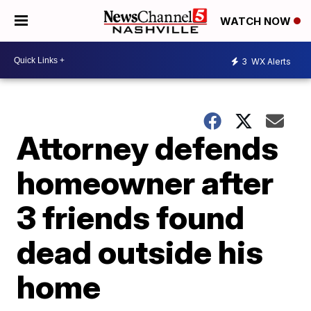
WATCH NOW
3
WX Alerts
Attorney defends
homeowner after
3 friends found
dead outside his
home