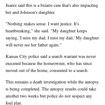
Juarez said this is a bizarre case that's also impacting
her and Johnson's daughter.
"Nothing makes sense. I want justice. It’s
heartbreaking," she said. "My daughter keeps
saying, 'I miss my dad; I miss my dad,' My daughter
will never see her father again."
Kansas City police said a search warrant was never
executed because the homeowner, who has since
moved out of the home, consented to a search.
This remains a death investigation while the autopsy
is being completed. The autopsy results could take
another two weeks but police do not suspect any
foul play.