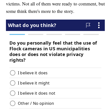
victims. Not all of them were ready to comment, but
some think there's more to the story.