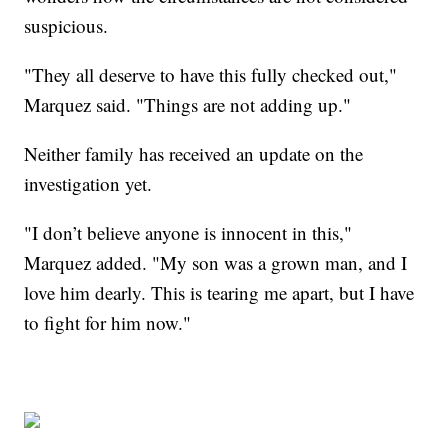
suspicious.
"They all deserve to have this fully checked out,"
Marquez said. "Things are not adding up."
Neither family has received an update on the
investigation yet.
"I don’t believe anyone is innocent in this,"
Marquez added. "My son was a grown man, and I
love him dearly. This is tearing me apart, but I have
to fight for him now."