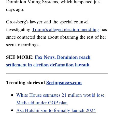
Dominion Voting Systems, which happened just
days ago.
Grossberg's lawyer said the special counsel
investigating
Trump's alleged election meddling
has
since contacted them about obtaining the rest of her
secret recordings.
SEE MORE:
Fox News, Dominion reach
settlement in election defamation lawsuit
Trending stories at
Scrippsnews.com
White House estimates 21 million would lose
Medicaid under GOP plan
Asa Hutchinson to formally launch 2024