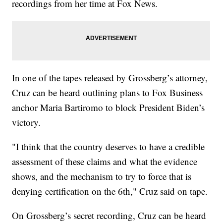
recordings from her time at Fox News.
In one of the tapes released by Grossberg’s attorney,
Cruz can be heard outlining plans to Fox Business
anchor Maria Bartiromo to block President Biden’s
victory.
"I think that the country deserves to have a credible
assessment of these claims and what the evidence
shows, and the mechanism to try to force that is
denying certification on the 6th," Cruz said on tape.
On Grossberg’s secret recording, Cruz can be heard