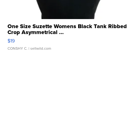
One Size Suzette Womens Black Tank Ribbed
Crop Asymmetrical ...
$19
CONSHY C.
| sellwild.com