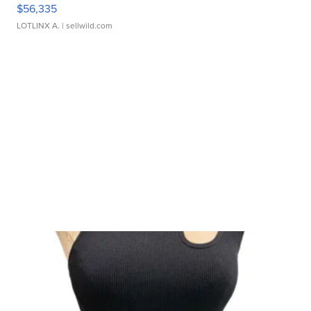
$56,335
LOTLINX A.
| sellwild.com