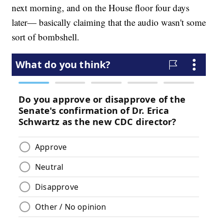
next morning, and on the House floor four days
later— basically claiming that the audio wasn't some
sort of bombshell.