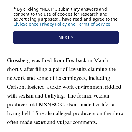
Grossberg was fired from Fox back in March
shortly after filing a pair of lawsuits claiming the
network and some of its employees, including
Carlson, fostered a toxic work environment riddled
with sexism and bullying. The former veteran
producer told MSNBC Carlson made her life "a
living hell." She also alleged producers on the show
often made sexist and vulgar comments.