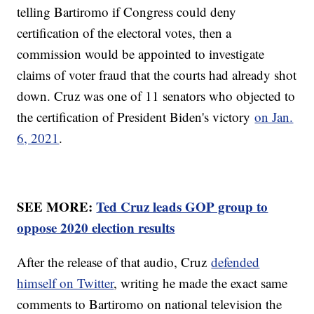
telling Bartiromo if Congress could deny
certification of the electoral votes, then a
commission would be appointed to investigate
claims of voter fraud that the courts had already shot
down. Cruz was one of 11 senators who objected to
the certification of President Biden's victory
on Jan.
6, 2021
.
SEE MORE:
Ted Cruz leads GOP group to
oppose 2020 election results
After the release of that audio, Cruz
defended
himself on Twitter
, writing he made the exact same
comments to Bartiromo on national television the