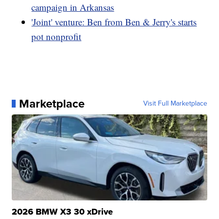
campaign in Arkansas
'Joint' venture: Ben from Ben & Jerry's starts
pot nonprofit
Marketplace
Visit Full Marketplace
2026 BMW X3 30 xDrive