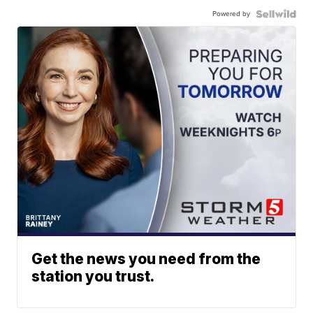
Powered by
Get the news you need from the
station you trust.