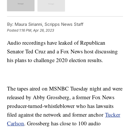
By:
Maura Sirianni, Scripps News Staff
Posted
1:16 PM, Apr 26, 2023
Audio recordings have leaked of Republican
Senator Ted Cruz and a Fox News host discussing
his plans to challenge 2020 election results.
The tapes aired on MSNBC Tuesday night and were
released by Abby Grossberg, a former Fox News
producer-turned-whistleblower who has lawsuits
filed against the network and former anchor
Tucker
Carlson
. Grossberg has close to 100 audio