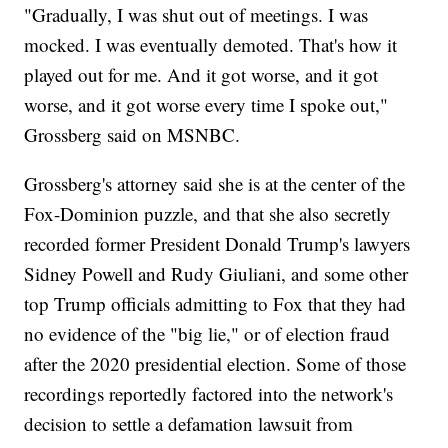
"Gradually, I was shut out of meetings. I was
mocked. I was eventually demoted. That's how it
played out for me. And it got worse, and it got
worse, and it got worse every time I spoke out,"
Grossberg said on MSNBC.
Grossberg's attorney said she is at the center of the
Fox-Dominion puzzle, and that she also secretly
recorded former President Donald Trump's lawyers
Sidney Powell and Rudy Giuliani, and some other
top Trump officials admitting to Fox that they had
no evidence of the "big lie," or of election fraud
after the 2020 presidential election. Some of those
recordings reportedly factored into the network's
decision to settle a defamation lawsuit from