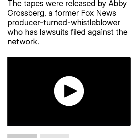
The tapes were released by Abby
Grossberg, a former Fox News
producer-turned-whistleblower
who has lawsuits filed against the
network.