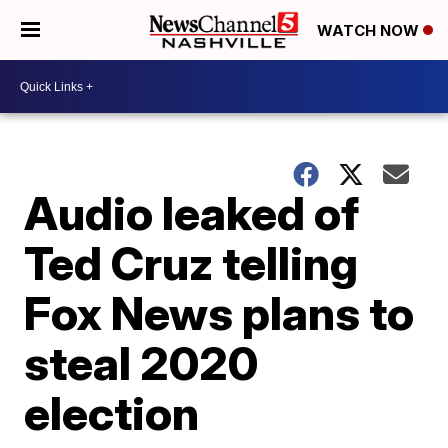
WATCH NOW
Audio leaked of
Ted Cruz telling
Fox News plans to
steal 2020
election