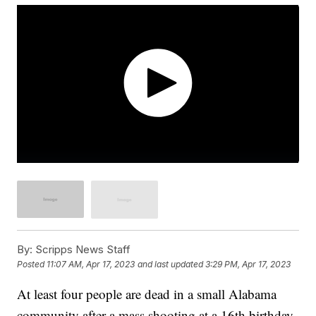
By:
Scripps News Staff
Posted
11:07 AM, Apr 17, 2023
and last updated
3:29 PM, Apr 17, 2023
At least four people are dead in a small Alabama
community after a mass shooting at a 16th birthday