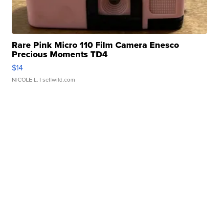
Rare Pink Micro 110 Film Camera Enesco
Precious Moments TD4
$14
NICOLE L.
| sellwild.com