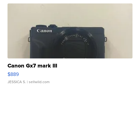
Canon Gx7 mark III
$889
JESSICA S.
| sellwild.com