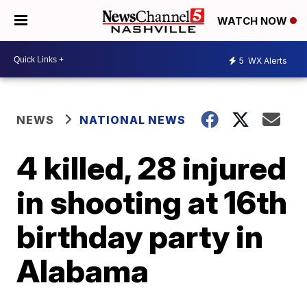
WATCH NOW
5
WX Alerts
NEWS
NATIONAL NEWS
4 killed, 28 injured
in shooting at 16th
birthday party in
Alabama