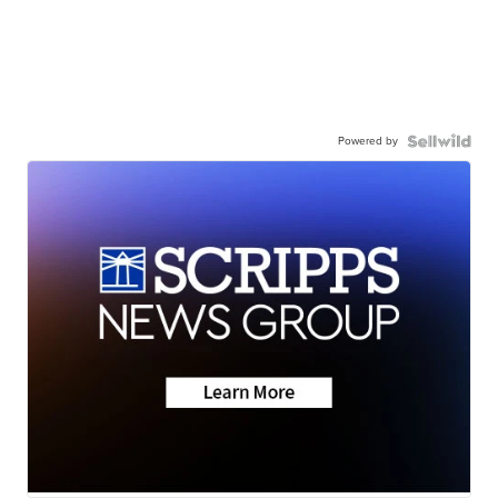
Powered by