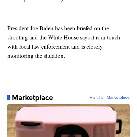
President Joe Biden has been briefed on the
shooting and the White House says it is in touch
with local law enforcement and is closely
monitoring the situation.
Marketplace
Visit Full Marketplace