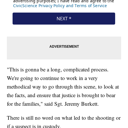
"This is gonna be a long, complicated process.
We're going to continue to work in a very
methodical way to go through this scene, to look at
the facts, and ensure that justice is brought to bear
for the families," said Sgt. Jeremy Burkett.
There is still no word on what led to the shooting or
if a suspect is in custody.