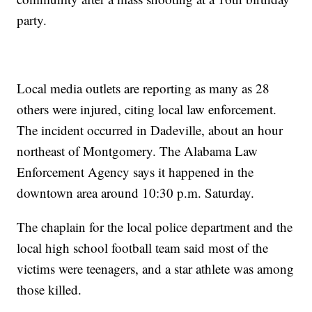
party.
Local media outlets are reporting as many as 28
others were injured, citing local law enforcement.
The incident occurred in Dadeville, about an hour
northeast of Montgomery. The Alabama Law
Enforcement Agency says it happened in the
downtown area around 10:30 p.m. Saturday.
The chaplain for the local police department and the
local high school football team said most of the
victims were teenagers, and a star athlete was among
those killed.