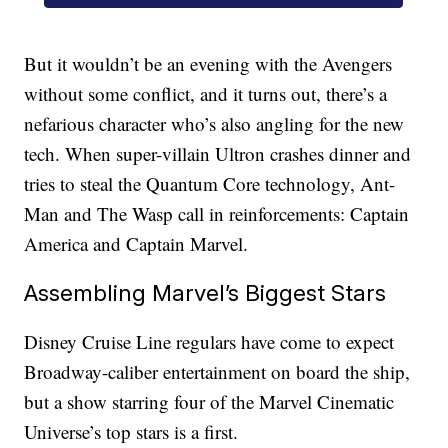
But it wouldn’t be an evening with the Avengers
without some conflict, and it turns out, there’s a
nefarious character who’s also angling for the new
tech. When super-villain Ultron crashes dinner and
tries to steal the Quantum Core technology, Ant-
Man and The Wasp call in reinforcements: Captain
America and Captain Marvel.
Assembling Marvel’s Biggest Stars
Disney Cruise Line regulars have come to expect
Broadway-caliber entertainment on board the ship,
but a show starring four of the Marvel Cinematic
Universe’s top stars is a first.