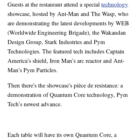
Guests at the restaurant attend a special
technology
showcase, hosted by Ant-Man and The Wasp, who
are demonstrating the latest developments by WEB
(Worldwide Engineering Brigade), the Wakandan
Design Group, Stark Industries and Pym
Technologies. The featured tech includes Captain
America’s shield, Iron Man’s arc reactor and Ant-
Man’s Pym Particles.
Then there’s the showcase’s pièce de resistance: a
demonstration of Quantum Core technology, Pym
Tech’s newest advance.
Each table will have its own Quantum Core, a