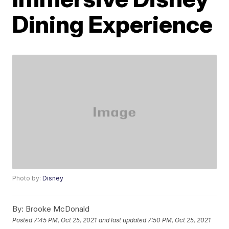
Dining Experience
Photo by:
Disney
By:
Brooke McDonald
Posted
7:45 PM, Oct 25, 2021
and last updated
7:50 PM, Oct 25, 2021