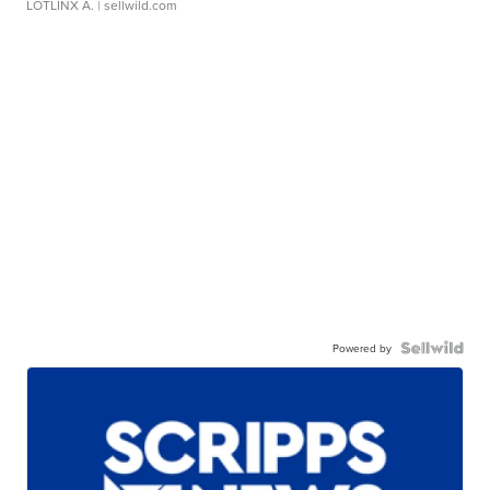
LOTLINX A.
| sellwild.com
Powered by