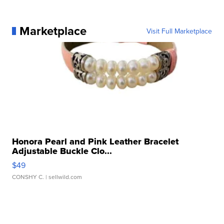
Marketplace
Visit Full Marketplace
Honora Pearl and Pink Leather Bracelet
Adjustable Buckle Clo...
$49
CONSHY C.
| sellwild.com