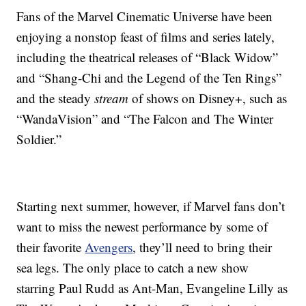
Fans of the Marvel Cinematic Universe have been
enjoying a nonstop feast of films and series lately,
including the theatrical releases of “Black Widow”
and “Shang-Chi and the Legend of the Ten Rings”
and the steady
stream
of shows on Disney+, such as
“WandaVision” and “The Falcon and The Winter
Soldier.”
Starting next summer, however, if Marvel fans don’t
want to miss the newest performance by some of
their favorite
Avengers
, they’ll need to bring their
sea legs. The only place to catch a new show
starring Paul Rudd as Ant-Man, Evangeline Lilly as