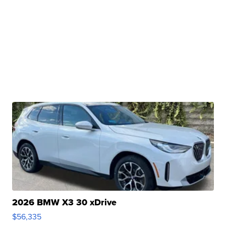
2026 BMW X3 30 xDrive
$56,335