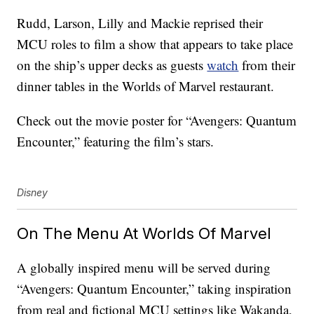
Rudd, Larson, Lilly and Mackie reprised their
MCU roles to film a show that appears to take place
on the ship’s upper decks as guests
watch
from their
dinner tables in the Worlds of Marvel restaurant.
Check out the movie poster for “Avengers: Quantum
Encounter,” featuring the film’s stars.
Disney
On The Menu At Worlds Of Marvel
A globally inspired menu will be served during
“Avengers: Quantum Encounter,” taking inspiration
from real and fictional MCU settings like Wakanda,