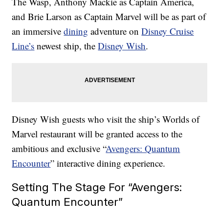
The Wasp, Anthony Mackie as Captain America,
and Brie Larson as Captain Marvel will be as part of
an immersive
dining
adventure on
Disney Cruise
Line’s
newest ship, the
Disney Wish
.
Disney Wish guests who visit the ship’s Worlds of
Marvel restaurant will be granted access to the
ambitious and exclusive “
Avengers: Quantum
Encounter
” interactive dining experience.
Setting The Stage For “Avengers:
Quantum Encounter”