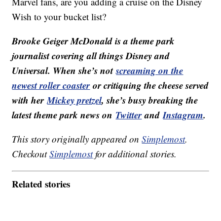
Marvel fans, are you adding a cruise on the Disney
Wish to your bucket list?
Brooke Geiger McDonald is a theme park
journalist covering all things Disney and
Universal. When she’s not
screaming on the
newest roller coaster
or critiquing the cheese served
with her
Mickey pretzel
, she’s busy breaking the
latest theme park news on
Twitter
and
Instagram
.
This story originally appeared on
Simplemost
.
Checkout
Simplemost
for additional stories.
Related stories