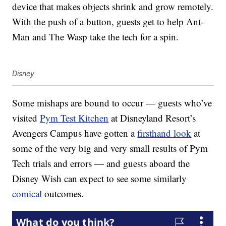
device that makes objects shrink and grow remotely.
With the push of a button, guests get to help Ant-
Man and The Wasp take the tech for a spin.
Disney
Some mishaps are bound to occur — guests who’ve
visited
Pym Test Kitchen
at Disneyland Resort’s
Avengers Campus have gotten a
firsthand look
at
some of the very big and very small results of Pym
Tech trials and errors — and guests aboard the
Disney Wish can expect to see some similarly
comical
outcomes.