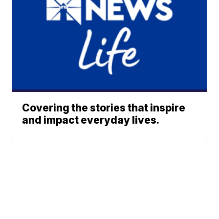
Covering the stories that inspire
and impact everyday lives.