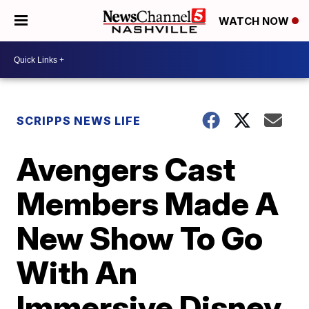
WATCH NOW
SCRIPPS NEWS LIFE
Avengers Cast
Members Made A
New Show To Go
With An
Immersive Disney