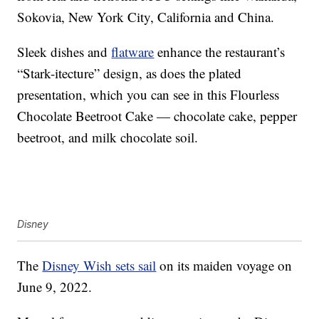
Sokovia, New York City, California and China.
Sleek dishes and
flatware
enhance the restaurant’s
“Stark-itecture” design, as does the plated
presentation, which you can see in this Flourless
Chocolate Beetroot Cake — chocolate cake, pepper
beetroot, and milk chocolate soil.
Disney
The
Disney Wish sets sail
on its maiden voyage on
June 9, 2022.