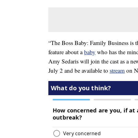
“The Boss Baby: Family Business is t
feature about a
baby
who has the mind 
Amy Sedaris will join the cast as a n
July 2 and be available to
stream
on NB