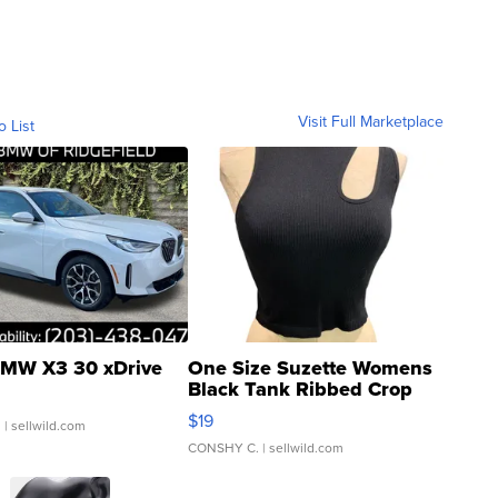
Visit Full Marketplace
o List
MW X3 30 xDrive
One Size Suzette Womens
Black Tank Ribbed Crop
Asymmetrical ...
$19
.
| sellwild.com
CONSHY C.
| sellwild.com