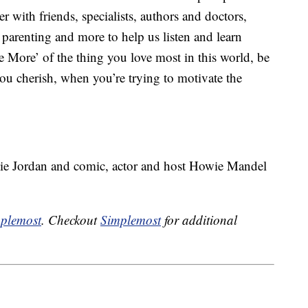
r with friends, specialists, authors and doctors,
, parenting and more to help us listen and learn
 More’ of the thing you love most in this world, be
 you cherish, when you’re trying to motivate the
slie Jordan and comic, actor and host Howie Mandel
plemost
. Checkout
Simplemost
for additional