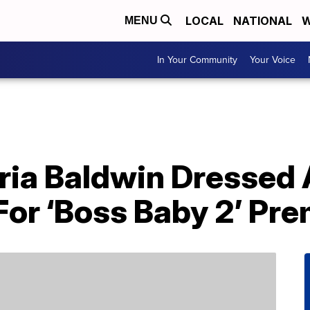
LOCAL
NATIONAL
W
MENU
In Your Community
Your Voice
ria Baldwin Dressed A
 For ‘Boss Baby 2’ Pr