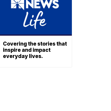
Covering the stories that
inspire and impact
everyday lives.