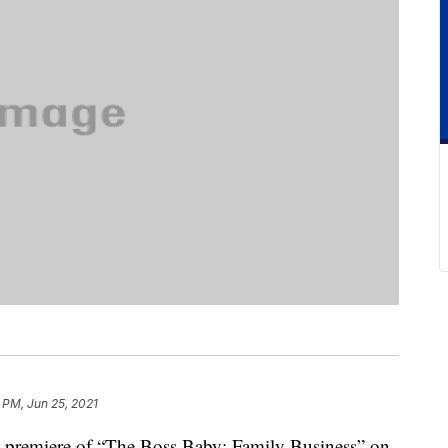
 PM, Jun 25, 2021
e premiere of “The Boss Baby: Family Business” on