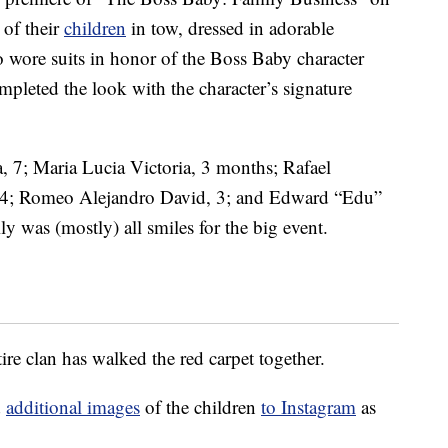
 of their
children
in tow, dressed in adorable
o wore suits in honor of the Boss Baby character
leted the look with the character’s signature
 7; Maria Lucia Victoria, 3 months; Rafael
 4; Romeo Alejandro David, 3; and Edward “Edu”
 was (mostly) all smiles for the big event.
ire clan has walked the red carpet together.
d
additional images
of the children
to Instagram
as