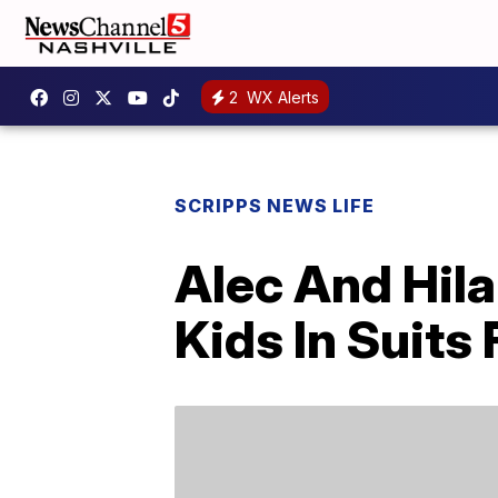
2
WX Alerts
SCRIPPS NEWS LIFE
Alec And Hila
Kids In Suits