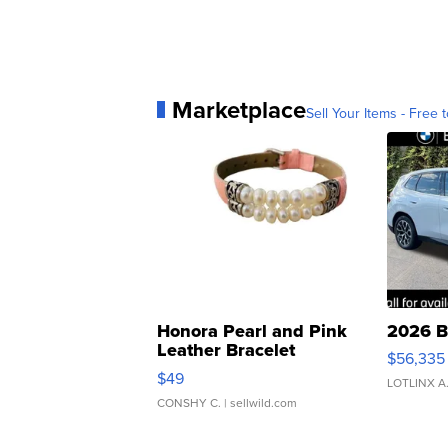
Marketplace
Sell Your Items - Free t
Honora Pearl and Pink
2026 B
Leather Bracelet
$56,335
Adjustable Buckle Clo...
$49
LOTLINX A
CONSHY C.
| sellwild.com