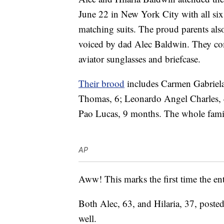
June 22 in New York City with all six
matching suits. The proud parents als
voiced by dad Alec Baldwin. They comp
aviator sunglasses and briefcase.
Their brood
includes Carmen Gabriela,
Thomas, 6; Leonardo Angel Charles,
Pao Lucas, 9 months. The whole family
AP
Aww! This marks the first time the ent
Both Alec, 63, and Hilaria, 37, poste
well.