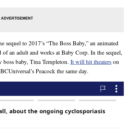
he sequel to 2017’s “The Boss Baby,” an animated
of an adult and works at Baby Corp. In the sequel,
ew boss baby, Tina Templeton.
It will hit theaters
on
CUniversal’s Peacock the same day.