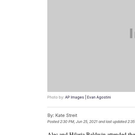
Photo by:
AP Images | Evan Agostini
By:
Kate Streit
Posted
2:30 PM, Jun 25, 2021
and last updated
2:35
Alec and Hilaria Baldwin attended th