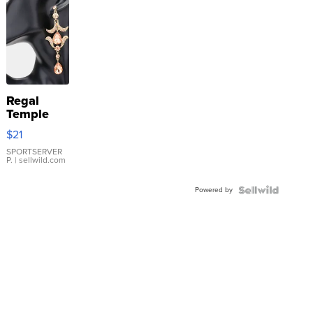
Regal
Temple
Droplet
$21
Earrings
SPORTSERVER
P.
| sellwild.com
Powered by