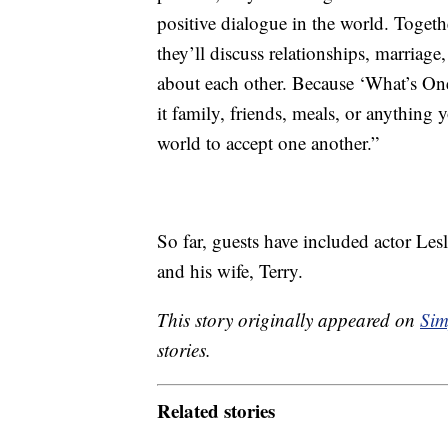
positive dialogue in the world. Togethe
they’ll discuss relationships, marriage
about each other. Because ‘What’s One
it family, friends, meals, or anything
world to accept one another.”
So far, guests have included actor Le
and his wife, Terry.
This story originally appeared on
Sim
stories.
Related stories