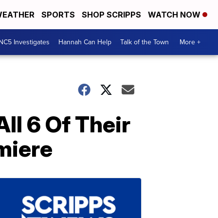
EATHER
SPORTS
SHOP SCRIPPS
WATCH NOW
NC5 Investigates
Hannah Can Help
Talk of the Town
More +
ll 6 Of Their
emiere