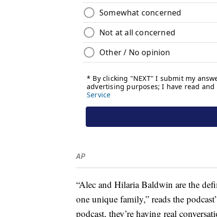
AP
“Alec and Hilaria Baldwin are the defin
one unique family,” reads the podcast
podcast, they’re having real conversati