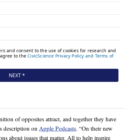
ition of opposites attract, and together they have
’s description on
Apple Podcasts
. “On their new
ons about issues that matter. All to help inspire