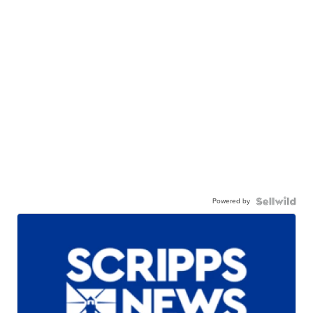
Powered by