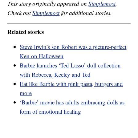
This story originally appeared on
Simplemost
.
Check out
Simplemost
for additional stories.
Related stories
Steve Irwin’s son Robert was a picture-perfect
Ken on Halloween
Barbie launches ‘Ted Lasso’ doll collection
with Rebecca, Keeley and Ted
Eat like Barbie with pink pasta, burgers and
more
‘Barbie’ movie has adults embracing dolls as
form of emotional healing