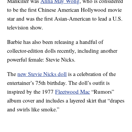
Mankiller was
Anna May Wong
, who is considered
to be the first Chinese American Hollywood movie
star and was the first Asian-American to lead a U.S.
television show.
Barbie has also been releasing a handful of
collector-edition dolls recently, including another
powerful female: Stevie Nicks.
The
new Stevie Nicks doll
is a celebration of the
entertainer’s 75th birthday. The doll’s outfit is
inspired by the 1977
Fleetwood Mac
“Rumors”
album cover and includes a layered skirt that “drapes
and swirls like smoke.”