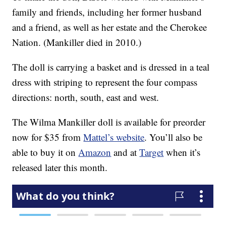
family and friends, including her former husband
and a friend, as well as her estate and the Cherokee
Nation. (Mankiller died in 2010.)
The doll is carrying a basket and is dressed in a teal
dress with striping to represent the four compass
directions: north, south, east and west.
The Wilma Mankiller doll is available for preorder
now for $35 from
Mattel’s website
. You’ll also be
able to buy it on
Amazon
and at
Target
when it’s
released later this month.