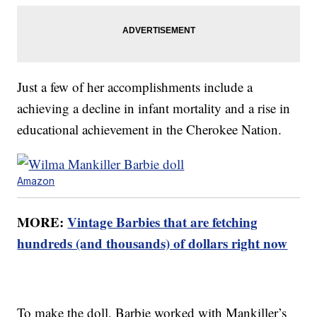
Just a few of her accomplishments include a
achieving a decline in infant mortality and a rise in
educational achievement in the Cherokee Nation.
Amazon
MORE:
Vintage Barbies that are fetching
hundreds (and thousands) of dollars right now
To make the doll, Barbie worked with Mankiller’s