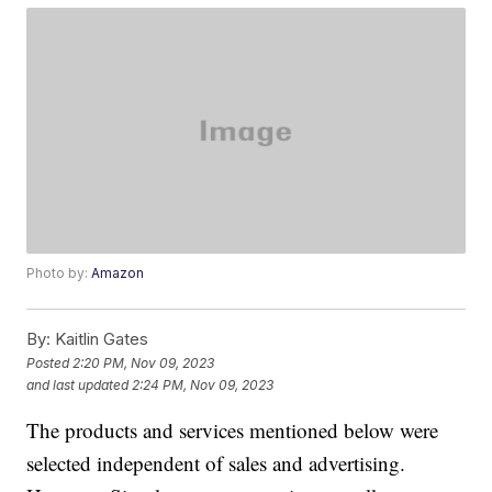
Photo by:
Amazon
By:
Kaitlin Gates
Posted
2:20 PM, Nov 09, 2023
and last updated
2:24 PM, Nov 09, 2023
The products and services mentioned below were
selected independent of sales and advertising.