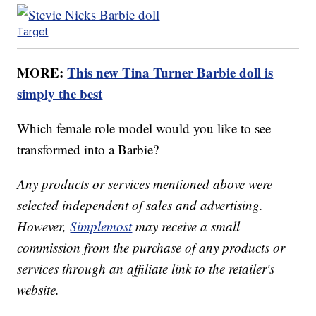
Target
MORE:
This new Tina Turner Barbie doll is
simply the best
Which female role model would you like to see
transformed into a Barbie?
Any products or services mentioned above were
selected independent of sales and advertising.
However,
Simplemost
may receive a small
commission from the purchase of any products or
services through an affiliate link to the retailer's
website.