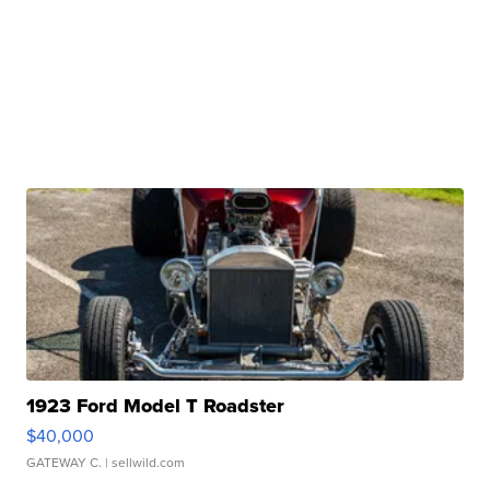
1923 Ford Model T Roadster
$40,000
GATEWAY C.
| sellwild.com