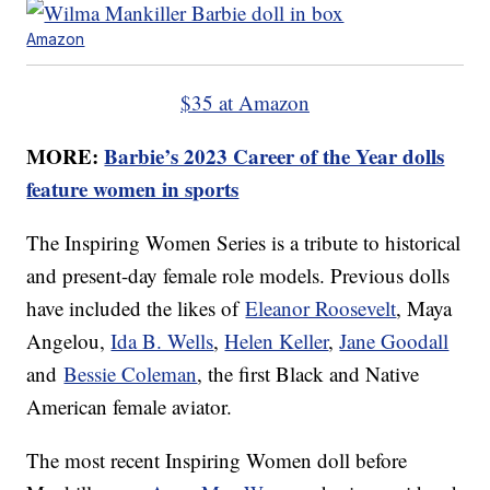
Amazon
$35 at Amazon
MORE:
Barbie’s 2023 Career of the Year dolls
feature women in sports
The Inspiring Women Series is a tribute to historical
and present-day female role models. Previous dolls
have included the likes of
Eleanor Roosevelt
, Maya
Angelou,
Ida B. Wells
,
Helen Keller
,
Jane Goodall
and
Bessie Coleman
, the first Black and Native
American female aviator.
The most recent Inspiring Women doll before