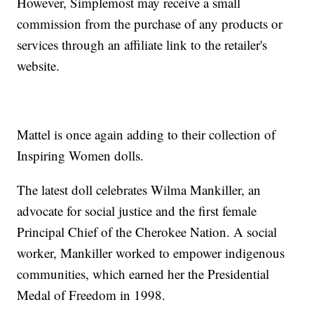
However, Simplemost may receive a small
commission from the purchase of any products or
services through an affiliate link to the retailer's
website.
Mattel is once again adding to their collection of
Inspiring Women dolls.
The latest doll celebrates Wilma Mankiller, an
advocate for social justice and the first female
Principal Chief of the Cherokee Nation. A social
worker, Mankiller worked to empower indigenous
communities, which earned her the Presidential
Medal of Freedom in 1998.