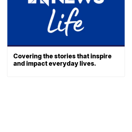
Covering the stories that inspire
and impact everyday lives.