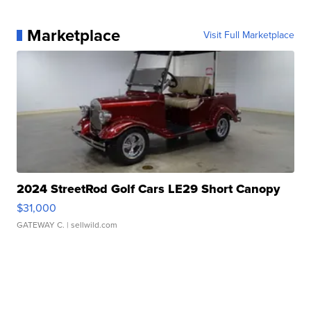
Marketplace
Visit Full Marketplace
2024 StreetRod Golf Cars LE29 Short Canopy
$31,000
GATEWAY C.
| sellwild.com