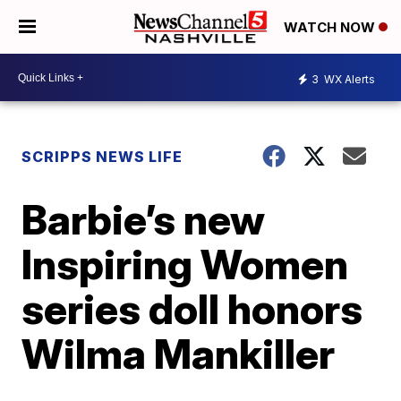
WATCH NOW
3
WX Alerts
SCRIPPS NEWS LIFE
Barbie’s new
Inspiring Women
series doll honors
Wilma Mankiller