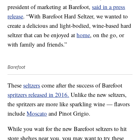
president of marketing at Barefoot,
said in a press
release
. “With Barefoot Hard Seltzer, we wanted to
create a delicious and light-bodied, wine-based hard
seltzer that can be enjoyed at
home
, on the go, or
with family and friends.”
Barefoot
These
seltzers
come after the success of Barefoot
spritzers released in 2016.
Unlike the new seltzers,
the spritzers are more like sparkling wine — flavors
include
Moscato
and Pinot Grigio.
While you wait for the new Barefoot seltzers to hit
store shelves near you, you may want to try these