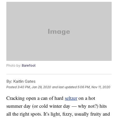
Photo by:
Barefoot
By:
Kaitlin Gates
Posted
3:40 PM, Jan 29, 2020
and last updated
5:06 PM, Nov 11, 2020
Cracking open a can of hard
seltzer
on a hot
summer day (or cold winter day — why not?) hits
all the right spots. It’s light, fizzy, usually fruity and