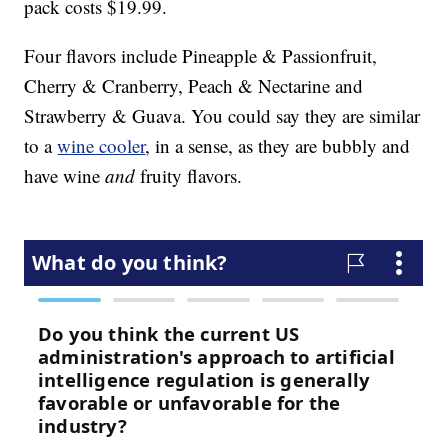
pack costs
$19.99.
Four flavors include Pineapple & Passionfruit,
Cherry & Cranberry, Peach & Nectarine and
Strawberry & Guava. You could say they are similar
to a
wine cooler
, in a sense, as they are bubbly and
have wine
and
fruity flavors.