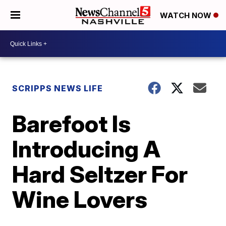
WATCH NOW
SCRIPPS NEWS LIFE
Barefoot Is
Introducing A
Hard Seltzer For
Wine Lovers