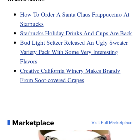
How To Order A Santa Claus Frappuccino At
Starbucks
Starbucks Holiday Drinks And Cups Are Back
Bud Light Seltzer Released An Ugly Sweater
Variety Pack With Some Very Interesting
Flavors
Creative California Winery Makes Brandy
From Soot-covered Grapes
Marketplace
Visit Full Marketplace