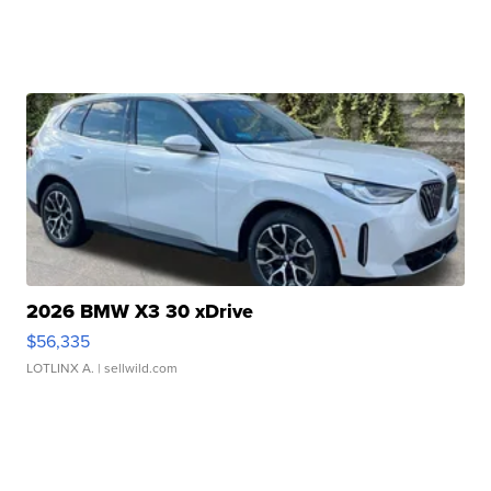
2026 BMW X3 30 xDrive
$56,335
LOTLINX A.
| sellwild.com