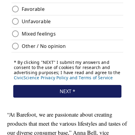
“At Barefoot, we are passionate about creating
products that meet the various lifestyles and tastes of
our diverse consumer base,”
Anna Bell
, vice