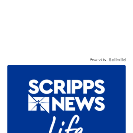
Powered by