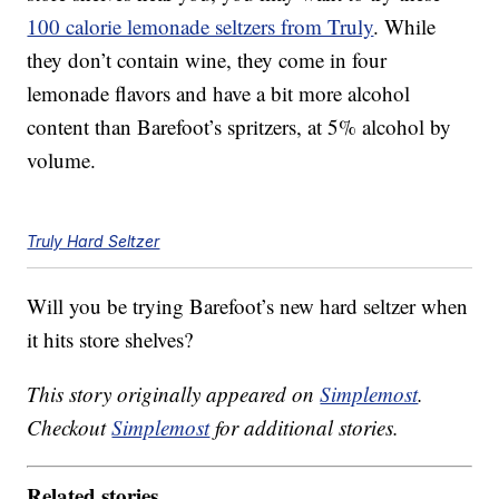
100 calorie lemonade seltzers from Truly
. While
they don’t contain wine, they come in four
lemonade flavors and have a bit more alcohol
content than Barefoot’s spritzers, at 5% alcohol by
volume.
Truly Hard Seltzer
Will you be trying Barefoot’s new hard seltzer when
it hits store shelves?
This story originally appeared on
Simplemost
.
Checkout
Simplemost
for additional stories.
Related stories