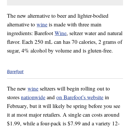
The new alternative to beer and lighter-bodied
alternative to
wine
is made with three main
ingredients: Barefoot
Wine
, seltzer water and natural
flavor. Each 250 mL can has 70 calories, 2 grams of
sugar, 4% alcohol by volume and is gluten-free.
Barefoot
The new
wine
seltzers will begin rolling out to
stores
nationwide
and
on Barefoot’s website
in
February, but it will likely be spring before you see
it at most major retailers. A single can costs around
$1.99, while a four-pack is
$7.99
and a variety 12-