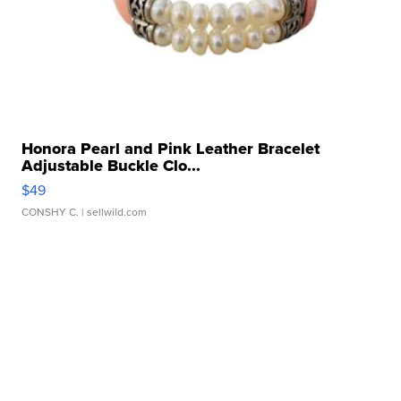
Honora Pearl and Pink Leather Bracelet
Adjustable Buckle Clo...
$49
CONSHY C.
| sellwild.com