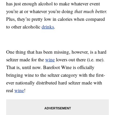
has just enough alcohol to make whatever event
you’re at or whatever you’re doing
that much better.
Plus, they’re pretty low in calories when compared
to other alcoholic
drinks
.
One thing that has been missing, however, is a hard
seltzer made for the
wine
lovers out there (i.e. me).
That is, until now. Barefoot Wine is officially
bringing wine to the seltzer category with the first-
ever nationally distributed hard seltzer made with
real
wine
!