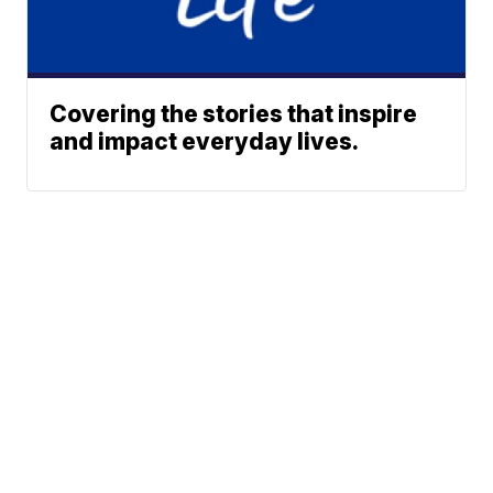
Covering the stories that inspire
and impact everyday lives.