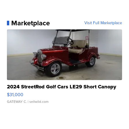
Marketplace
Visit Full Marketplace
2024 StreetRod Golf Cars LE29 Short Canopy
$31,000
GATEWAY C.
| sellwild.com