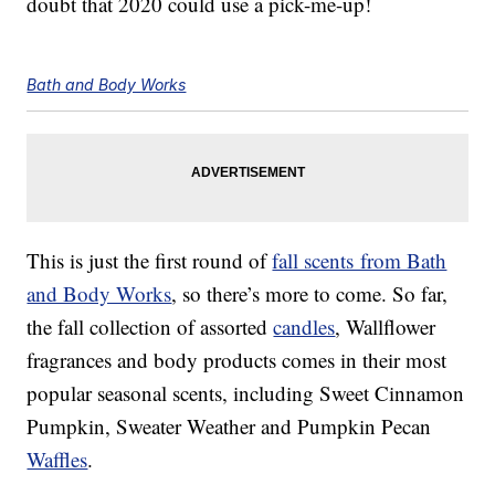
doubt that 2020 could use a pick-me-up!
Bath and Body Works
This is just the first round of
fall scents from Bath
and Body Works
, so there’s more to come. So far,
the fall collection of assorted
candles
, Wallflower
fragrances and body products comes in their most
popular seasonal scents, including Sweet Cinnamon
Pumpkin, Sweater Weather and Pumpkin Pecan
Waffles
.