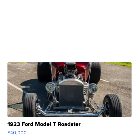
1923 Ford Model T Roadster
$40,000