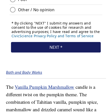
Bath and Body Works
The
Vanilla Pumpkin Marshmallow
candle is a
different twist on the pumpkin theme. The
combination of Tahitian vanilla, pumpkin spice,
marshmallow and drizzled caramel sound like a