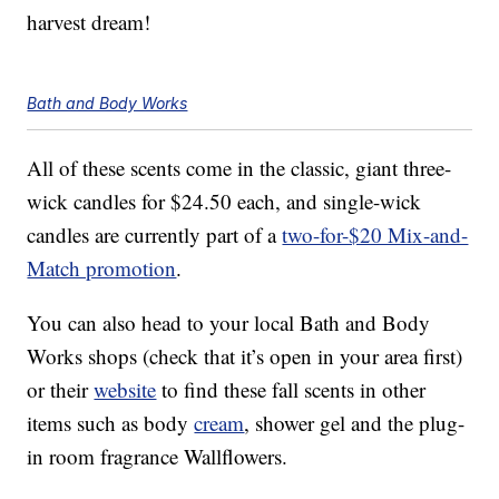
harvest dream!
Bath and Body Works
All of these scents come in the classic, giant three-
wick candles for $24.50 each, and single-wick
candles are currently part of a
two-for-$20 Mix-and-
Match promotion
.
You can also head to your local Bath and Body
Works shops (check that it’s open in your area first)
or their
website
to find these fall scents in other
items such as body
cream
, shower gel and the plug-
in room fragrance Wallflowers.