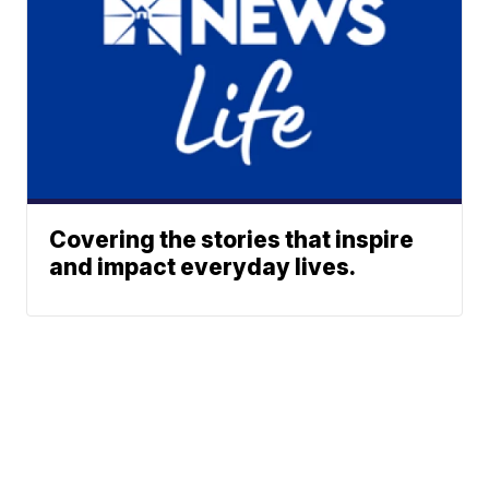
Covering the stories that inspire
and impact everyday lives.