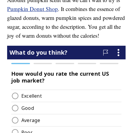
Pumpkin Donut Shop
. It combines the essence of
glazed donuts, warm pumpkin spices and powdered
sugar, according to the description. You get all the
joy of warm donuts without the calories!