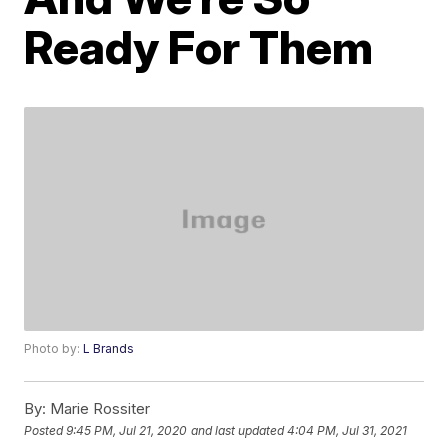
Ready For Them
Photo by:
L Brands
By:
Marie Rossiter
Posted
9:45 PM, Jul 21, 2020
and last updated
4:04 PM, Jul 31, 2021