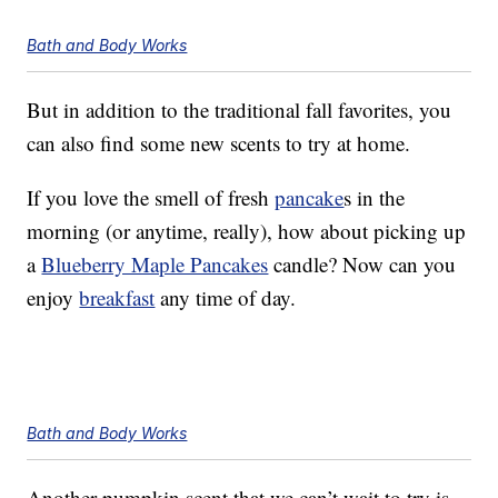
Bath and Body Works
But in addition to the traditional fall favorites, you
can also find some new scents to try at home.
If you love the smell of fresh
pancake
s in the
morning (or anytime, really), how about picking up
a
Blueberry Maple Pancakes
candle? Now can you
enjoy
breakfast
any time of day.
Bath and Body Works
Another pumpkin scent that we can’t wait to try is