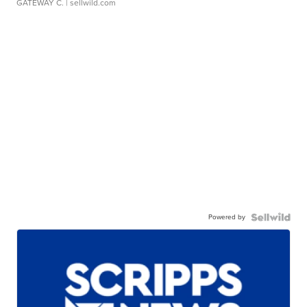
GATEWAY C.
| sellwild.com
Powered by