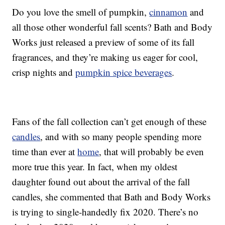
Do you love the smell of pumpkin,
cinnamon
and
all those other wonderful fall scents? Bath and Body
Works just released a preview of some of its fall
fragrances, and they’re making us eager for cool,
crisp nights and
pumpkin spice beverages
.
Fans of the fall collection can’t get enough of these
candles
, and with so many people spending more
time than ever at
home
, that will probably be even
more true this year. In fact, when my oldest
daughter found out about the arrival of the fall
candles, she commented that Bath and Body Works
is trying to single-handedly fix 2020. There’s no