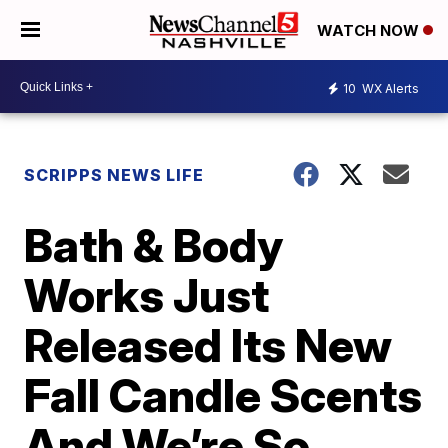
WATCH NOW
10
WX Alerts
SCRIPPS NEWS LIFE
Bath & Body
Works Just
Released Its New
Fall Candle Scents
And We’re So