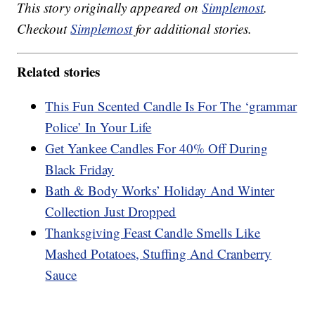
This story originally appeared on
Simplemost
.
Checkout
Simplemost
for additional stories.
Related stories
This Fun Scented Candle Is For The ‘grammar
Police’ In Your Life
Get Yankee Candles For 40% Off During
Black Friday
Bath & Body Works’ Holiday And Winter
Collection Just Dropped
Thanksgiving Feast Candle Smells Like
Mashed Potatoes, Stuffing And Cranberry
Sauce