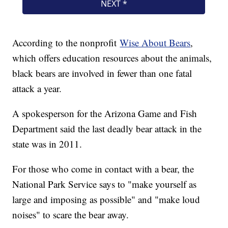
According to the nonprofit
Wise About Bears
,
which offers education resources about the animals,
black bears are involved in fewer than one fatal
attack a year.
A spokesperson for the Arizona Game and Fish
Department said the last deadly bear attack in the
state was in 2011.
For those who come in contact with a bear, the
National Park Service says to "make yourself as
large and imposing as possible" and "make loud
noises" to scare the bear away.