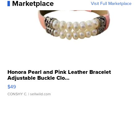
Marketplace
Visit Full Marketplace
Honora Pearl and Pink Leather Bracelet
Adjustable Buckle Clo...
$49
CONSHY C.
| sellwild.com