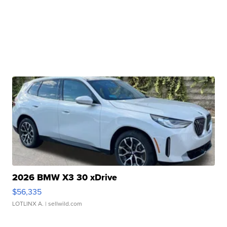
2026 BMW X3 30 xDrive
$56,335
LOTLINX A.
| sellwild.com