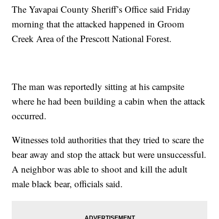
The Yavapai County Sheriff’s Office said Friday
morning that the attacked happened in Groom
Creek Area of the Prescott National Forest.
The man was reportedly sitting at his campsite
where he had been building a cabin when the attack
occurred.
Witnesses told authorities that they tried to scare the
bear away and stop the attack but were unsuccessful.
A neighbor was able to shoot and kill the adult
male black bear, officials said.