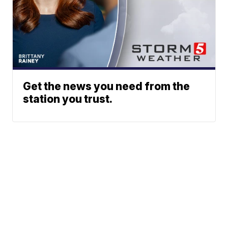
Get the news you need from the
station you trust.