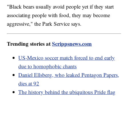
"Black bears usually avoid people yet if they start
associating people with food, they may become
aggressive," the Park Service says.
Trending stories at
Scrippsnews.com
US-Mexico soccer match forced to end early
due to homophobic chants
Daniel Ellsberg, who leaked Pentagon Papers,
dies at 92
The history behind the ubiquitous Pride flag