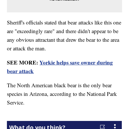
Sheriff's officials stated that bear attacks like this one
are "exceedingly rare" and there didn't appear to be
any obvious attractant that drew the bear to the area
or attack the man.
SEE MORE:
Yorkie helps save owner during
bear attack
The North American black bear is the only bear
species in Arizona, according to the National Park
Service.