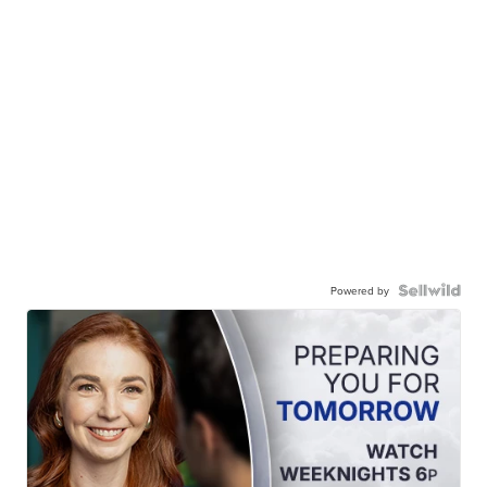
Powered by