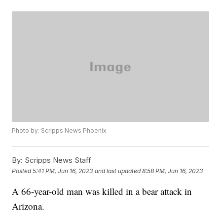
Photo by: Scripps News Phoenix
By:
Scripps News Staff
Posted
5:41 PM, Jun 16, 2023
and last updated
8:58 PM, Jun 16, 2023
A 66-year-old man was killed in a bear attack in
Arizona.