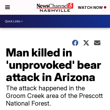
WATCH NOW
Man killed in
'unprovoked' bear
attack in Arizona
The attack happened in the
Groom Creek area of the Prescott
National Forest.