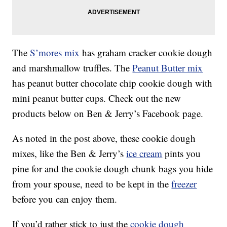
The
S’mores mix
has graham cracker cookie dough
and marshmallow truffles. The
Peanut Butter mix
has peanut butter chocolate chip cookie dough with
mini peanut butter cups. Check out the new
products below on Ben & Jerry’s Facebook page.
As noted in the post above, these cookie dough
mixes, like the Ben & Jerry’s
ice cream
pints you
pine for and the cookie dough chunk bags you hide
from your spouse, need to be kept in the
freezer
before you can enjoy them.
If you’d rather stick to just the
cookie dough