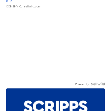
$19
CONSHY C.
| sellwild.com
Powered by