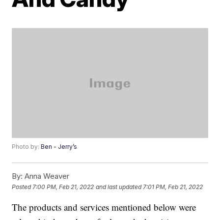
Photo by:
Ben - Jerry’s
By:
Anna Weaver
Posted
7:00 PM, Feb 21, 2022
and last updated
7:01 PM, Feb 21, 2022
The products and services mentioned below were