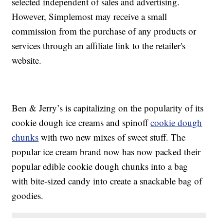
selected independent of sales and advertising.
However, Simplemost may receive a small
commission from the purchase of any products or
services through an affiliate link to the retailer's
website.
Ben & Jerry’s is capitalizing on the popularity of its
cookie dough ice creams and spinoff
cookie dough
chunks
with two new mixes of sweet stuff. The
popular ice cream brand now has now packed their
popular edible cookie dough chunks into a bag
with bite-sized candy into create a snackable bag of
goodies.