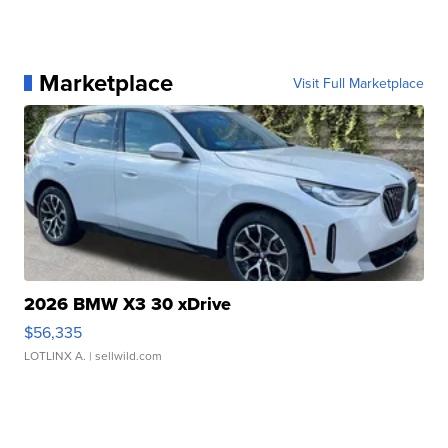
Marketplace
Visit Full Marketplace
2026 BMW X3 30 xDrive
$56,335
LOTLINX A.
| sellwild.com