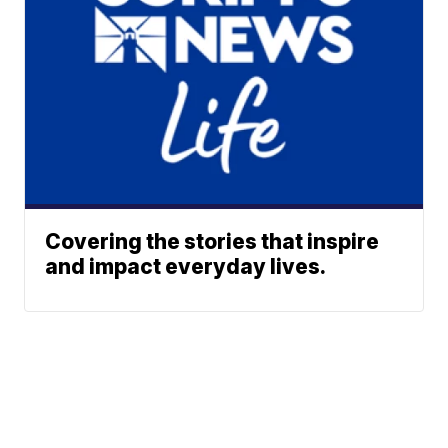
Covering the stories that inspire
and impact everyday lives.