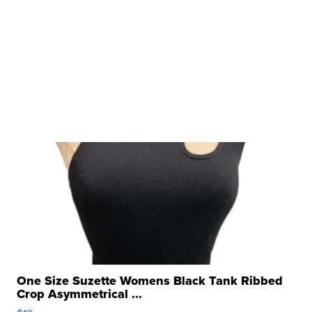
One Size Suzette Womens Black Tank Ribbed
Crop Asymmetrical ...