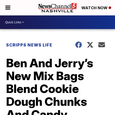
WATCH NOW
SCRIPPS NEWS LIFE
Ben And Jerry’s
New Mix Bags
Blend Cookie
Dough Chunks
And Candy