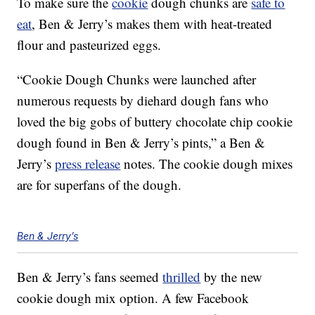
To make sure the
cookie
dough chunks are
safe to
eat
, Ben & Jerry’s makes them with heat-treated
flour and pasteurized eggs.
“Cookie Dough Chunks were launched after
numerous requests by diehard dough fans who
loved the big gobs of buttery chocolate chip cookie
dough found in Ben & Jerry’s pints,” a Ben &
Jerry’s
press release
notes. The cookie dough mixes
are for superfans of the dough.
Ben & Jerry’s
Ben & Jerry’s fans seemed
thrilled
by the new
cookie dough mix option. A few Facebook