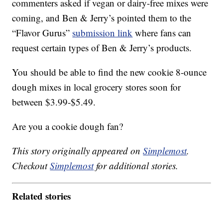
commenters asked if vegan or dairy-free mixes were
coming, and Ben & Jerry’s pointed them to the
“Flavor Gurus”
submission link
where fans can
request certain types of Ben & Jerry’s products.
You should be able to find the new cookie 8-ounce
dough mixes in local grocery stores soon for
between $3.99-$5.49.
Are you a cookie dough fan?
This story originally appeared on
Simplemost
.
Checkout
Simplemost
for additional stories.
Related stories