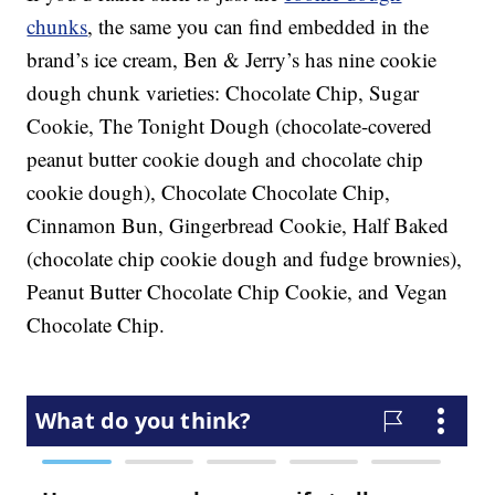
chunks
, the same you can find embedded in the
brand’s ice cream, Ben & Jerry’s has nine cookie
dough chunk varieties: Chocolate Chip, Sugar
Cookie, The Tonight Dough (chocolate-covered
peanut butter cookie dough and chocolate chip
cookie dough), Chocolate Chocolate Chip,
Cinnamon Bun, Gingerbread Cookie, Half Baked
(chocolate chip cookie dough and fudge brownies),
Peanut Butter Chocolate Chip Cookie, and Vegan
Chocolate Chip.