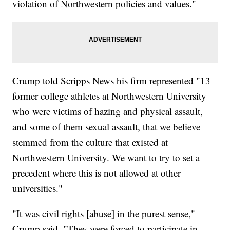
violation of Northwestern policies and values."
Crump told Scripps News his firm represented "13
former college athletes at Northwestern University
who were victims of hazing and physical assault,
and some of them sexual assault, that we believe
stemmed from the culture that existed at
Northwestern University. We want to try to set a
precedent where this is not allowed at other
universities."
"It was civil rights [abuse] in the purest sense,"
Crump said. "They were forced to participate in