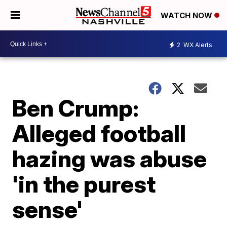
WATCH NOW
2
WX Alerts
Ben Crump:
Alleged football
hazing was abuse
'in the purest
sense'