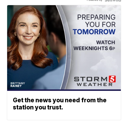
Get the news you need from the
station you trust.