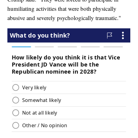
humiliating activities that were both physically
abusive and severely psychologically traumatic."