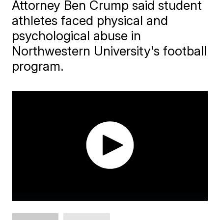
Attorney Ben Crump said student
athletes faced physical and
psychological abuse in
Northwestern University's football
program.