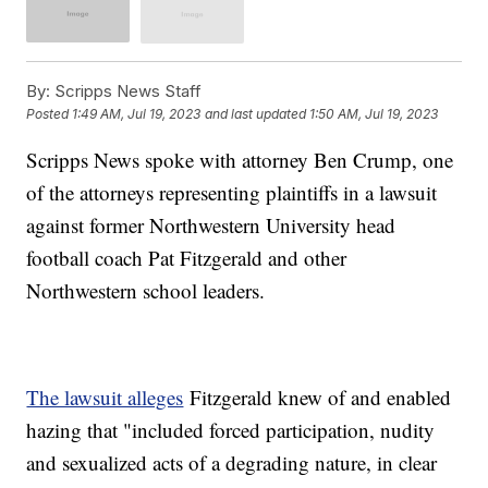
By:
Scripps News Staff
Posted
1:49 AM, Jul 19, 2023
and last updated
1:50 AM, Jul 19, 2023
Scripps News spoke with attorney Ben Crump, one
of the attorneys representing plaintiffs in a lawsuit
against former Northwestern University head
football coach Pat Fitzgerald and other
Northwestern school leaders.
The lawsuit alleges
Fitzgerald knew of and enabled
hazing that "included forced participation, nudity
and sexualized acts of a degrading nature, in clear