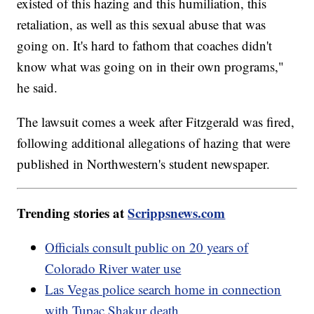
existed of this hazing and this humiliation, this
retaliation, as well as this sexual abuse that was
going on. It's hard to fathom that coaches didn't
know what was going on in their own programs,"
he said.
The lawsuit comes a week after Fitzgerald was fired,
following additional allegations of hazing that were
published in Northwestern's student newspaper.
Trending stories at
Scrippsnews.com
Officials consult public on 20 years of
Colorado River water use
Las Vegas police search home in connection
with Tupac Shakur death