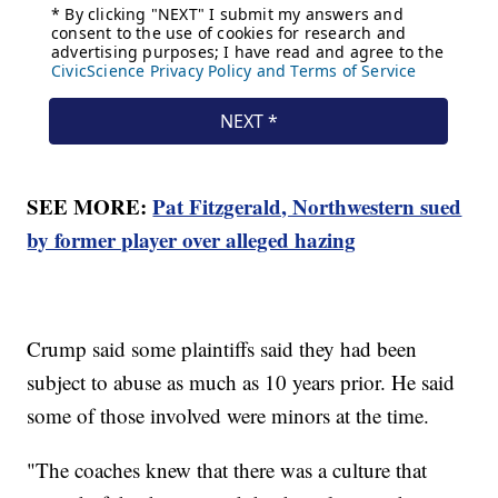
SEE MORE:
Pat Fitzgerald, Northwestern sued
by former player over alleged hazing
Crump said some plaintiffs said they had been
subject to abuse as much as 10 years prior. He said
some of those involved were minors at the time.
"The coaches knew that there was a culture that