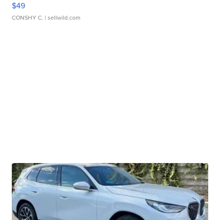
$49
CONSHY C.
| sellwild.com