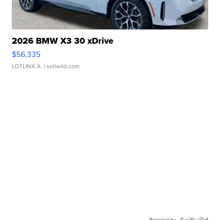
2026 BMW X3 30 xDrive
$56,335
LOTLINX A.
| sellwild.com
Powered by