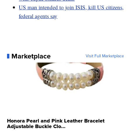
US man intended to join ISIS, kill US citizens,
federal agents say
Marketplace
Visit Full Marketplace
Honora Pearl and Pink Leather Bracelet
Adjustable Buckle Clo...