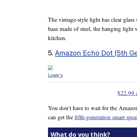
The vintage-style light has clear glass 
base made of steel, the hanging light
kitchen.
5.
Amazon Echo Dot (5th Ge
Lowe's
$22.99 
You don’t have to wait for the Amazo
can get the
fifth-generation smart spe