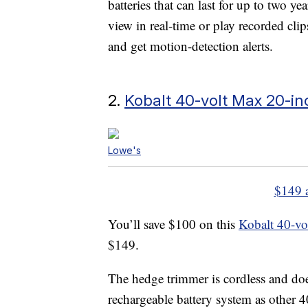
batteries that can last for up to two y
view in real-time or play recorded clip
and get motion-detection alerts.
2.
Kobalt 40-volt Max 20-i
Lowe's
$149 
You’ll save $100 on this
Kobalt 40-vo
$149.
The hedge trimmer is cordless and does
rechargeable battery system as other 4