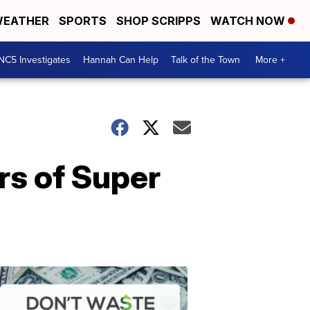
EATHER
SPORTS
SHOP SCRIPPS
WATCH NOW
NC5 Investigates
Hannah Can Help
Talk of the Town
More +
rs of Super
Don't
Waste