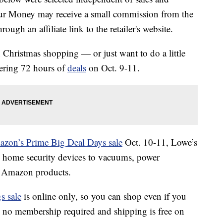
our Money may receive a small commission from the
ough an affiliate link to the retailer's website.
on Christmas shopping — or just want to do a little
fering 72 hours of
deals
on Oct. 9-11.
zon’s Prime Big Deal Days sale
Oct. 10-11, Lowe’s
m home security devices to vacuums, power
e Amazon products.
s sale
is online only, so you can shop even if you
s no membership required and shipping is free on