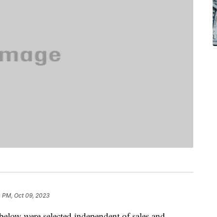
0 PM, Oct 09, 2023
below were selected independent of sales and