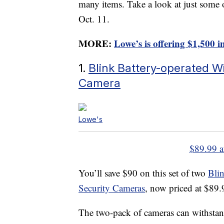
many items. Take a look at just some 
Oct. 11.
MORE:
Lowe’s is offering $1,500 i
1.
Blink Battery-operated W
Camera
Lowe's
$89.99 a
You’ll save $90 on this set of two
Bli
Security Cameras
, now priced at $89.
The two-pack of cameras can withstan