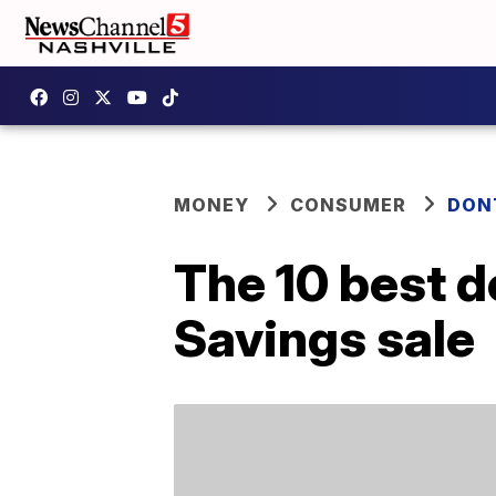
MONEY
CONSUMER
DON
The 10 best d
Savings sale