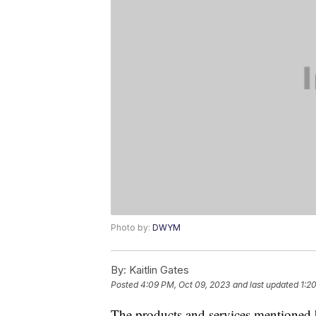
Photo by:
DWYM
By:
Kaitlin Gates
Posted
4:09 PM, Oct 09, 2023
and last updated
1:2
The products and services mentioned 