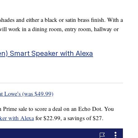
shades and either a black or satin brass finish. With a
 will work in a dining room, entry room, hallway or
n) Smart Speaker with Alexa
at Lowe’s (was $49.99)
n Prime sale to score a deal on an Echo Dot. You
aker with Alexa
for $22.99, a savings of $27.