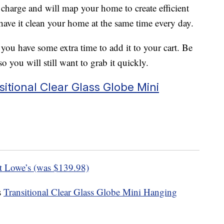
e charge and will map your home to create efficient
 have it clean your home at the same time every day.
 you have some extra time to add it to your cart. Be
o you will still want to grab it quickly.
itional Clear Glass Globe Mini
t Lowe’s (was $139.98)
s
Transitional Clear Glass Globe Mini Hanging