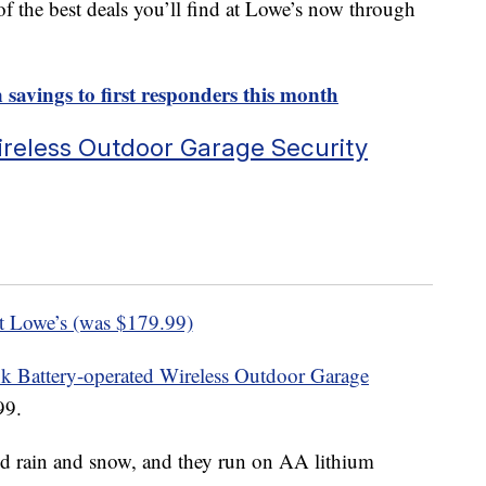
of the best deals you’ll find at Lowe’s now through
n savings to first responders this month
ireless Outdoor Garage Security
t Lowe’s (was $179.99)
nk Battery-operated Wireless Outdoor Garage
99.
d rain and snow, and they run on AA lithium