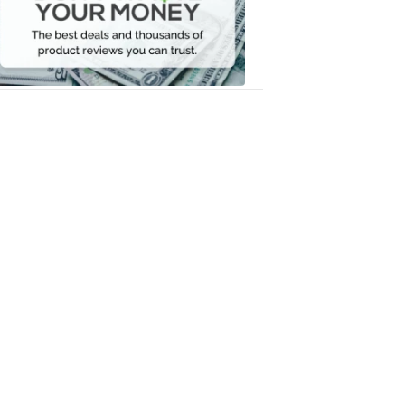
Your
Money