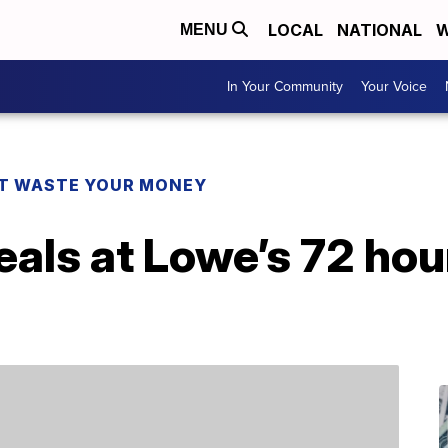
LOCAL
NATIONAL
W
MENU
In Your Community
Your Voice
T WASTE YOUR MONEY
eals at Lowe’s 72 hou