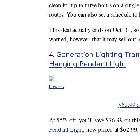
clean for up to three hours on a singl
routes. You can also set a schedule to
This deal actually ends on Oct. 31, so
warned, however, that it may sell out, s
4.
Generation Lighting Trans
Hanging Pendant Light
Lowe's
$62.99 a
At 55% off, you’ll save $76.99 on thi
Pendant Light
, now priced at $62.99.