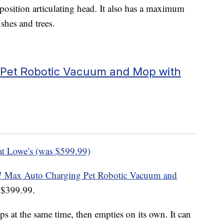
position articulating head. It also has a maximum
ushes and trees.
 Pet Robotic Vacuum and Mop with
at Lowe’s (was $599.99)
 Max Auto Charging Pet Robotic Vacuum and
t $399.99.
at the same time, then empties on its own. It can