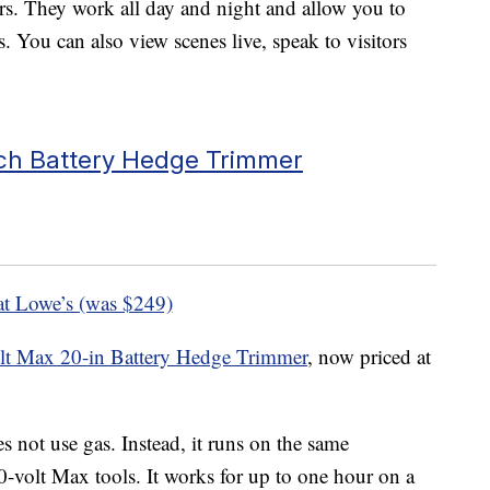
ears. They work all day and night and allow you to
s. You can also view scenes live, speak to visitors
nch Battery Hedge Trimmer
at Lowe’s (was $249)
lt Max 20-in Battery Hedge Trimmer
, now priced at
 not use gas. Instead, it runs on the same
0-volt Max tools. It works for up to one hour on a