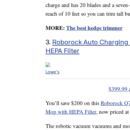
charge and has 20 blades and a seven-
reach of 10 feet so you can trim tall b
MORE:
The best hedge trimmer
3.
Roborock Auto Charging
HEPA Filter
Lowe's
$399.99 
You’ll save $200 on this
Roborock Q7
Mop with HEPA Filter
, now priced a
The robotic vacuum vacuums and mops 