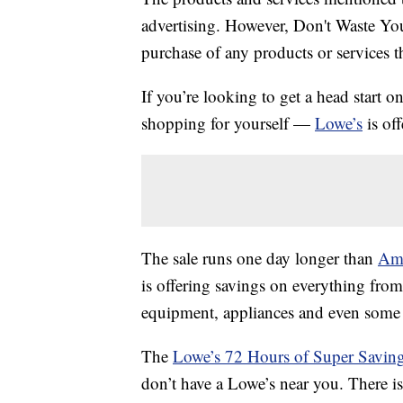
advertising. However, Don't Waste Y
purchase of any products or services thr
If you’re looking to get a head start 
shopping for yourself —
Lowe’s
is of
The sale runs one day longer than
Ama
is offering savings on everything fro
equipment, appliances and even som
The
Lowe’s 72 Hours of Super Saving
don’t have a Lowe’s near you. There i