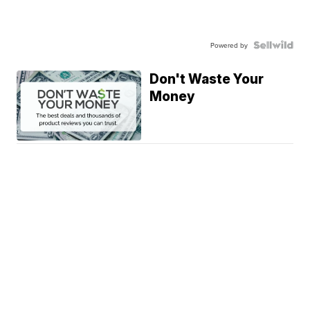
Powered by
Don't Waste Your
Money