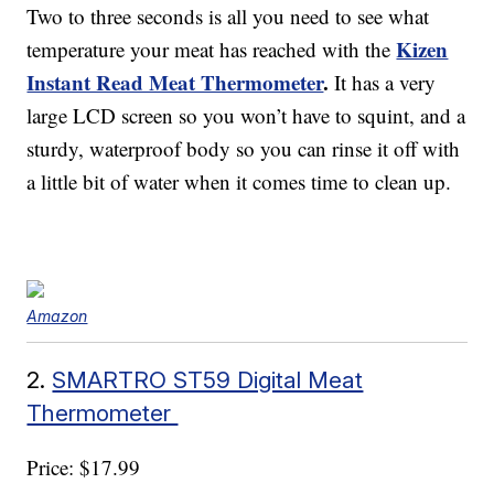
Two to three seconds is all you need to see what
Kizen
temperature your meat has reached with the
Instant Read Meat Thermometer
.
It has a very
large LCD screen so you won’t have to squint, and a
sturdy, waterproof body so you can rinse it off with
a little bit of water when it comes time to clean up.
Amazon
2.
SMARTRO ST59 Digital Meat
Thermometer
Price: $17.99