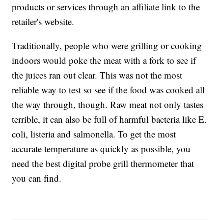
products or services through an affiliate link to the
retailer's website.
Traditionally, people who were grilling or cooking
indoors would poke the meat with a fork to see if
the juices ran out clear. This was not the most
reliable way to test so see if the food was cooked all
the way through, though. Raw meat not only tastes
terrible, it can also be full of harmful bacteria like E.
coli, listeria and salmonella. To get the most
accurate temperature as quickly as possible, you
need the best digital probe grill thermometer that
you can find.