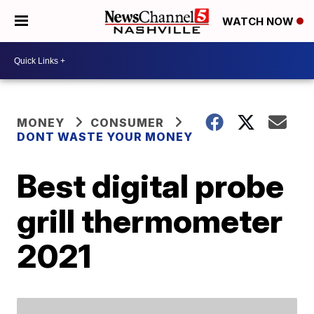
WATCH NOW
MONEY
CONSUMER
DONT WASTE YOUR MONEY
Best digital probe
grill thermometer
2021