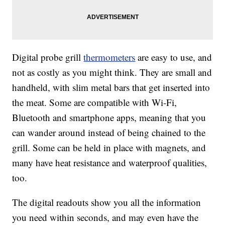
Digital probe grill
thermometers
are easy to use, and
not as costly as you might think. They are small and
handheld, with slim metal bars that get inserted into
the meat. Some are compatible with Wi-Fi,
Bluetooth and smartphone apps, meaning that you
can wander around instead of being chained to the
grill. Some can be held in place with magnets, and
many have heat resistance and waterproof qualities,
too.
The digital readouts show you all the information
you need within seconds, and may even have the