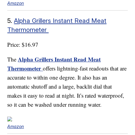
Amazon
5.
Alpha Grillers Instant Read Meat
Thermometer
Price: $16.97
Alpha Grillers Instant Read Meat
The
Thermometer
offers lightning-fast readouts that are
accurate to within one degree. It also has an
automatic shutoff and a large, backlit dial that
makes it easy to read at night. It’s rated waterproof,
so it can be washed under running water.
Amazon