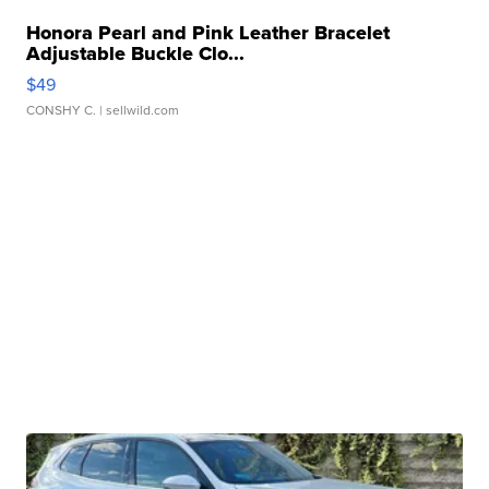
Honora Pearl and Pink Leather Bracelet
Adjustable Buckle Clo...
$49
CONSHY C.
| sellwild.com