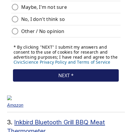
Amazon
3.
Inkbird Bluetooth Grill BBQ Meat
Thermometer