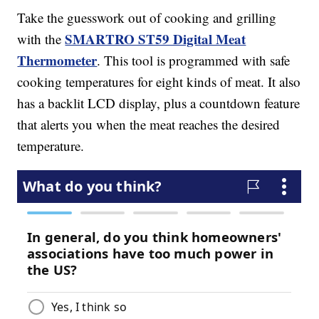
Take the guesswork out of cooking and grilling
SMARTRO ST59 Digital Meat
with the
Thermometer
. This tool is programmed with safe
cooking temperatures for eight kinds of meat. It also
has a backlit LCD display, plus a countdown feature
that alerts you when the meat reaches the desired
temperature.