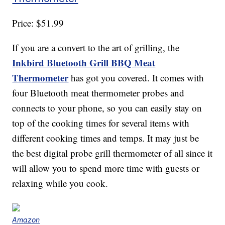
Price: $51.99
If you are a convert to the art of grilling, the
Inkbird Bluetooth Grill BBQ Meat
Thermometer
has got you covered. It comes with
four Bluetooth meat thermometer probes and
connects to your phone, so you can easily stay on
top of the cooking times for several items with
different cooking times and temps. It may just be
the best digital probe grill thermometer of all since it
will allow you to spend more time with guests or
relaxing while you cook.
Amazon