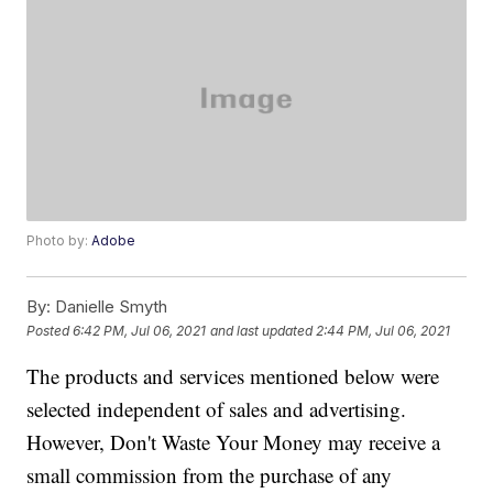
Photo by:
Adobe
By:
Danielle Smyth
Posted
6:42 PM, Jul 06, 2021
and last updated
2:44 PM, Jul 06, 2021
The products and services mentioned below were
selected independent of sales and advertising.
However, Don't Waste Your Money may receive a
small commission from the purchase of any