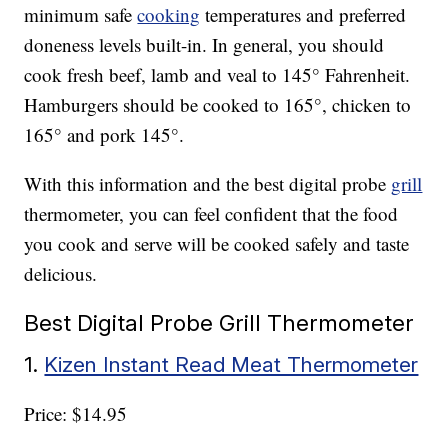
minimum safe
cooking
temperatures and preferred
doneness levels built-in. In general, you should
cook fresh beef, lamb and veal to 145° Fahrenheit.
Hamburgers should be cooked to 165°, chicken to
165° and pork 145°.
With this information and the best digital probe
grill
thermometer, you can feel confident that the food
you cook and serve will be cooked safely and taste
delicious.
Best Digital Probe Grill Thermometer
1.
Kizen Instant Read Meat Thermometer
Price: $14.95