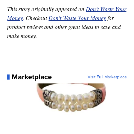
This story originally appeared on
Don't Waste Your
Money
. Checkout
Don't Waste Your Money
for
product reviews and other great ideas to save and
make money.
Marketplace
Visit Full Marketplace