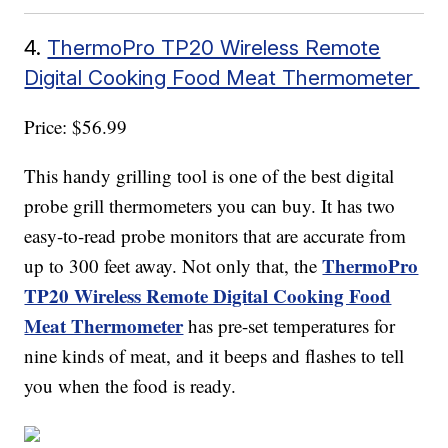
4.
ThermoPro TP20 Wireless Remote
Digital Cooking Food Meat Thermometer
Price: $56.99
This handy grilling tool is one of the best digital
probe grill thermometers you can buy. It has two
easy-to-read probe monitors that are accurate from
ThermoPro
up to 300 feet away. Not only that, the
TP20 Wireless Remote Digital Cooking Food
Meat Thermometer
has pre-set temperatures for
nine kinds of meat, and it beeps and flashes to tell
you when the food is ready.