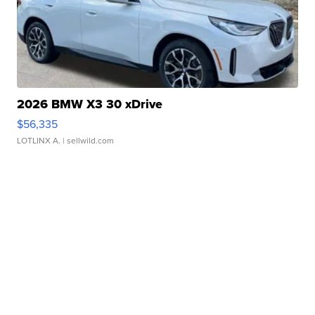
2026 BMW X3 30 xDrive
$56,335
LOTLINX A.
| sellwild.com