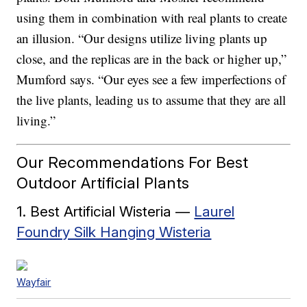
using them in combination with real plants to create
an illusion. “Our designs utilize living plants up
close, and the replicas are in the back or higher up,”
Mumford says. “Our eyes see a few imperfections of
the live plants, leading us to assume that they are all
living.”
Our Recommendations For Best
Outdoor Artificial Plants
1. Best Artificial Wisteria —
Laurel
Foundry Silk Hanging Wisteria
Wayfair