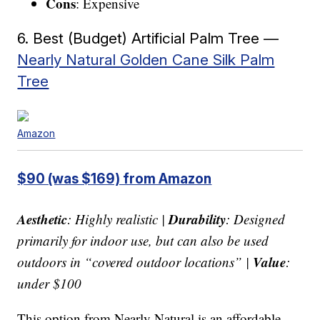
Cons
: Expensive
6. Best (Budget) Artificial Palm Tree —
Nearly Natural Golden Cane Silk Palm
Tree
Amazon
$90 (was $169) from Amazon
Aesthetic
Durability
: Highly realistic |
: Designed
primarily for indoor use, but can also be used
Value
outdoors in “covered outdoor locations” |
:
under $100
This option from Nearly Natural is an affordable