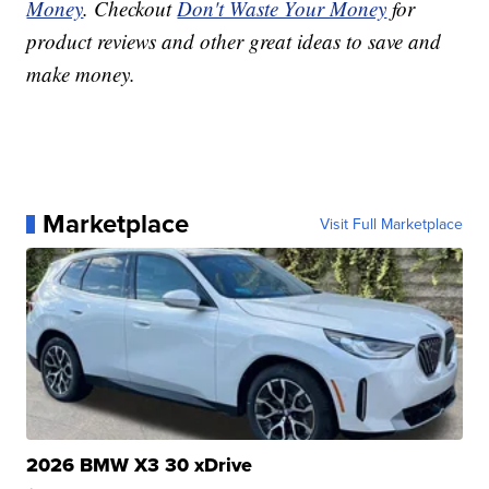
Money
. Checkout
Don't Waste Your Money
for
product reviews and other great ideas to save and
make money.
Marketplace
Visit Full Marketplace
2026 BMW X3 30 xDrive