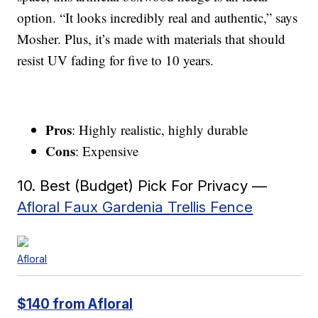
option. “It looks incredibly real and authentic,” says
Mosher. Plus, it’s made with materials that should
resist UV fading for five to 10 years.
Pros
: Highly realistic, highly durable
Cons
: Expensive
10. Best (Budget) Pick For Privacy —
Afloral Faux Gardenia Trellis Fence
Afloral
$140 from Afloral