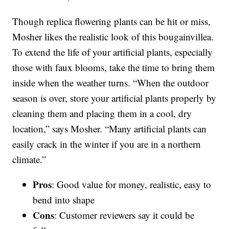
Though replica flowering plants can be hit or miss,
Mosher likes the realistic look of this bougainvillea.
To extend the life of your artificial plants, especially
those with faux blooms, take the time to bring them
inside when the weather turns. “When the outdoor
season is over, store your artificial plants properly by
cleaning them and placing them in a cool, dry
location,” says Mosher. “Many artificial plants can
easily crack in the winter if you are in a northern
climate.”
Pros
: Good value for money, realistic, easy to
bend into shape
Cons
: Customer reviewers say it could be