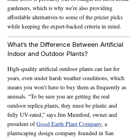
gardeners, which is why we’re also providing
affordable alternatives to some of the pricier picks
while keeping the expert-backed criteria in mind.
What’s the Difference Between Artificial
Indoor and Outdoor Plants?
High-quality artificial outdoor plants can last for
years, even under harsh weather conditions, which
means you won’t have to buy them as frequently as
annuals. “To be sure you are getting the real
outdoor replica plants, they must be plastic and
fully UV-rated,” says Jim Mumford, owner and
president of
Good Earth Plant Company
, a
plantscaping design company founded in San