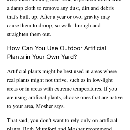
a damp cloth to remove any dust, dirt and debris
that’s built up. After a year or two, gravity may
cause them to droop, so walk through and
straighten them out.
How Can You Use Outdoor Artificial
Plants in Your Own Yard?
Artificial plants might be best used in areas where
real plants might not thrive, such as in low-light
areas or in areas with extreme temperatures. If you
are using artificial plants, choose ones that are native
to your area, Mosher says.
That said, you don’t want to rely only on artificial
plants. Both Mumford and Mosher recommend