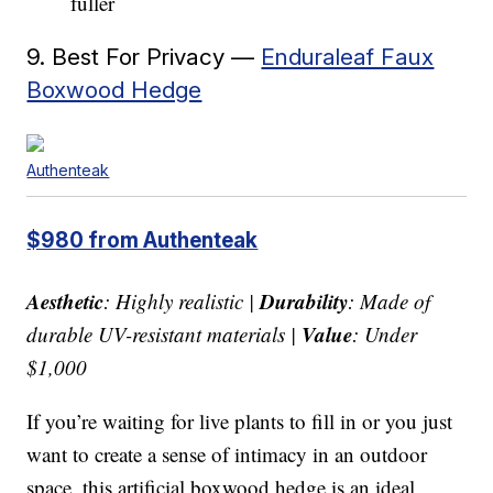
fuller
9. Best For Privacy —
Enduraleaf Faux
Boxwood Hedge
Authenteak
$980 from Authenteak
Aesthetic
Durability
: Highly realistic |
: Made of
Value
durable UV-resistant materials |
: Under
$1,000
If you’re waiting for live plants to fill in or you just
want to create a sense of intimacy in an outdoor
space, this artificial boxwood hedge is an ideal