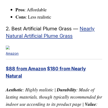
Pros
: Affordable
Cons
: Less realistic
2. Best Artificial Plume Grass —
Nearly
Natural Artificial Plume Grass
Amazon
$88 from Amazon
$180 from Nearly
Natural
Aesthetic
Durability
: Highly realistic |
: Made of
lasting materials, though typically recommended for
Value
indoor use according to its product page |
: