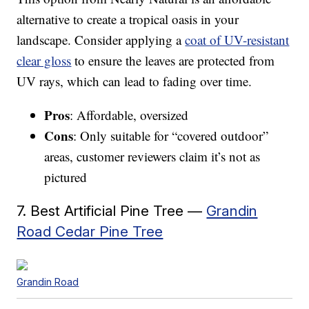
alternative to create a tropical oasis in your
landscape. Consider applying a
coat of UV-resistant
clear gloss
to ensure the leaves are protected from
UV rays, which can lead to fading over time.
Pros
: Affordable, oversized
Cons
: Only suitable for “covered outdoor”
areas, customer reviewers claim it’s not as
pictured
7. Best Artificial Pine Tree —
Grandin
Road Cedar Pine Tree
Grandin Road