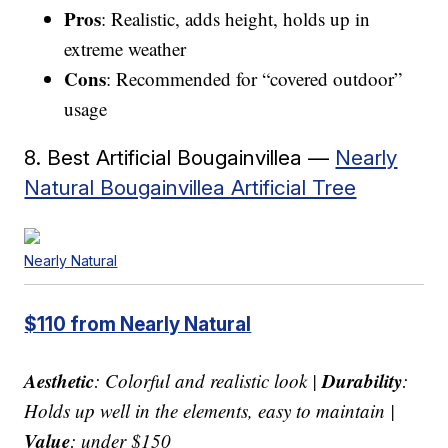
Pros
: Realistic, adds height, holds up in
extreme weather
Cons
: Recommended for “covered outdoor”
usage
8. Best Artificial Bougainvillea —
Nearly
Natural Bougainvillea Artificial Tree
Nearly Natural
$110 from Nearly Natural
Aesthetic
Durability
: Colorful and realistic look |
:
Holds up well in the elements, easy to maintain |
Value
: under $150