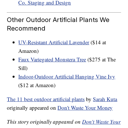
Co. Staging and Design
Other Outdoor Artificial Plants We
Recommend
UV-Resistant Artificial Lavender
($14 at
Amazon)
Faux Variegated Monstera Tree
($275 at The
Sill)
Indoor-Outdoor Artificial Hanging Vine Ivy
($12 at Amazon)
The 11 best outdoor artificial plants
by
Sarah Kuta
originally appeared on
Don't Waste Your Money
This story originally appeared on
Don't Waste Your