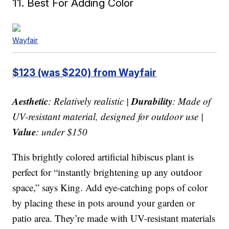
11. Best For Adding Color
Wayfair
$123 (was $220) from Wayfair
Aesthetic
Durability
: Relatively realistic |
: Made of
UV-resistant material, designed for outdoor use |
Value
: under $150
This brightly colored artificial hibiscus plant is
perfect for “instantly brightening up any outdoor
space,” says King. Add eye-catching pops of color
by placing these in pots around your garden or
patio area. They’re made with UV-resistant materials