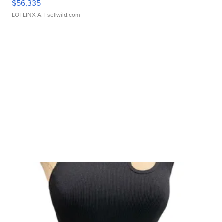
$56,335
LOTLINX A.
| sellwild.com