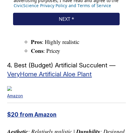
Pros
: Highly realistic
Cons
: Pricey
4. Best (Budget) Artificial Succulent —
VeryHome Artificial Aloe Plant
Amazon
$20 from Amazon
Aesthetic
Durability
: Relatively realistic |
: Designed