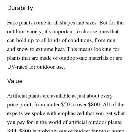
Durability
Fake plants come in all shapes and sizes. But for the
outdoor variety, it’s important to choose ones that
can hold up to all kinds of conditions, from rain
and snow to extreme heat. This means looking for
plants that are made of outdoor-safe materials or are
UV-rated for outdoor use.
Value
Artificial plants are available at just about every
price point, from under $50 to over $800. All of the
experts we spoke with emphasized that you get what
you pay for in the world of artificial outdoor plants.
Still, $800 is probably out of budget for most home