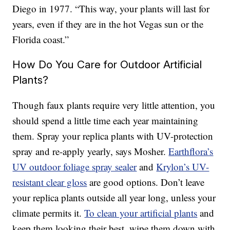
Diego in 1977. “This way, your plants will last for
years, even if they are in the hot Vegas sun or the
Florida coast.”
How Do You Care for Outdoor Artificial
Plants?
Though faux plants require very little attention, you
should spend a little time each year maintaining
them. Spray your replica plants with UV-protection
spray and re-apply yearly, says Mosher.
Earthflora’s
UV outdoor foliage spray sealer
and
Krylon’s UV-
resistant clear gloss
are good options. Don’t leave
your replica plants outside all year long, unless your
climate permits it.
To clean your artificial plants
and
keep them looking their best, wipe them down with