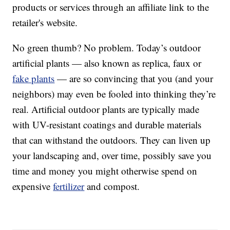
products or services through an affiliate link to the
retailer's website.
No green thumb? No problem. Today’s outdoor
artificial plants — also known as replica, faux or
fake plants
— are so convincing that you (and your
neighbors) may even be fooled into thinking they’re
real. Artificial outdoor plants are typically made
with UV-resistant coatings and durable materials
that can withstand the outdoors. They can liven up
your landscaping and, over time, possibly save you
time and money you might otherwise spend on
expensive
fertilizer
and compost.