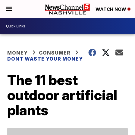
WATCH NOW
MONEY
CONSUMER
DONT WASTE YOUR MONEY
The 11 best
outdoor artificial
plants