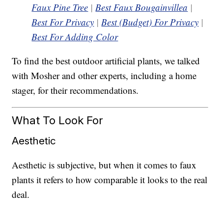
Faux Pine Tree
|
Best Faux Bougainvillea
|
Best For Privacy
|
Best (Budget) For Privacy
|
Best For Adding Color
To find the best outdoor artificial plants, we talked
with Mosher and other experts, including a home
stager, for their recommendations.
What To Look For
Aesthetic
Aesthetic is subjective, but when it comes to faux
plants it refers to how comparable it looks to the real
deal.