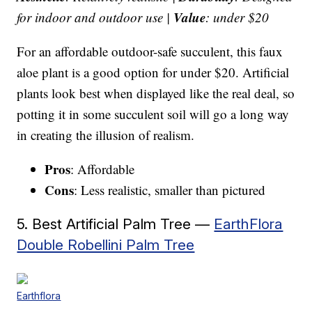
Value
for indoor and outdoor use |
: under $20
For an affordable outdoor-safe succulent, this faux
aloe plant is a good option for under $20. Artificial
plants look best when displayed like the real deal, so
potting it in some succulent soil will go a long way
in creating the illusion of realism.
Pros
: Affordable
Cons
: Less realistic, smaller than pictured
5. Best Artificial Palm Tree —
EarthFlora
Double Robellini Palm Tree
Earthflora