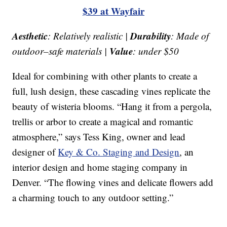
$39 at Wayfair
Aesthetic
Durability
: Relatively realistic |
: Made of
Value
outdoor–safe materials |
: under $50
Ideal for combining with other plants to create a
full, lush design, these cascading vines replicate the
beauty of wisteria blooms. “Hang it from a pergola,
trellis or arbor to create a magical and romantic
atmosphere,” says Tess King, owner and lead
designer of
Key & Co. Staging and Design
, an
interior design and home staging company in
Denver. “The flowing vines and delicate flowers add
a charming touch to any outdoor setting.”