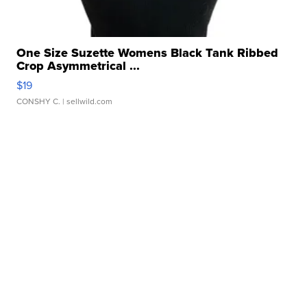
One Size Suzette Womens Black Tank Ribbed
Crop Asymmetrical ...
$19
CONSHY C.
| sellwild.com