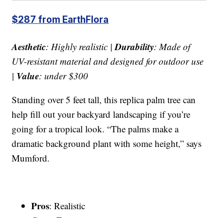
$287 from EarthFlora
Aesthetic
Durability
: Highly realistic |
: Made of
UV-resistant material and designed for outdoor use
Value
|
: under $300
Standing over 5 feet tall, this replica palm tree can
help fill out your backyard landscaping if you’re
going for a tropical look. “The palms make a
dramatic background plant with some height,” says
Mumford.
Pros
: Realistic