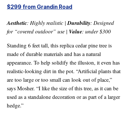
$299 from Grandin Road
Aesthetic
Durability
: Highly realistic |
: Designed
Value
for “covered outdoor” use |
: under $300
Standing 6 feet tall, this replica cedar pine tree is
made of durable materials and has a natural
appearance. To help solidify the illusion, it even has
realistic-looking dirt in the pot. “Artificial plants that
are too large or too small can look out of place,”
says Mosher. “I like the size of this tree, as it can be
used as a standalone decoration or as part of a larger
hedge.”