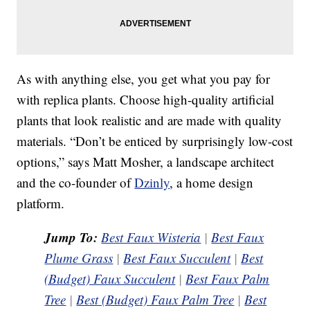
As with anything else, you get what you pay for
with replica plants. Choose high-quality artificial
plants that look realistic and are made with quality
materials. “Don’t be enticed by surprisingly low-cost
options,” says Matt Mosher, a landscape architect
and the co-founder of
Dzinly
, a home design
platform.
Jump To:
Best Faux Wisteria
|
Best Faux
Plume Grass
|
Best Faux Succulent
|
Best
(Budget) Faux Succulent
|
Best Faux Palm
Tree
|
Best (Budget) Faux Palm Tree
|
Best