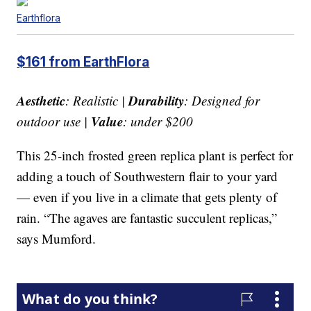
Earthflora
$161 from EarthFlora
Aesthetic
Durability
: Realistic |
: Designed for
Value
outdoor use |
: under $200
This 25-inch frosted green replica plant is perfect for
adding a touch of Southwestern flair to your yard
— even if you live in a climate that gets plenty of
rain. “The agaves are fantastic succulent replicas,”
says Mumford.