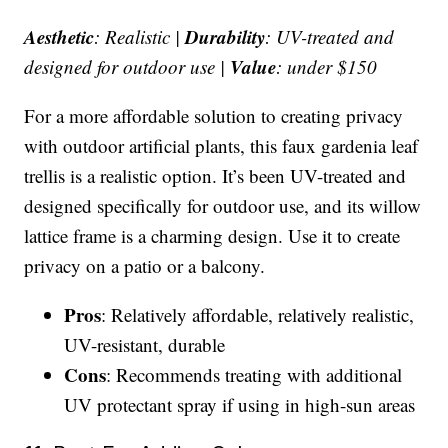
Aesthetic
Durability
: Realistic |
: UV-treated and
Value
designed for outdoor use |
: under $150
For a more affordable solution to creating privacy
with outdoor artificial plants, this faux gardenia leaf
trellis is a realistic option. It’s been UV-treated and
designed specifically for outdoor use, and its willow
lattice frame is a charming design. Use it to create
privacy on a patio or a balcony.
Pros
: Relatively affordable, relatively realistic,
UV-resistant, durable
Cons
: Recommends treating with additional
UV protectant spray if using in high-sun areas