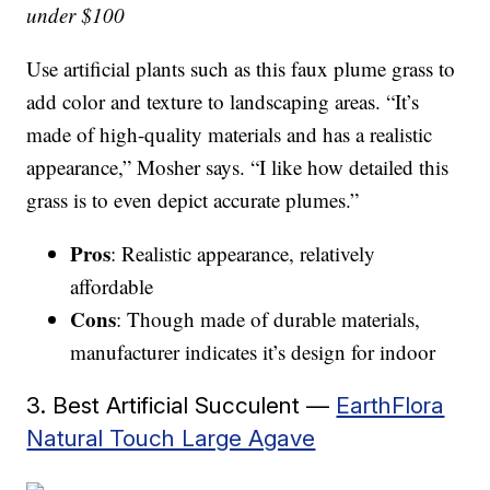
under $100
Use artificial plants such as this faux plume grass to
add color and texture to landscaping areas. “It’s
made of high-quality materials and has a realistic
appearance,” Mosher says. “I like how detailed this
grass is to even depict accurate plumes.”
Pros
: Realistic appearance, relatively
affordable
Cons
: Though made of durable materials,
manufacturer indicates it’s design for indoor
3. Best Artificial Succulent —
EarthFlora
Natural Touch Large Agave