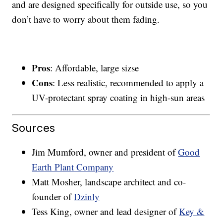
and are designed specifically for outside use, so you
don’t have to worry about them fading.
Pros
: Affordable, large sizse
Cons
: Less realistic, recommended to apply a
UV-protectant spray coating in high-sun areas
Sources
Jim Mumford, owner and president of
Good
Earth Plant Company
Matt Mosher, landscape architect and co-
founder of
Dzinly
Tess King, owner and lead designer of
Key &