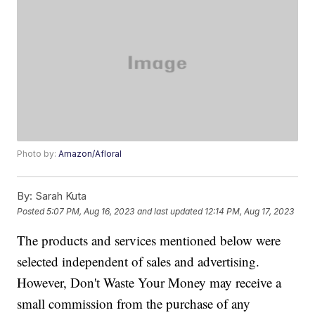
Photo by:
Amazon/Afloral
By:
Sarah Kuta
Posted
5:07 PM, Aug 16, 2023
and last updated
12:14 PM, Aug 17, 2023
The products and services mentioned below were
selected independent of sales and advertising.
However, Don't Waste Your Money may receive a
small commission from the purchase of any