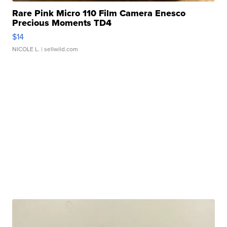
Rare Pink Micro 110 Film Camera Enesco
Precious Moments TD4
$14
NICOLE L.
| sellwild.com