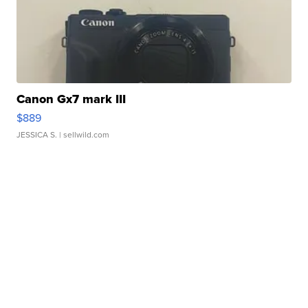
Canon Gx7 mark III
$889
JESSICA S.
| sellwild.com