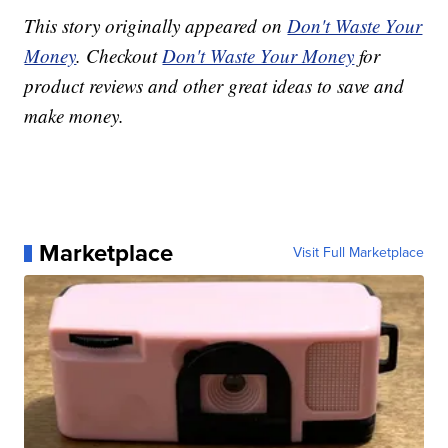
This story originally appeared on
Don't Waste Your
Money
. Checkout
Don't Waste Your Money
for
product reviews and other great ideas to save and
make money.
Marketplace
Visit Full Marketplace