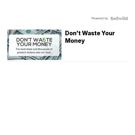
Powered by
Don't Waste Your
Money