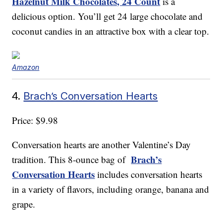
Hazelnut Milk Chocolates, 24 Count
is a
delicious option. You’ll get 24 large chocolate and
coconut candies in an attractive box with a clear top.
Amazon
4.
Brach’s Conversation Hearts
Price: $9.98
Conversation hearts are another Valentine’s Day
Brach’s
tradition. This 8-ounce bag of
Conversation Hearts
includes conversation hearts
in a variety of flavors, including orange, banana and
grape.