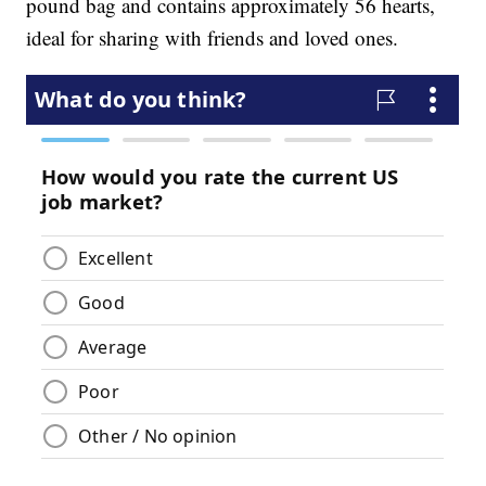
pound bag and contains approximately 56 hearts,
ideal for sharing with friends and loved ones.