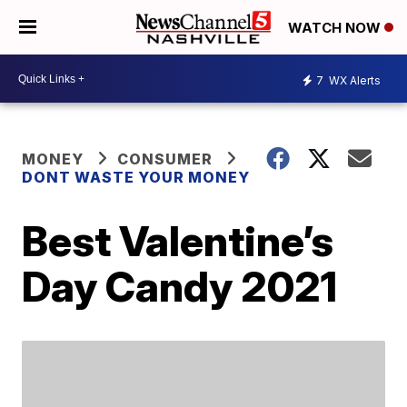
WATCH NOW
7
WX Alerts
MONEY
CONSUMER
DONT WASTE YOUR MONEY
Best Valentine’s
Day Candy 2021