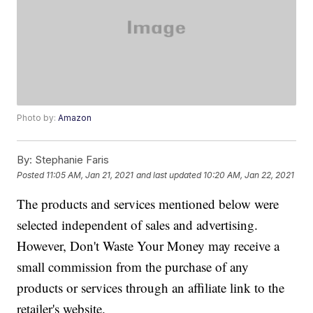
Photo by:
Amazon
By:
Stephanie Faris
Posted
11:05 AM, Jan 21, 2021
and last updated
10:20 AM, Jan 22, 2021
The products and services mentioned below were
selected independent of sales and advertising.
However, Don't Waste Your Money may receive a
small commission from the purchase of any
products or services through an affiliate link to the
retailer's website.