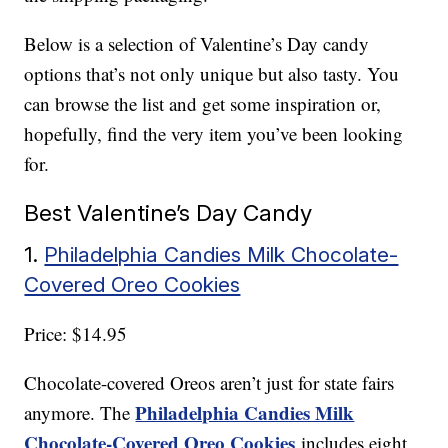
Below is a selection of Valentine’s Day candy
options that’s not only unique but also tasty. You
can browse the list and get some inspiration or,
hopefully, find the very item you’ve been looking
for.
Best Valentine’s Day Candy
1.
Philadelphia Candies Milk Chocolate-
Covered Oreo Cookies
Price: $14.95
Chocolate-covered Oreos aren’t just for state fairs
Philadelphia Candies Milk
anymore. The
Chocolate-Covered Oreo Cookies
includes eight