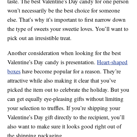
taste. The best Valentine’s Day candy for one person
won’t necessarily be the best choice for someone
else. That’s why it’s important to first narrow down
the type of sweets your sweetie loves. You’ll want to
pick out an irresistible treat.
Another consideration when looking for the best
Valentine’s Day candy is presentation.
Heart-shaped
boxes
have become popular for a reason. They’re
attractive while also making it clear that you’ve
picked the item out to celebrate the holiday. But you
can get equally eye-pleasing gifts without limiting
your selection to truffles. If you’re shipping your
Valentine’s Day gift directly to the recipient, you’ll
also want to make sure it looks good right out of
the shipping packaging.