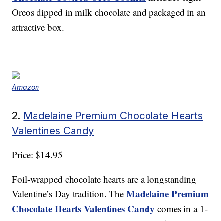
Oreos dipped in milk chocolate and packaged in an
attractive box.
Amazon
2.
Madelaine Premium Chocolate Hearts
Valentines Candy
Price: $14.95
Foil-wrapped chocolate hearts are a longstanding
Madelaine Premium
Valentine’s Day tradition. The
Chocolate Hearts Valentines Candy
comes in a 1-