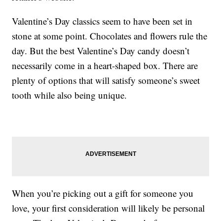
Valentine’s Day classics seem to have been set in
stone at some point. Chocolates and flowers rule the
day. But the best Valentine’s Day candy doesn’t
necessarily come in a heart-shaped box. There are
plenty of options that will satisfy someone’s sweet
tooth while also being unique.
When you’re picking out a gift for someone you
love, your first consideration will likely be personal