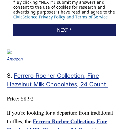
Amazon
3.
Ferrero Rocher Collection, Fine
Hazelnut Milk Chocolates, 24 Count
Price: $8.92
If you’re looking for a departure from traditional
Ferrero Rocher Collection, Fine
truffles, the