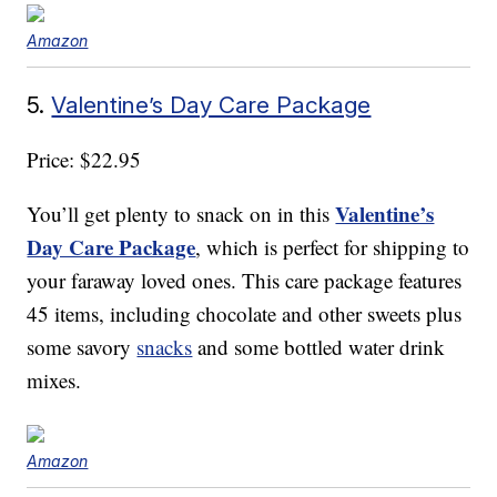
Amazon
5.
Valentine’s Day Care Package
Price: $22.95
Valentine’s
You’ll get plenty to snack on in this
Day Care Package
, which is perfect for shipping to
your faraway loved ones. This care package features
45 items, including chocolate and other sweets plus
some savory
snacks
and some bottled water drink
mixes.
Amazon