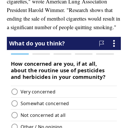
cigarettes," wrote American Lung Association
President Harold Wimmer. "Research shows that
ending the sale of menthol cigarettes would result in
a significant number of people quitting smoking."