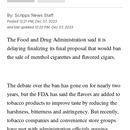
By:
Scripps News Staff
Posted
12:21 PM, Dec 07, 2023
and last updated
12:22 PM, Dec 07, 2023
The Food and Drug Administration said it is
delaying finalizing its final proposal that would ban
the sale of menthol cigarettes and flavored cigars.
The debate over the ban has gone on for nearly two
years, but the FDA has said the flavors are added to
tobacco products to improve taste by reducing the
harshness, bitterness and astringency. But recently,
tobacco companies and convenience store groups
have met with administration officials arguing