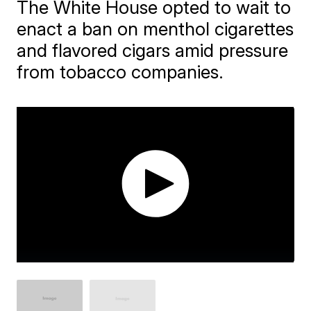
The White House opted to wait to
enact a ban on menthol cigarettes
and flavored cigars amid pressure
from tobacco companies.