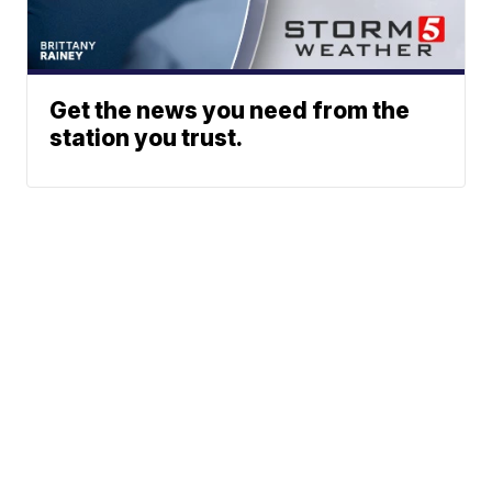
Get the news you need from the
station you trust.