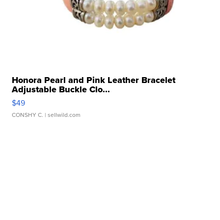
Honora Pearl and Pink Leather Bracelet
Adjustable Buckle Clo...
$49
CONSHY C.
| sellwild.com