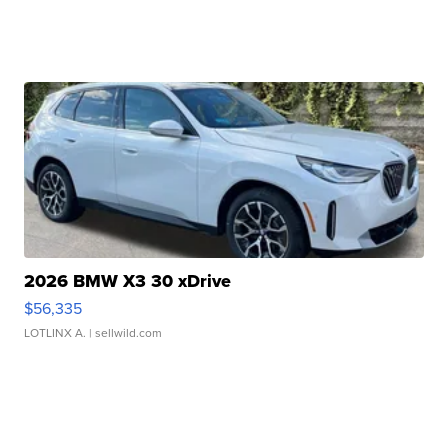
2026 BMW X3 30 xDrive
$56,335
LOTLINX A.
| sellwild.com