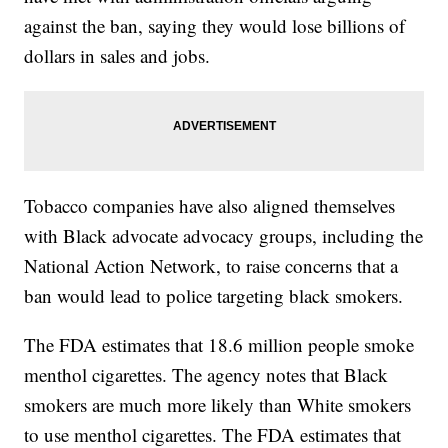
against the ban, saying they would lose billions of
dollars in sales and jobs.
Tobacco companies have also aligned themselves
with Black advocate advocacy groups, including the
National Action Network, to raise concerns that a
ban would lead to police targeting black smokers.
The FDA estimates that 18.6 million people smoke
menthol cigarettes. The agency notes that Black
smokers are much more likely than White smokers
to use menthol cigarettes. The FDA estimates that