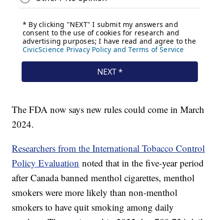
The FDA now says new rules could come in March
2024.
Researchers from the International Tobacco Control
Policy Evaluation
noted that in the five-year period
after Canada banned menthol cigarettes, menthol
smokers were more likely than non-menthol
smokers to have quit smoking among daily