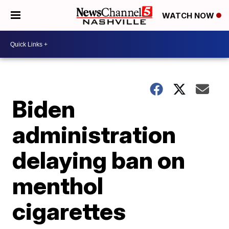
WATCH NOW
Biden
administration
delaying ban on
menthol
cigarettes