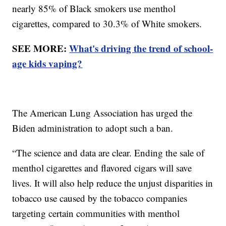
nearly 85% of Black smokers use menthol
cigarettes, compared to 30.3% of White smokers.
SEE MORE:
What's driving the trend of school-
age kids vaping?
The American Lung Association has urged the
Biden administration to adopt such a ban.
“The science and data are clear. Ending the sale of
menthol cigarettes and flavored cigars will save
lives. It will also help reduce the unjust disparities in
tobacco use caused by the tobacco companies
targeting certain communities with menthol