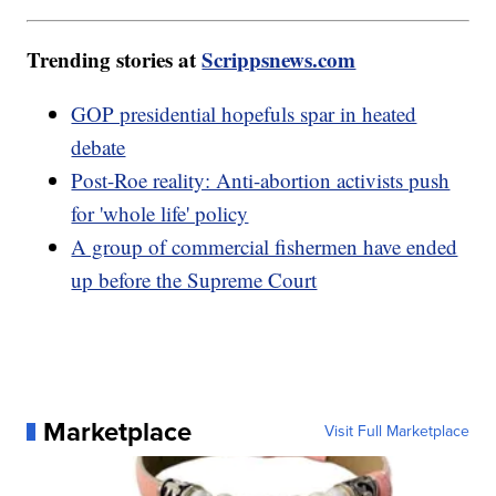
Trending stories at
Scrippsnews.com
GOP presidential hopefuls spar in heated
debate
Post-Roe reality: Anti-abortion activists push
for 'whole life' policy
A group of commercial fishermen have ended
up before the Supreme Court
Marketplace
Visit Full Marketplace