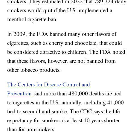
smokers. They estimated in 2022 that 789,724 daily
smokers would quit if the U.S. implemented a
menthol cigarette ban.
In 2009, the FDA banned many other flavors of
cigarettes, such as cherry and chocolate, that could
be considered attractive to children. The FDA noted
that these flavors, however, are not banned from
other tobacco products.
The Centers for Disease Control and
Prevention
said more than 480,000 deaths are tied
to cigarettes in the U.S. annually, including 41,000
tied to secondhand smoke. The CDC says the life
expectancy for smokers is at least 10 years shorter
than for nonsmokers.