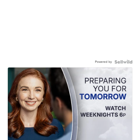
Powered by