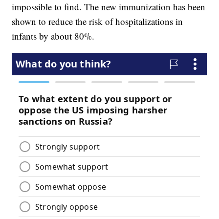
impossible to find. The new immunization has been
shown to reduce the risk of hospitalizations in
infants by about 80%.