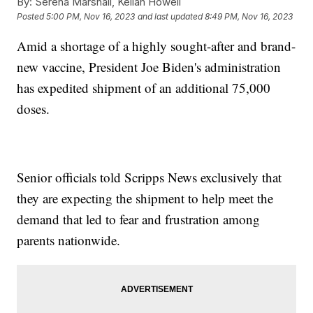
By:
Serena Marshall, Kellan Howell
Posted
5:00 PM, Nov 16, 2023
and last updated
8:49 PM, Nov 16, 2023
Amid a shortage of a highly sought-after and brand-
new vaccine, President Joe Biden's administration
has expedited shipment of an additional 75,000
doses.
Senior officials told Scripps News exclusively that
they are expecting the shipment to help meet the
demand that led to fear and frustration among
parents nationwide.