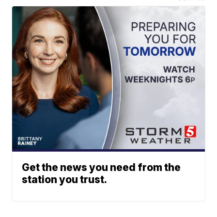
Get the news you need from the
station you trust.