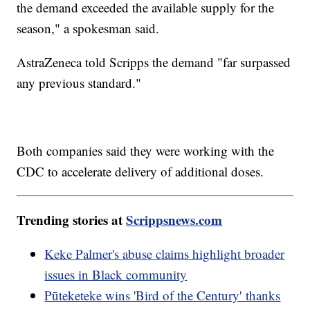
the demand exceeded the available supply for the
season," a spokesman said.
AstraZeneca told Scripps the demand "far surpassed
any previous standard."
Both companies said they were working with the
CDC to accelerate delivery of additional doses.
Trending stories at
Scrippsnews.com
Keke Palmer's abuse claims highlight broader
issues in Black community
Pūteketeke wins 'Bird of the Century' thanks