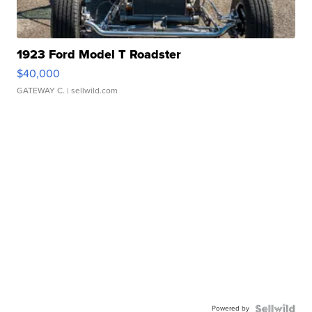
1923 Ford Model T Roadster
$40,000
GATEWAY C.
| sellwild.com
Powered by