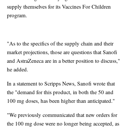
supply themselves for its Vaccines For Children
program.
"As to the specifics of the supply chain and their
market projections, those are questions that Sanofi
and AstraZeneca are in a better position to discuss,"
he added.
In a statement to Scripps News, Sanofi wrote that
the "demand for this product, in both the 50 and
100 mg doses, has been higher than anticipated."
"We previously communicated that new orders for
the 100 mg dose were no longer being accepted, as