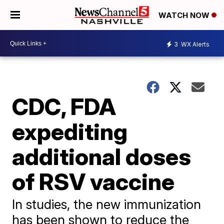
WATCH NOW
3
WX Alerts
CDC, FDA
expediting
additional doses
of RSV vaccine
In studies, the new immunization
has been shown to reduce the