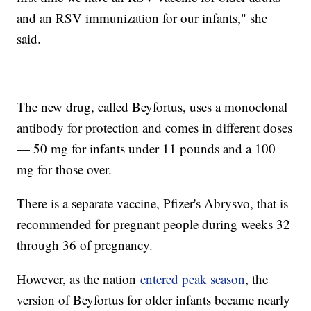
and an RSV immunization for our infants," she
said.
The new drug, called Beyfortus, uses a monoclonal
antibody for protection and comes in different doses
— 50 mg for infants under 11 pounds and a 100
mg for those over.
There is a separate vaccine, Pfizer's Abrysvo, that is
recommended for pregnant people during weeks 32
through 36 of pregnancy.
However, as the nation
entered peak season
, the
version of Beyfortus for older infants became nearly