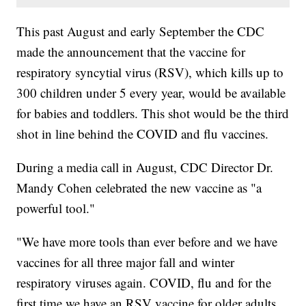
This past August and early September the CDC
made the announcement that the vaccine for
respiratory syncytial virus (RSV), which kills up to
300 children under 5 every year, would be available
for babies and toddlers. This shot would be the third
shot in line behind the COVID and flu vaccines.
During a media call in August, CDC Director Dr.
Mandy Cohen celebrated the new vaccine as "a
powerful tool."
"We have more tools than ever before and we have
vaccines for all three major fall and winter
respiratory viruses again. COVID, flu and for the
first time we have an RSV vaccine for older adults