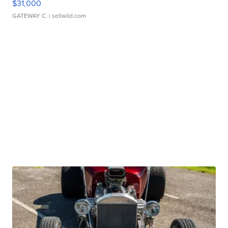
$31,000
GATEWAY C.
| sellwild.com