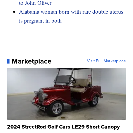
to John Oliver
Alabama woman born with rare double uterus
is pregnant in both
Marketplace
Visit Full Marketplace
2024 StreetRod Golf Cars LE29 Short Canopy