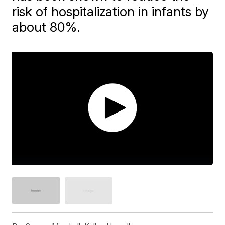
risk of hospitalization in infants by
about 80%.