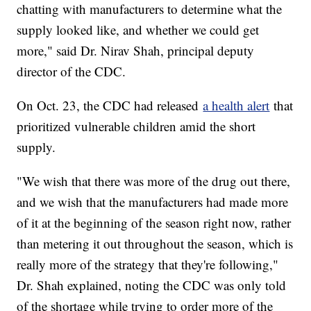
chatting with manufacturers to determine what the
supply looked like, and whether we could get
more," said Dr. Nirav Shah, principal deputy
director of the CDC.
On Oct. 23, the CDC had released
a health alert
that
prioritized vulnerable children amid the short
supply.
"We wish that there was more of the drug out there,
and we wish that the manufacturers had made more
of it at the beginning of the season right now, rather
than metering it out throughout the season, which is
really more of the strategy that they're following,"
Dr. Shah explained, noting the CDC was only told
of the shortage while trying to order more of the