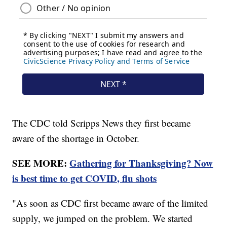
The CDC told Scripps News they first became
aware of the shortage in October.
SEE MORE:
Gathering for Thanksgiving? Now
is best time to get COVID, flu shots
"As soon as CDC first became aware of the limited
supply, we jumped on the problem. We started