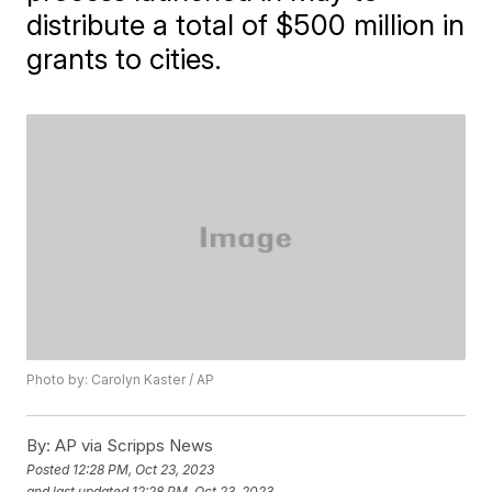
distribute a total of $500 million in
grants to cities.
Photo by: Carolyn Kaster / AP
By:
AP via Scripps News
Posted
12:28 PM, Oct 23, 2023
and last updated
12:28 PM, Oct 23, 2023