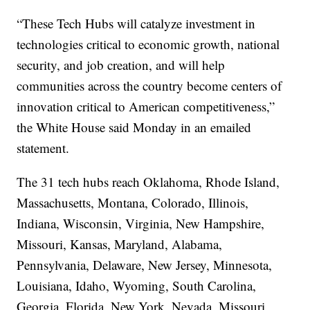
“These Tech Hubs will catalyze investment in
technologies critical to economic growth, national
security, and job creation, and will help
communities across the country become centers of
innovation critical to American competitiveness,”
the White House said Monday in an emailed
statement.
The 31 tech hubs reach Oklahoma, Rhode Island,
Massachusetts, Montana, Colorado, Illinois,
Indiana, Wisconsin, Virginia, New Hampshire,
Missouri, Kansas, Maryland, Alabama,
Pennsylvania, Delaware, New Jersey, Minnesota,
Louisiana, Idaho, Wyoming, South Carolina,
Georgia, Florida, New York, Nevada, Missouri,