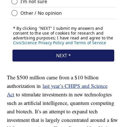
The $500 million came from a $10 billion
authorization in
last year’s CHIPS and Science
Act
to stimulate investments in new technologies
such as artificial intelligence, quantum computing
and biotech. It’s an attempt to expand tech
investment that is largely concentrated around a few