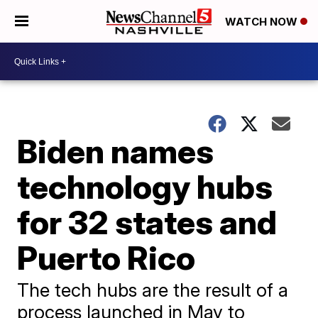
WATCH NOW
Biden names
technology hubs
for 32 states and
Puerto Rico
The tech hubs are the result of a
process launched in May to