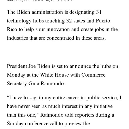
The Biden administration is designating 31
technology hubs touching 32 states and Puerto
Rico to help spur innovation and create jobs in the
industries that are concentrated in these areas.
President Joe Biden is set to announce the hubs on
Monday at the White House with Commerce
Secretary Gina Raimondo.
“I have to say, in my entire career in public service, I
have never seen as much interest in any initiative
than this one," Raimondo told reporters during a
Sunday conference call to preview the