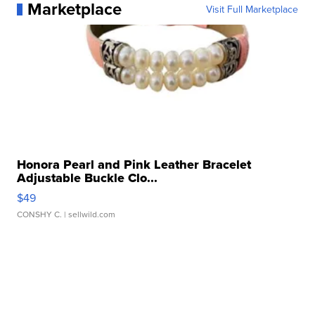
Marketplace
Visit Full Marketplace
Honora Pearl and Pink Leather Bracelet
Adjustable Buckle Clo...
$49
CONSHY C.
| sellwild.com