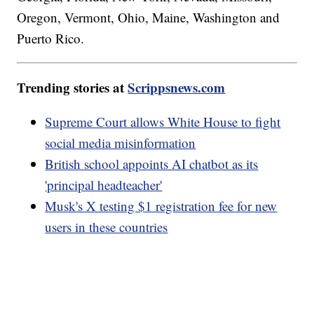
Oregon, Vermont, Ohio, Maine, Washington and
Puerto Rico.
Trending stories at
Scrippsnews.com
Supreme Court allows White House to fight
social media misinformation
British school appoints AI chatbot as its
'principal headteacher'
Musk's X testing $1 registration fee for new
users in these countries