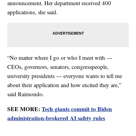
announcement. Her department received 400
applications, she said.
“No matter where I go or who I meet with —
CEOs, governors, senators, congresspeople,
university presidents — everyone wants to tell me
about their application and how excited they are,”
said Raimondo.
SEE MORE:
Tech giants commit to Biden
administration-brokered AI safety rules