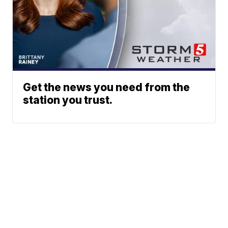
Get the news you need from the
station you trust.