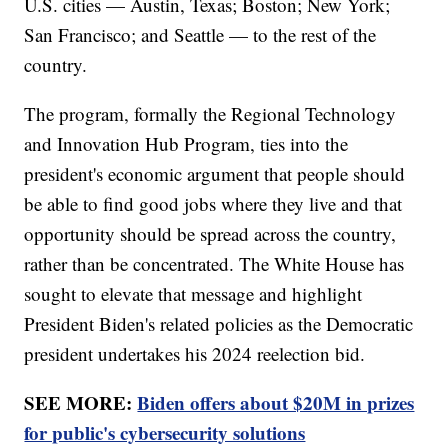
U.S. cities — Austin, Texas; Boston; New York;
San Francisco; and Seattle — to the rest of the
country.
The program, formally the Regional Technology
and Innovation Hub Program, ties into the
president's economic argument that people should
be able to find good jobs where they live and that
opportunity should be spread across the country,
rather than be concentrated. The White House has
sought to elevate that message and highlight
President Biden's related policies as the Democratic
president undertakes his 2024 reelection bid.
SEE MORE:
Biden offers about $20M in prizes
for public's cybersecurity solutions