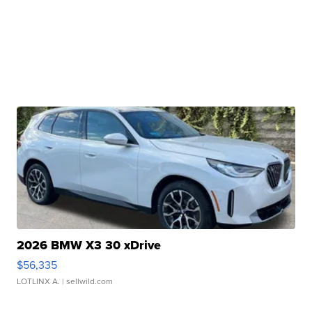
2026 BMW X3 30 xDrive
$56,335
LOTLINX A.
| sellwild.com