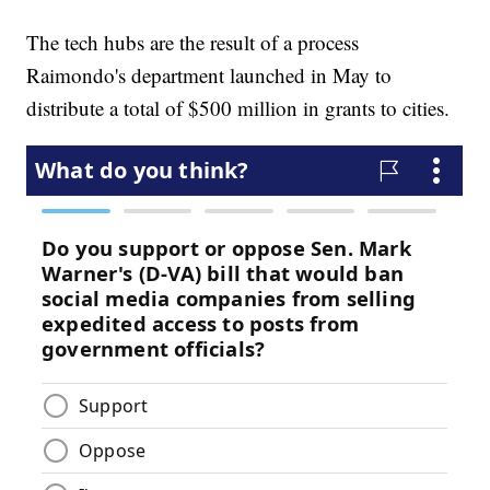
The tech hubs are the result of a process
Raimondo's department launched in May to
distribute a total of $500 million in grants to cities.