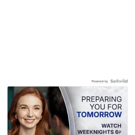
Powered by