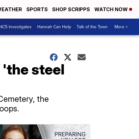
EATHER
SPORTS
SHOP SCRIPPS
WATCH NOW
NC5 Investigates
Hannah Can Help
Talk of the Town
More +
'the steel
 Cemetery, the
roops.