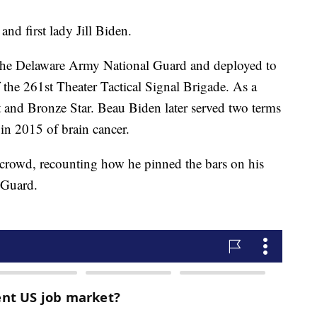
nd first lady Jill Biden.
 the Delaware Army National Guard and deployed to
 the 261st Theater Tactical Signal Brigade. As a
t and Bronze Star. Beau Biden later served two terms
d in 2015 of brain cancer.
 crowd, recounting how he pinned the bars on his
 Guard.