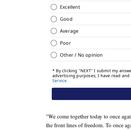
"We come together today to once aga
the front lines of freedom. To once ag