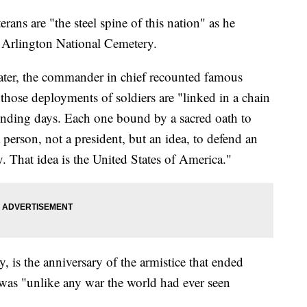
rans are "the steel spine of this nation" as he
o Arlington National Cemetery.
ter, the commander in chief recounted famous
 those deployments of soldiers are "linked in a chain
ounding days. Each one bound by a sacred oath to
 person, not a president, but an idea, to defend an
. That idea is the United States of America."
 is the anniversary of the armistice that ended
was "unlike any war the world had ever seen