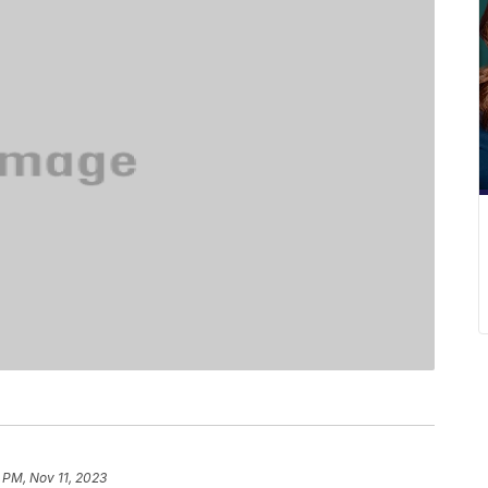
 PM, Nov 11, 2023