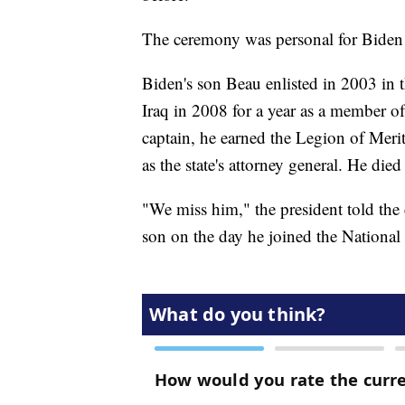
The ceremony was personal for Biden a
Biden's son Beau enlisted in 2003 in
Iraq in 2008 for a year as a member of
captain, he earned the Legion of Meri
as the state's attorney general. He die
"We miss him," the president told the
son on the day he joined the National