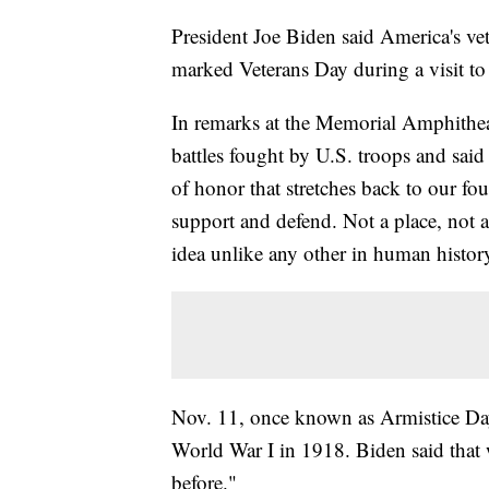
President Joe Biden said America's vete
marked Veterans Day during a visit t
In remarks at the Memorial Amphithea
battles fought by U.S. troops and said
of honor that stretches back to our f
support and defend. Not a place, not a
idea unlike any other in human history
Nov. 11, once known as Armistice Day,
World War I in 1918. Biden said that 
before."