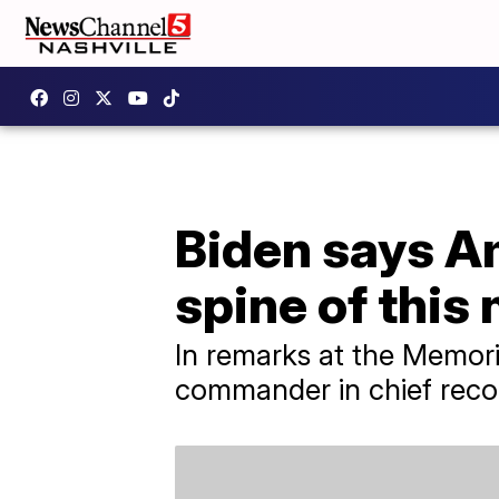
Biden says Am
spine of this 
In remarks at the Memori
commander in chief reco