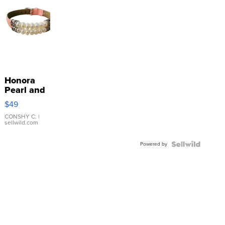
Honora
Pearl and
Pink
$49
Leather
Bracelet
CONSHY C.
|
sellwild.com
Adjustable
Buckle
Powered by
Clo...