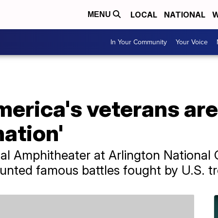
LOCAL
NATIONAL
W
MENU
In Your Community
Your Voice
erica's veterans are 
nation'
al Amphitheater at Arlington National
unted famous battles fought by U.S. t