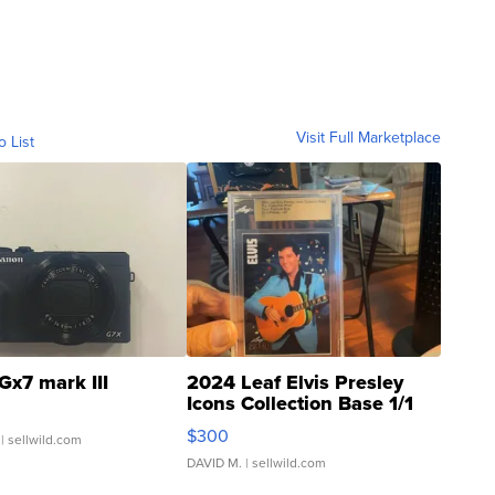
Visit Full Marketplace
o List
Gx7 mark III
2024 Leaf Elvis Presley
Icons Collection Base 1/1
SSP Clear ...
$300
| sellwild.com
DAVID M.
| sellwild.com