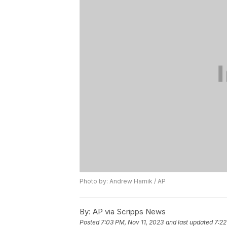
Photo by: Andrew Harnik / AP
By:
AP via Scripps News
Posted
7:03 PM, Nov 11, 2023
and last updated
7:22