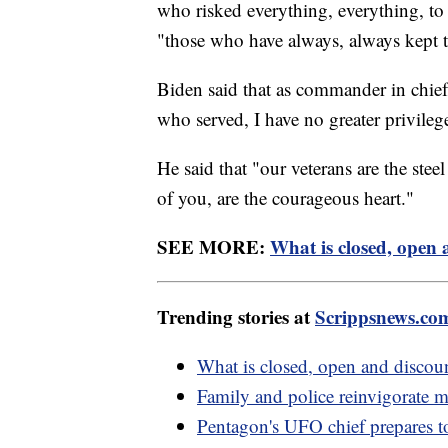
who risked everything, everything, to g
"those who have always, always kept th
Biden said that as commander in chief,
who served, I have no greater privileg
He said that "our veterans are the steel
of you, are the courageous heart."
SEE MORE:
What is closed, open 
Trending stories at
Scrippsnews.co
What is closed, open and discou
Family and police reinvigorate m
Pentagon's UFO chief prepares t