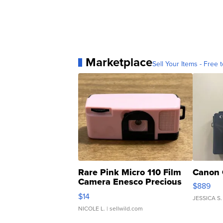
Marketplace
Sell Your Items - Free t
Rare Pink Micro 110 Film
Canon 
Camera Enesco Precious
$889
Moments TD4
$14
JESSICA S.
NICOLE L.
| sellwild.com