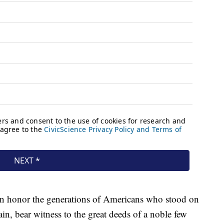
in honor the generations of Americans who stood on
ain, bear witness to the great deeds of a noble few