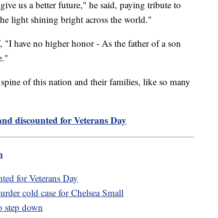
ive us a better future," he said, paying tribute to
e light shining bright across the world."
 "I have no higher honor - As the father of a son
e."
 spine of this nation and their families, like so many
and discounted for Veterans Day
m
nted for Veterans Day
urder cold case for Chelsea Small
o step down