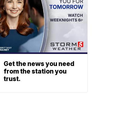
Get the news you need
from the station you
trust.