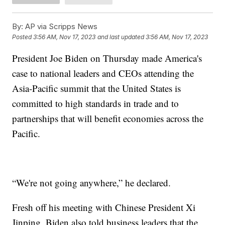
By:
AP via Scripps News
Posted
3:56 AM, Nov 17, 2023
and last updated
3:56 AM, Nov 17, 2023
President Joe Biden on Thursday made America's
case to national leaders and CEOs attending the
Asia-Pacific summit that the United States is
committed to high standards in trade and to
partnerships that will benefit economies across the
Pacific.
“We're not going anywhere,” he declared.
Fresh off his meeting with Chinese President Xi
Jinping, Biden also told business leaders that the