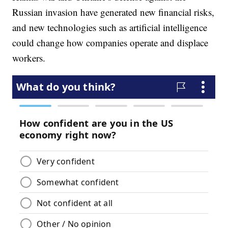
Russian invasion have generated new financial risks,
and new technologies such as artificial intelligence
could change how companies operate and displace
workers.