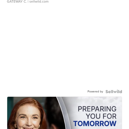
GATEWAY C.
| sellwild.com
Powered by