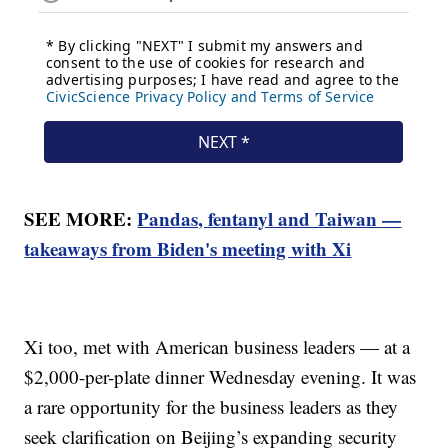
SEE MORE:
Pandas, fentanyl and Taiwan —
takeaways from Biden's meeting with Xi
Xi too, met with American business leaders — at a
$2,000-per-plate dinner Wednesday evening. It was
a rare opportunity for the business leaders as they
seek clarification on Beijing’s expanding security