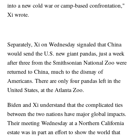
into a new cold war or camp-based confrontation,"
Xi wrote.
Separately, Xi on Wednesday signaled that China
would send the U.S. new giant pandas, just a week
after three from the Smithsonian National Zoo were
returned to China, much to the dismay of
Americans. There are only four pandas left in the
United States, at the Atlanta Zoo.
Biden and Xi understand that the complicated ties
between the two nations have major global impacts.
Their meeting Wednesday at a Northern California
estate was in part an effort to show the world that