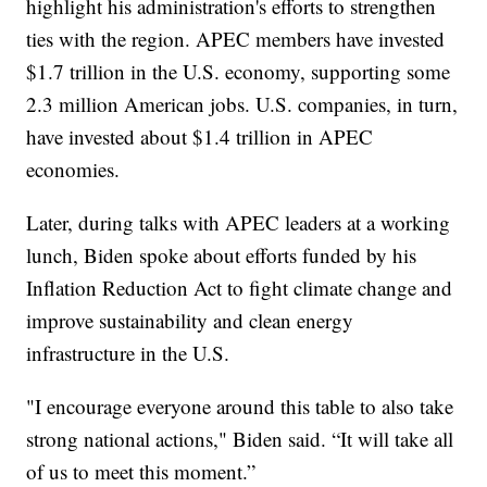
highlight his administration's efforts to strengthen
ties with the region. APEC members have invested
$1.7 trillion in the U.S. economy, supporting some
2.3 million American jobs. U.S. companies, in turn,
have invested about $1.4 trillion in APEC
economies.
Later, during talks with APEC leaders at a working
lunch, Biden spoke about efforts funded by his
Inflation Reduction Act to fight climate change and
improve sustainability and clean energy
infrastructure in the U.S.
"I encourage everyone around this table to also take
strong national actions," Biden said. “It will take all
of us to meet this moment.”