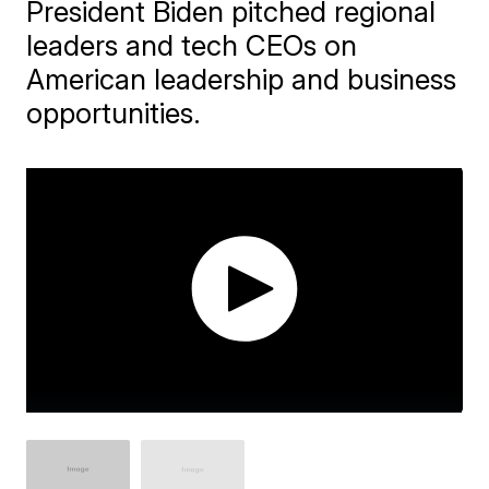
President Biden pitched regional
leaders and tech CEOs on
American leadership and business
opportunities.