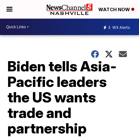
WATCH NOW
3
WX Alerts
Biden tells Asia-
Pacific leaders
the US wants
trade and
partnership