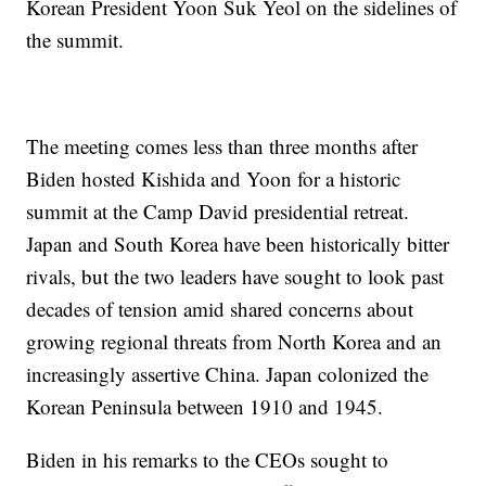
Korean President Yoon Suk Yeol on the sidelines of
the summit.
The meeting comes less than three months after
Biden hosted Kishida and Yoon for a historic
summit at the Camp David presidential retreat.
Japan and South Korea have been historically bitter
rivals, but the two leaders have sought to look past
decades of tension amid shared concerns about
growing regional threats from North Korea and an
increasingly assertive China. Japan colonized the
Korean Peninsula between 1910 and 1945.
Biden in his remarks to the CEOs sought to