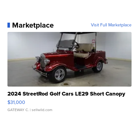
Marketplace
Visit Full Marketplace
2024 StreetRod Golf Cars LE29 Short Canopy
$31,000
GATEWAY C.
| sellwild.com