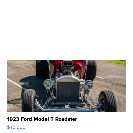
1923 Ford Model T Roadster
$40,000