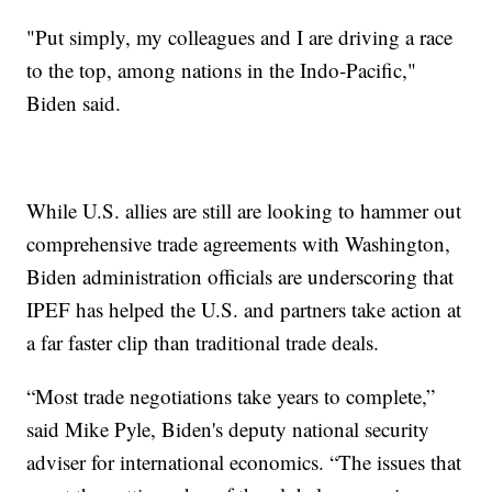
"Put simply, my colleagues and I are driving a race
to the top, among nations in the Indo-Pacific,"
Biden said.
While U.S. allies are still are looking to hammer out
comprehensive trade agreements with Washington,
Biden administration officials are underscoring that
IPEF has helped the U.S. and partners take action at
a far faster clip than traditional trade deals.
“Most trade negotiations take years to complete,”
said Mike Pyle, Biden's deputy national security
adviser for international economics. “The issues that