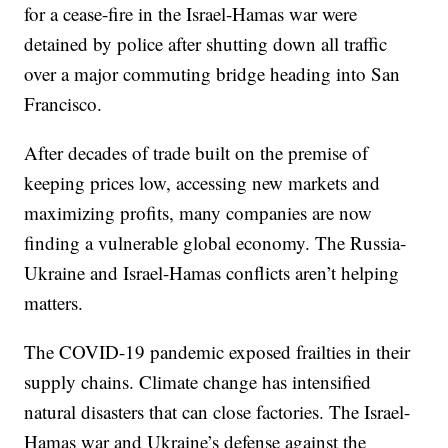
for a cease-fire in the Israel-Hamas war were
detained by police after shutting down all traffic
over a major commuting bridge heading into San
Francisco.
After decades of trade built on the premise of
keeping prices low, accessing new markets and
maximizing profits, many companies are now
finding a vulnerable global economy. The Russia-
Ukraine and Israel-Hamas conflicts aren’t helping
matters.
The COVID-19 pandemic exposed frailties in their
supply chains. Climate change has intensified
natural disasters that can close factories. The Israel-
Hamas war and Ukraine’s defense against the