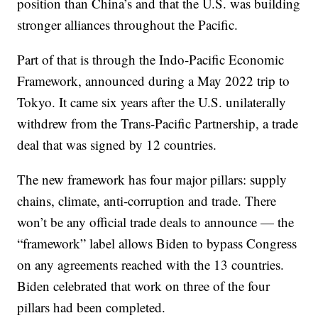
position than China’s and that the U.S. was building
stronger alliances throughout the Pacific.
Part of that is through the Indo-Pacific Economic
Framework, announced during a May 2022 trip to
Tokyo. It came six years after the U.S. unilaterally
withdrew from the Trans-Pacific Partnership, a trade
deal that was signed by 12 countries.
The new framework has four major pillars: supply
chains, climate, anti-corruption and trade. There
won’t be any official trade deals to announce — the
“framework” label allows Biden to bypass Congress
on any agreements reached with the 13 countries.
Biden celebrated that work on three of the four
pillars had been completed.