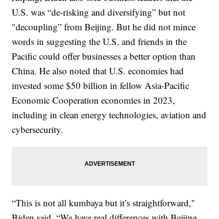
U.S. was “de-risking and diversifying” but not
"decoupling” from Beijing. But he did not mince
words in suggesting the U.S. and friends in the
Pacific could offer businesses a better option than
China. He also noted that U.S. economies had
invested some $50 billion in fellow Asia-Pacific
Economic Cooperation economies in 2023,
including in clean energy technologies, aviation and
cybersecurity.
“This is not all kumbaya but it’s straightforward,"
Biden said. “We have real differences with Beijing