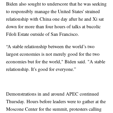
Biden also sought to underscore that he was seeking
to responsibly manage the United States' strained
relationship with China one day after he and Xi sat
down for more than four hours of talks at bucolic
Filoli Estate outside of San Francisco.
“A stable relationship between the world’s two
largest economies is not merely good for the two
economies but for the world," Biden said. "A stable
relationship. It’s good for everyone.”
Demonstrations in and around APEC continued
Thursday. Hours before leaders were to gather at the
Moscone Center for the summit, protesters calling