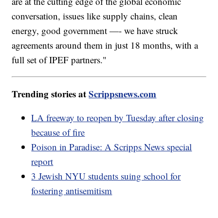
are at the cutting edge of the global economic
conversation, issues like supply chains, clean
energy, good government —- we have struck
agreements around them in just 18 months, with a
full set of IPEF partners."
Trending stories at
Scrippsnews.com
LA freeway to reopen by Tuesday after closing
because of fire
Poison in Paradise: A Scripps News special
report
3 Jewish NYU students suing school for
fostering antisemitism