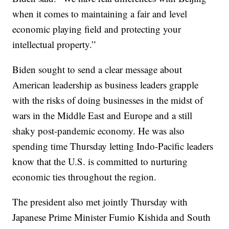
when it comes to maintaining a fair and level
economic playing field and protecting your
intellectual property.”
Biden sought to send a clear message about
American leadership as business leaders grapple
with the risks of doing businesses in the midst of
wars in the Middle East and Europe and a still
shaky post-pandemic economy. He was also
spending time Thursday letting Indo-Pacific leaders
know that the U.S. is committed to nurturing
economic ties throughout the region.
The president also met jointly Thursday with
Japanese Prime Minister Fumio Kishida and South