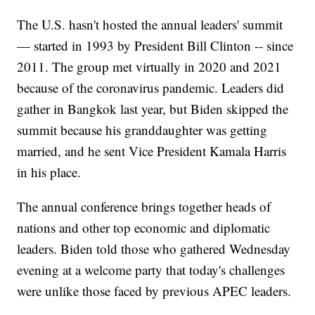
The U.S. hasn't hosted the annual leaders' summit
— started in 1993 by President Bill Clinton -- since
2011. The group met virtually in 2020 and 2021
because of the coronavirus pandemic. Leaders did
gather in Bangkok last year, but Biden skipped the
summit because his granddaughter was getting
married, and he sent Vice President Kamala Harris
in his place.
The annual conference brings together heads of
nations and other top economic and diplomatic
leaders. Biden told those who gathered Wednesday
evening at a welcome party that today's challenges
were unlike those faced by previous APEC leaders.