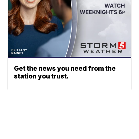
Get the news you need from the
station you trust.