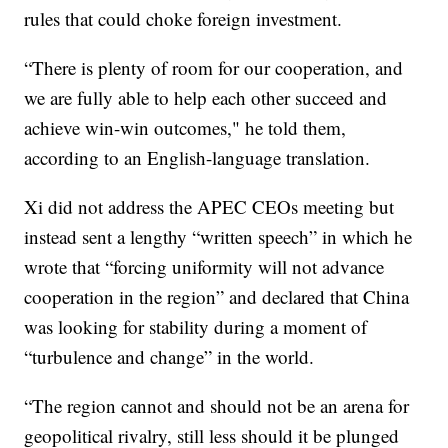
rules that could choke foreign investment.
“There is plenty of room for our cooperation, and
we are fully able to help each other succeed and
achieve win-win outcomes," he told them,
according to an English-language translation.
Xi did not address the APEC CEOs meeting but
instead sent a lengthy “written speech” in which he
wrote that “forcing uniformity will not advance
cooperation in the region” and declared that China
was looking for stability during a moment of
“turbulence and change” in the world.
“The region cannot and should not be an arena for
geopolitical rivalry, still less should it be plunged