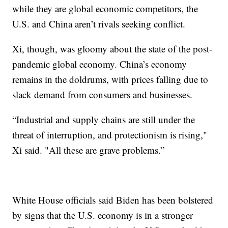
while they are global economic competitors, the
U.S. and China aren’t rivals seeking conflict.
Xi, though, was gloomy about the state of the post-
pandemic global economy. China’s economy
remains in the doldrums, with prices falling due to
slack demand from consumers and businesses.
“Industrial and supply chains are still under the
threat of interruption, and protectionism is rising,"
Xi said. "All these are grave problems.”
White House officials said Biden has been bolstered
by signs that the U.S. economy is in a stronger