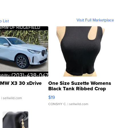
Visit Full Marketplace
o List
MW X3 30 xDrive
One Size Suzette Womens
Black Tank Ribbed Crop
Asymmetrical ...
$19
.
| sellwild.com
CONSHY C.
| sellwild.com