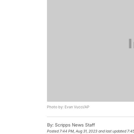
Photo by: Evan Vucci/AP
By:
Scripps News Staff
Posted
7:44 PM, Aug 31, 2023
and last updated
7:4