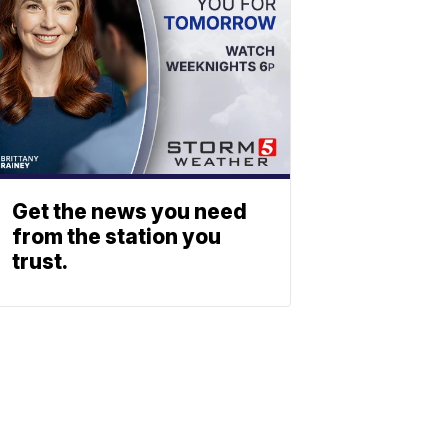
Get the news you need
from the station you
trust.