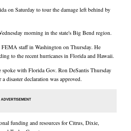
rida on Saturday to tour the damage left behind by
ednesday morning in the state's Big Bend region.
th FEMA staff in Washington on Thursday. He
ing to the recent hurricanes in Florida and Hawaii.
 he spoke with Florida Gov. Ron DeSantis Thursday
or a disaster declaration was approved.
ional funding and resources for Citrus, Dixie,