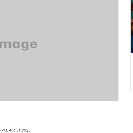
5 PM, Aug 31, 2023