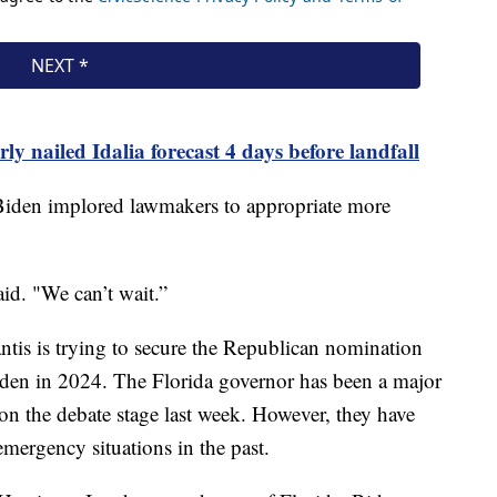
y nailed Idalia forecast 4 days before landfall
 Biden implored lawmakers to appropriate more
id. "We can’t wait.”
ntis is trying to secure the Republican nomination
Biden in 2024. The Florida governor has been a major
es on the debate stage last week. However, they have
 emergency situations in the past.