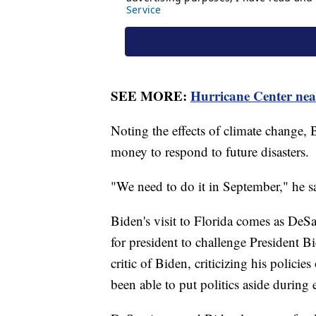
SEE MORE:
Hurricane Center nearl
Noting the effects of climate change,
money to respond to future disasters.
"We need to do it in September," he sa
Biden's visit to Florida comes as DeSa
for president to challenge President 
critic of Biden, criticizing his polici
been able to put politics aside during