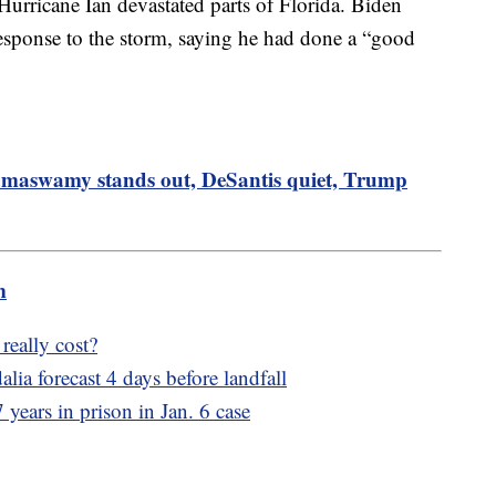
 Hurricane Ian devastated parts of Florida. Biden
esponse to the storm, saying he had done a “good
amaswamy stands out, DeSantis quiet, Trump
m
eally cost?
alia forecast 4 days before landfall
years in prison in Jan. 6 case