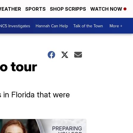
EATHER
SPORTS
SHOP SCRIPPS
WATCH NOW
NC5 Investigates
Hannah Can Help
Talk of the Town
More +
to tour
 in Florida that were