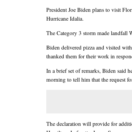
President Joe Biden plans to visit Flo
Hurricane Idalia.
The Category 3 storm made landfall W
Biden delivered pizza and visited wi
thanked them for their work in respond
In a brief set of remarks, Biden said
morning to tell him that the request f
The declaration will provide for addit