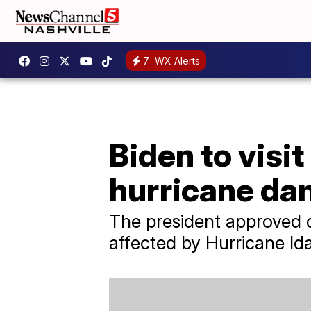
7
WX Alerts
Biden to visit
hurricane d
The president approved di
affected by Hurricane Ida