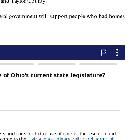
 and Taylor County.
deral government will support people who had homes