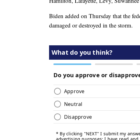
Hamilton, Lafayette, Levy, Suwannee
Biden added on Thursday that the fe
damaged or destroyed in the storm.