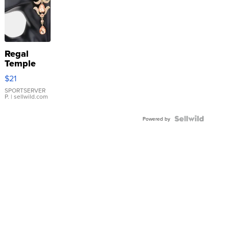
Regal
Temple
Droplet
$21
Earrings
SPORTSERVER
P.
| sellwild.com
Powered by