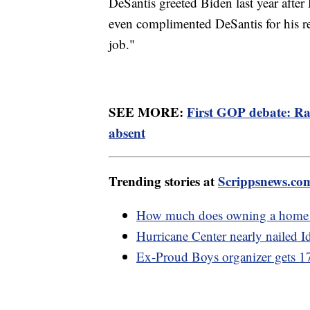
DeSantis greeted Biden last year after
even complimented DeSantis for his r
job."
SEE MORE:
First GOP debate: R
absent
Trending stories at
Scrippsnews.co
How much does owning a home r
Hurricane Center nearly nailed Id
Ex-Proud Boys organizer gets 17 