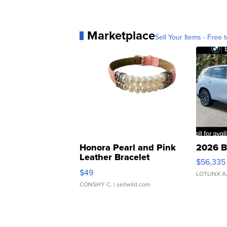
Marketplace
Sell Your Items - Free t
Honora Pearl and Pink
2026 B
Leather Bracelet
$56,335
Adjustable Buckle Clo...
$49
LOTLINX A
CONSHY C.
| sellwild.com