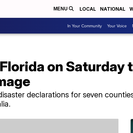
LOCAL
NATIONAL
W
MENU
In Your Community
Your Voice
 Florida on Saturday 
amage
saster declarations for seven counties
lia.