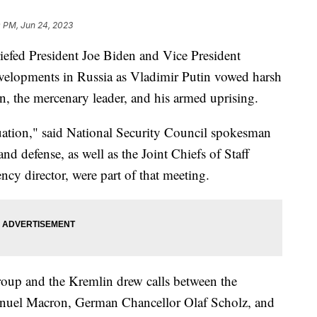
0 PM, Jun 24, 2023
riefed President Joe Biden and Vice President
velopments in Russia as Vladimir Putin vowed harsh
, the mercenary leader, and his armed uprising.
uation," said National Security Council spokesman
nd defense, as well as the Joint Chiefs of Staff
cy director, were part of that meeting.
oup and the Kremlin drew calls between the
nuel Macron, German Chancellor Olaf Scholz, and