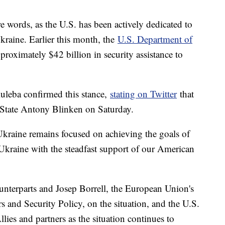
words, as the U.S. has been actively dedicated to
kraine. Earlier this month, the
U.S. Department of
pproximately $42 billion in security assistance to
uleba confirmed this stance,
stating on Twitter
that
 State Antony Blinken on Saturday.
Ukraine remains focused on achieving the goals of
f Ukraine with the steadfast support of our American
unterparts and Josep Borrell, the European Union's
s and Security Policy, on the situation, and the U.S.
llies and partners as the situation continues to