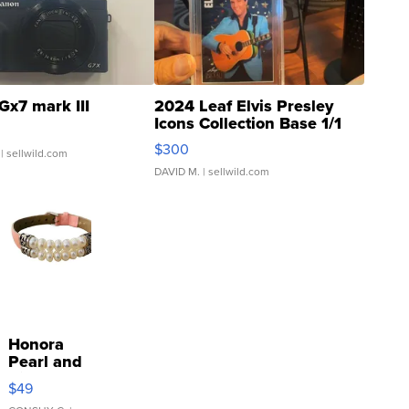
Gx7 mark III
2024 Leaf Elvis Presley
Icons Collection Base 1/1
SSP Clear ...
$300
| sellwild.com
DAVID M.
| sellwild.com
Honora
Pearl and
Pink
$49
Leather