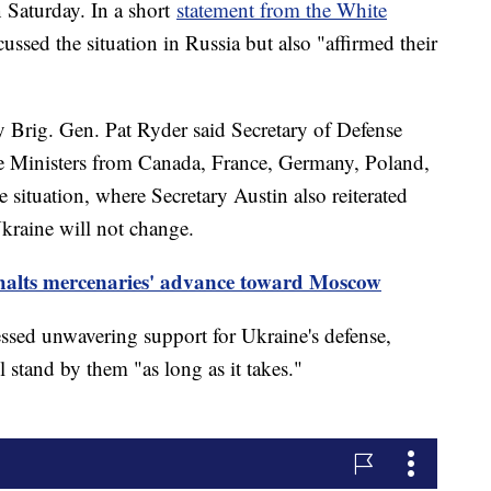
 Saturday. In a short
statement from the White
scussed the situation in Russia but also "affirmed their
y Brig. Gen. Pat Ryder said Secretary of Defense
se Ministers from Canada, France, Germany, Poland,
situation, where Secretary Austin also reiterated
Ukraine will not change.
halts mercenaries' advance toward Moscow
essed unwavering support for Ukraine's defense,
 stand by them "as long as it takes."