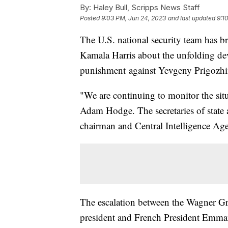
By:
Haley Bull, Scripps News Staff
Posted
9:03 PM, Jun 24, 2023
and last updated
9:1
The U.S. national security team has b
Kamala Harris about the unfolding de
punishment against Yevgeny Prigozhin
"We are continuing to monitor the sit
Adam Hodge. The secretaries of state a
chairman and Central Intelligence Agen
The escalation between the Wagner Gr
president and French President Emma