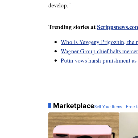
develop."
Trending stories at
Scrippsnews.co
Who is Yevgeny Prigozhin, the ma
Wagner Group chief halts merce
Putin vows harsh punishment as 
Marketplace
Sell Your Items - Free t