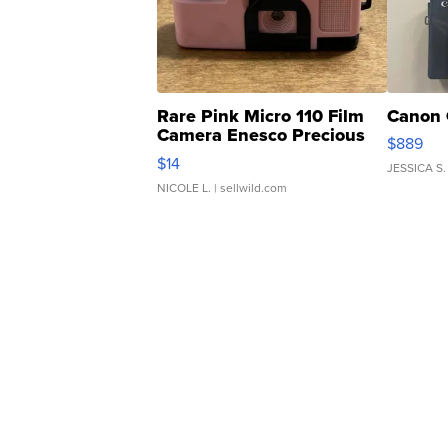
Rare Pink Micro 110 Film
Canon 
Camera Enesco Precious
$889
Moments TD4
$14
JESSICA S.
NICOLE L.
| sellwild.com