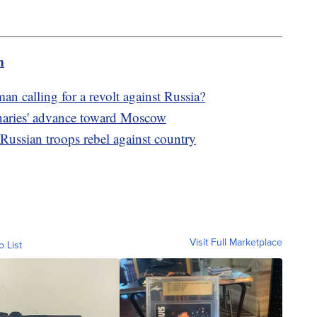
m
n calling for a revolt against Russia?
naries' advance toward Moscow
Russian troops rebel against country
Visit Full Marketplace
o List