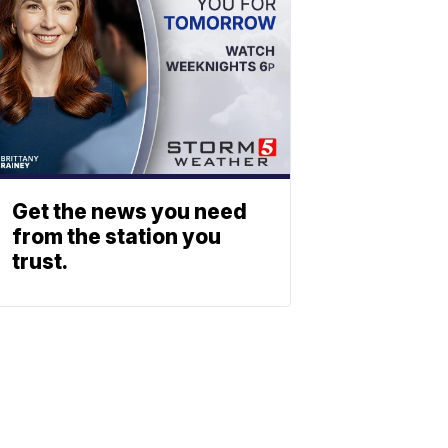
Get the news you need
from the station you
trust.