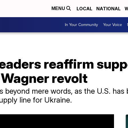
LOCAL
NATIONAL
W
MENU
In Your Community
Your Voice
leaders reaffirm supp
 Wagner revolt
 beyond mere words, as the U.S. has b
upply line for Ukraine.