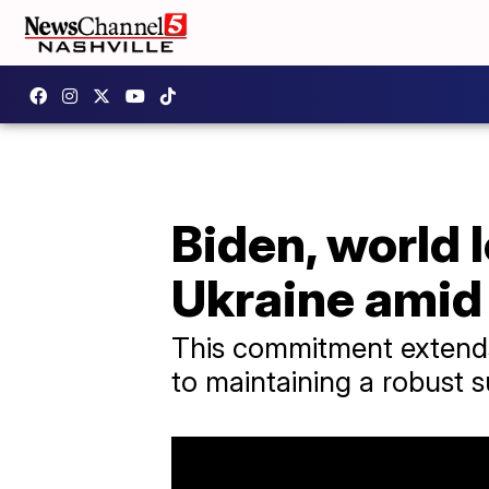
Biden, world 
Ukraine amid
This commitment extends
to maintaining a robust s