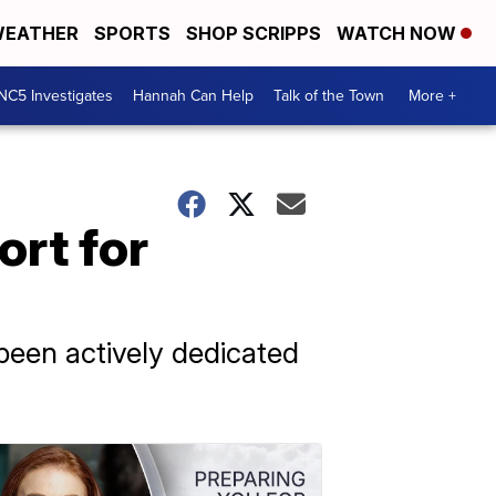
EATHER
SPORTS
SHOP SCRIPPS
WATCH NOW
NC5 Investigates
Hannah Can Help
Talk of the Town
More +
ort for
een actively dedicated