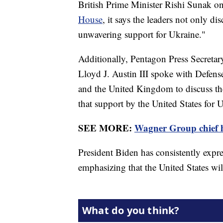
British Prime Minister Rishi Sunak on
House
, it says the leaders not only di
unwavering support for Ukraine."
Additionally, Pentagon Press Secretar
Lloyd J. Austin III spoke with Defen
and the United Kingdom to discuss the 
that support by the United States for 
SEE MORE:
Wagner Group chief 
President Biden has consistently expr
emphasizing that the United States will