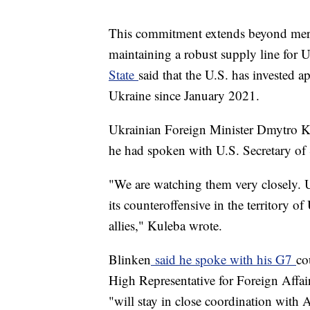
This commitment extends beyond mere 
maintaining a robust supply line for U
State
said that the U.S. has invested a
Ukraine since January 2021.
Ukrainian Foreign Minister Dmytro K
he had spoken with U.S. Secretary of
"We are watching them very closely. 
its counteroffensive in the territory o
allies," Kuleba wrote.
Blinken
said he spoke with his G7
co
High Representative for Foreign Affair
"will stay in close coordination with A