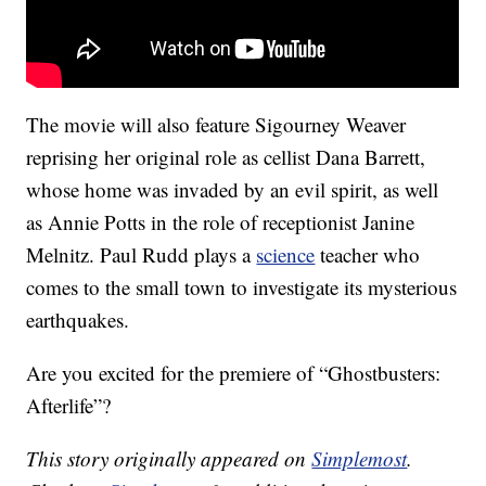
The movie will also feature Sigourney Weaver
reprising her original role as cellist Dana Barrett,
whose home was invaded by an evil spirit, as well
as Annie Potts in the role of receptionist Janine
Melnitz. Paul Rudd plays a
science
teacher who
comes to the small town to investigate its mysterious
earthquakes.
Are you excited for the premiere of “Ghostbusters:
Afterlife”?
This story originally appeared on
Simplemost
.