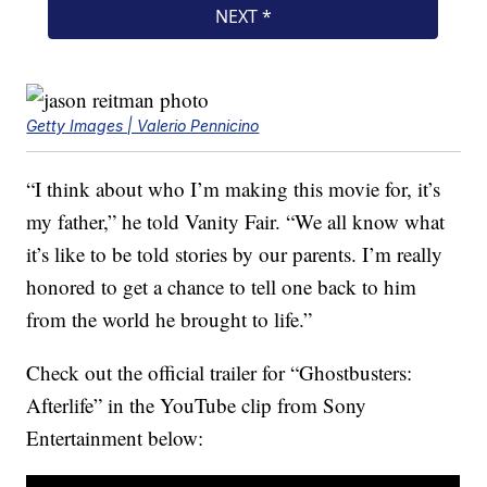
Getty Images | Valerio Pennicino
“I think about who I’m making this movie for, it’s
my father,” he told Vanity Fair. “We all know what
it’s like to be told stories by our parents. I’m really
honored to get a chance to tell one back to him
from the world he brought to life.”
Check out the official trailer for “Ghostbusters:
Afterlife” in the YouTube clip from Sony
Entertainment below: