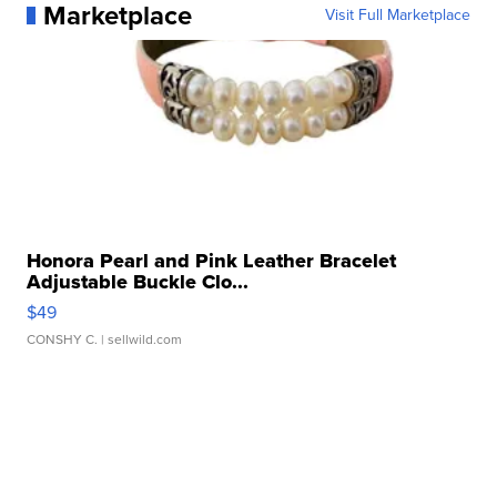
Marketplace
Visit Full Marketplace
Honora Pearl and Pink Leather Bracelet
Adjustable Buckle Clo...
$49
CONSHY C.
| sellwild.com