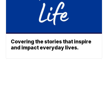
Covering the stories that inspire
and impact everyday lives.