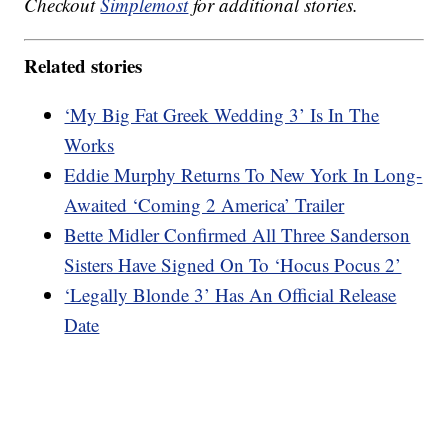
Checkout
Simplemost
for additional stories.
Related stories
‘My Big Fat Greek Wedding 3’ Is In The
Works
Eddie Murphy Returns To New York In Long-
Awaited ‘Coming 2 America’ Trailer
Bette Midler Confirmed All Three Sanderson
Sisters Have Signed On To ‘Hocus Pocus 2’
‘Legally Blonde 3’ Has An Official Release
Date