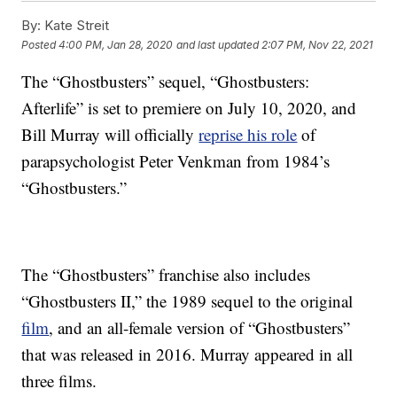
By:
Kate Streit
Posted
4:00 PM, Jan 28, 2020
and last updated
2:07 PM, Nov 22, 2021
The “Ghostbusters” sequel, “Ghostbusters:
Afterlife” is set to premiere on July 10, 2020, and
Bill Murray will officially
reprise his role
of
parapsychologist Peter Venkman from 1984’s
“Ghostbusters.”
The “Ghostbusters” franchise also includes
“Ghostbusters II,” the 1989 sequel to the original
film
, and an all-female version of “Ghostbusters”
that was released in 2016. Murray appeared in all
three films.