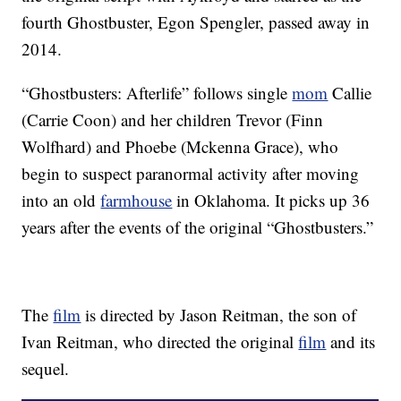
fourth Ghostbuster, Egon Spengler, passed away in
2014.
“Ghostbusters: Afterlife” follows single
mom
Callie
(Carrie Coon) and her children Trevor (Finn
Wolfhard) and Phoebe (Mckenna Grace), who
begin to suspect paranormal activity after moving
into an old
farmhouse
in Oklahoma. It picks up 36
years after the events of the original “Ghostbusters.”
The
film
is directed by Jason Reitman, the son of
Ivan Reitman, who directed the original
film
and its
sequel.