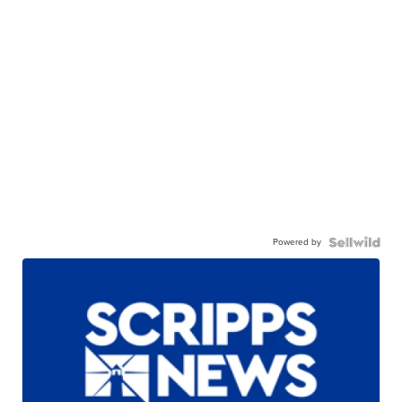
Powered by