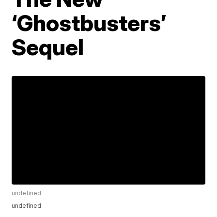
‘Ghostbusters’
Sequel
undefined
undefined