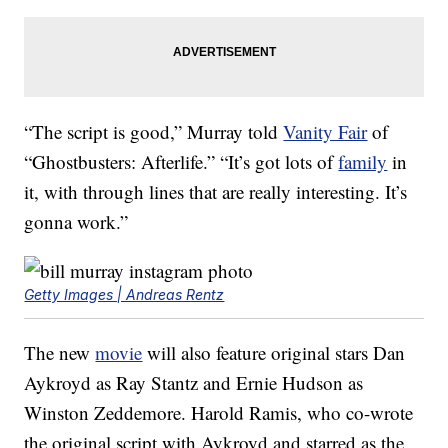
“The script is good,” Murray told
Vanity Fair
of
“Ghostbusters: Afterlife.” “It’s got lots of
family
in
it, with through lines that are really interesting. It’s
gonna work.”
Getty Images | Andreas Rentz
The new
movie
will also feature original stars Dan
Aykroyd as Ray Stantz and Ernie Hudson as
Winston Zeddemore. Harold Ramis, who co-wrote
the original script with Aykroyd and starred as the