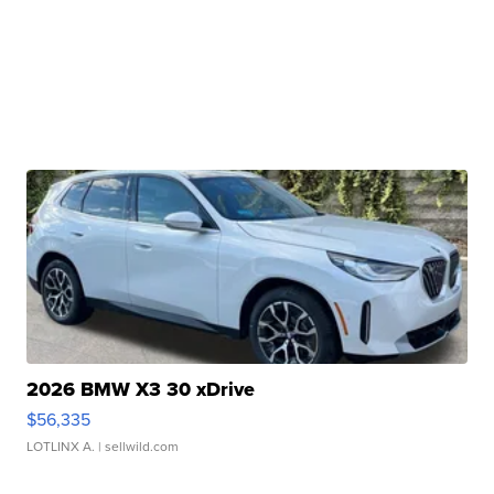
2026 BMW X3 30 xDrive
$56,335
LOTLINX A.
| sellwild.com