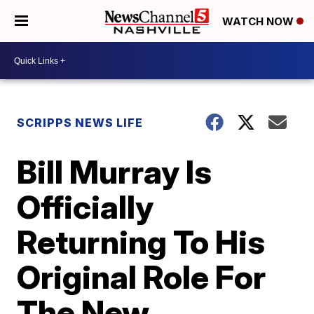
WATCH NOW
SCRIPPS NEWS LIFE
Bill Murray Is
Officially
Returning To His
Original Role For
The New