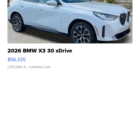
2026 BMW X3 30 xDrive
$56,335
LOTLINX A.
| sellwild.com