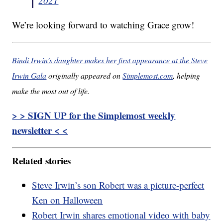
2021
We’re looking forward to watching Grace grow!
Bindi Irwin’s daughter makes her first appearance at the Steve
Irwin Gala
originally appeared on
Simplemost.com
, helping
make the most out of life.
> > SIGN UP for the Simplemost weekly
newsletter < <
Related stories
Steve Irwin’s son Robert was a picture-perfect
Ken on Halloween
Robert Irwin shares emotional video with baby