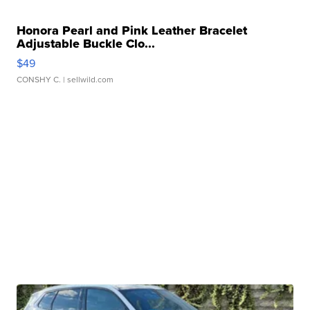
Honora Pearl and Pink Leather Bracelet
Adjustable Buckle Clo...
$49
CONSHY C.
| sellwild.com