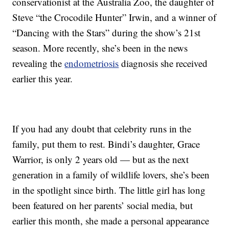
conservationist at the Australia Zoo, the daughter of
Steve “the Crocodile Hunter” Irwin, and a winner of
“Dancing with the Stars” during the show’s 21st
season. More recently, she’s been in the news
revealing the
endometriosis
diagnosis she received
earlier this year.
If you had any doubt that celebrity runs in the
family, put them to rest. Bindi’s daughter, Grace
Warrior, is only 2 years old — but as the next
generation in a family of wildlife lovers, she’s been
in the spotlight since birth. The little girl has long
been featured on her parents’ social media, but
earlier this month, she made a personal appearance