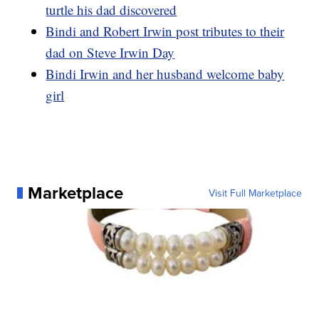
turtle his dad discovered
Bindi and Robert Irwin post tributes to their
dad on Steve Irwin Day
Bindi Irwin and her husband welcome baby
girl
Marketplace
Visit Full Marketplace