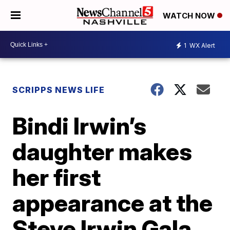
WATCH NOW
1
WX Alert
SCRIPPS NEWS LIFE
Bindi Irwin’s
daughter makes
her first
appearance at the
Steve Irwin Gala