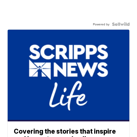
Powered by
Covering the stories that inspire