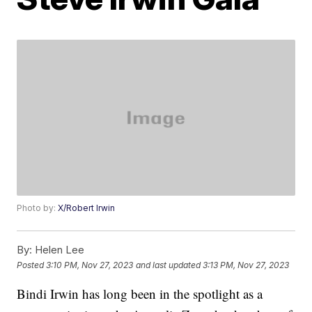
Photo by:
X/Robert Irwin
By:
Helen Lee
Posted
3:10 PM, Nov 27, 2023
and last updated
3:13 PM, Nov 27, 2023
Bindi Irwin has long been in the spotlight as a