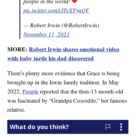
people in the world!
pic.twitter.com/cITgXYynQF
— Robert Irwin (@RobertIrwin)
November 11, 2023
MORE:
Robert Irwin shares emotional video
with baby turtle his dad discovered
There’s plenty more evidence that Grace is being
brought up in the Irwin family tradition. In May
2022,
People
reported that the then-13-month-old
was fascinated by “Grandpa Crocodile,” her famous
relative.