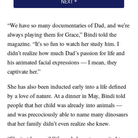
“We have so many documentaries of Dad, and we’re
always playing them for Grace,” Bindi told the
magazine. “It’s so fun to watch her study him. I
didn’t realize how much Dad’s passion for life and
his animated facial expressions — I mean, they
captivate her.”
She has also been inducted early into a life defined
by a love of nature. At a dinner in May, Bindi told
people that her child was already into animals —
and was precociously able to name many dinosaurs
that her family didn’t even realize she knew.