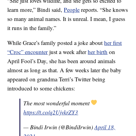
“She just loves wildlife, and she gets so excited to
learn more,” Bindi said,
People
reports. “She knows
so many animal names. It is unreal. I mean, I guess
it runs in the family.”
While Grace’s family posted a joke about
her first
“Croc” encounter
just a week after
her birth
on
April Fool’s Day, she has been around animals
almost as long as that. A few weeks later the baby
appeared on grandma Terri’s Twitter being
introduced to some chickens:
The most wonderful moment
https://t.co/q2UjvkrZY3
— Bindi Irwin (@BindiIrwin)
April 18,