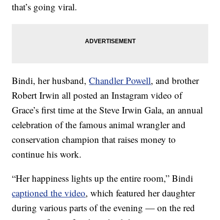
that’s going viral.
Bindi, her husband,
Chandler Powell
, and brother
Robert Irwin all posted an Instagram video of
Grace’s first time at the Steve Irwin Gala, an annual
celebration of the famous animal wrangler and
conservation champion that raises money to
continue his work.
“Her happiness lights up the entire room,” Bindi
captioned the video
, which featured her daughter
during various parts of the evening — on the red