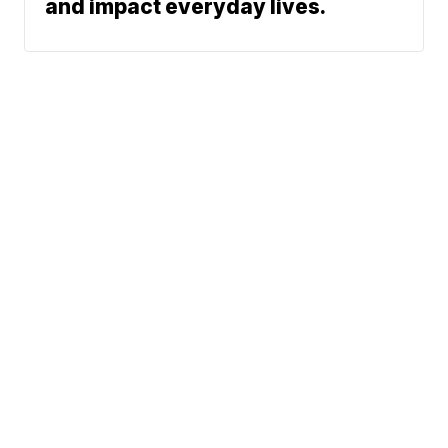
and impact everyday lives.