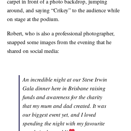
carpet in front of a photo backdrop, jumping
around, and saying “Crikey” to the audience while
on stage at the podium.
Robert, who is also a professional photographer,
snapped some images from the evening that he
shared on social media:
An incredible night at our Steve Irwin
Gala dinner here in Brisbane raising
funds and awareness for the charity
that my mum and dad created. It was
our biggest event yet, and I loved
spending the night with my favourite