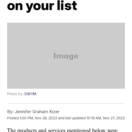
on your list
Photo by:
DWYM
By:
Jennifer Graham Kizer
Posted
1:00 PM, Nov 26, 2023
and last updated
10:16 AM, Nov 27, 2023
The products and services mentioned below were