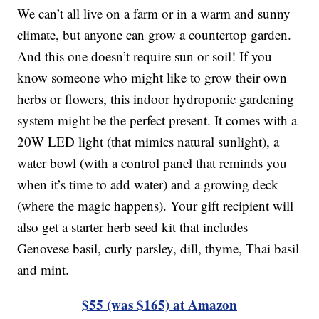
We can’t all live on a farm or in a warm and sunny
climate, but anyone can grow a countertop garden.
And this one doesn’t require sun or soil! If you
know someone who might like to grow their own
herbs or flowers, this indoor hydroponic gardening
system might be the perfect present. It comes with a
20W LED light (that mimics natural sunlight), a
water bowl (with a control panel that reminds you
when it’s time to add water) and a growing deck
(where the magic happens). Your gift recipient will
also get a starter herb seed kit that includes
Genovese basil, curly parsley, dill, thyme, Thai basil
and mint.
$55 (was $165) at Amazon