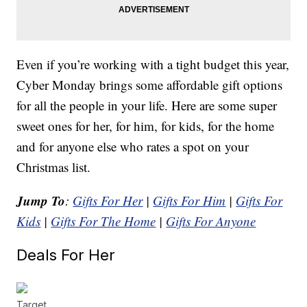
Even if you’re working with a tight budget this year,
Cyber Monday brings some affordable gift options
for all the people in your life. Here are some super
sweet ones for her, for him, for kids, for the home
and for anyone else who rates a spot on your
Christmas list.
Jump To
:
Gifts For Her
|
Gifts For Him
|
Gifts For
Kids
|
Gifts For The Home
|
Gifts For Anyone
Deals For Her
Target