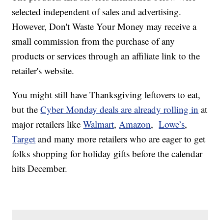
selected independent of sales and advertising.
However, Don't Waste Your Money may receive a
small commission from the purchase of any
products or services through an affiliate link to the
retailer's website.
You might still have Thanksgiving leftovers to eat,
but the
Cyber Monday deals are already rolling in
at
major retailers like
Walmart
,
Amazon
,
Lowe’s
,
Target
and many more retailers who are eager to get
folks shopping for holiday gifts before the calendar
hits December.