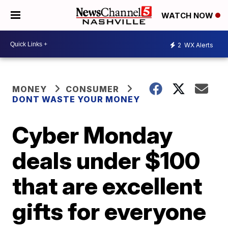
WATCH NOW
2
WX Alerts
MONEY
CONSUMER
DONT WASTE YOUR MONEY
Cyber Monday
deals under $100
that are excellent
gifts for everyone