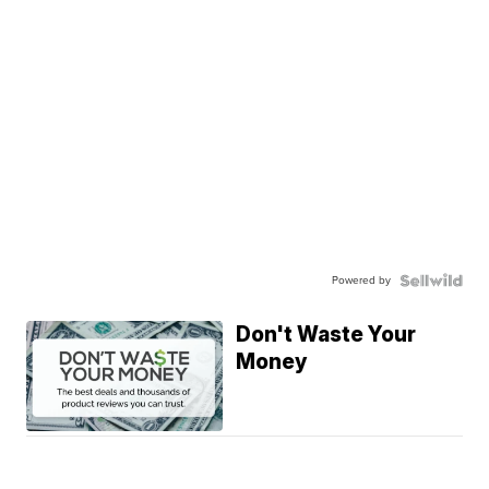
Powered by
Don't Waste Your
Money