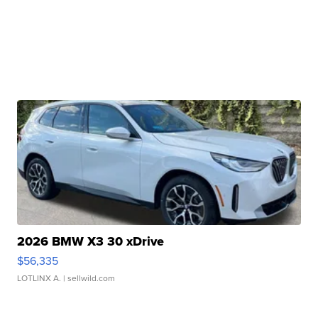
2026 BMW X3 30 xDrive
$56,335
LOTLINX A.
| sellwild.com