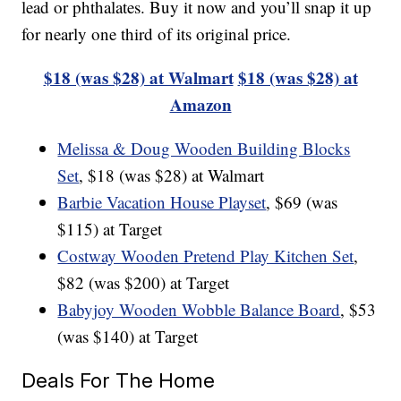
lead or phthalates. Buy it now and you’ll snap it up
for nearly one third of its original price.
$18 (was $28) at Walmart
$18 (was $28) at
Amazon
Melissa & Doug Wooden Building Blocks
Set
, $18 (was $28) at Walmart
Barbie Vacation House Playset
, $69 (was
$115) at Target
Costway Wooden Pretend Play Kitchen Set
,
$82 (was $200) at Target
Babyjoy Wooden Wobble Balance Board
, $53
(was $140) at Target
Deals For The Home