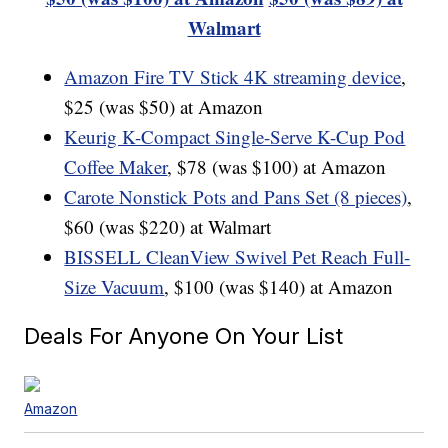
Walmart
Amazon Fire TV Stick 4K streaming device
,
$25 (was $50) at Amazon
Keurig K-Compact Single-Serve K-Cup Pod
Coffee Maker
, $78 (was $100) at Amazon
Carote Nonstick Pots and Pans Set (8 pieces)
,
$60 (was $220) at Walmart
BISSELL CleanView Swivel Pet Reach Full-
Size Vacuum
, $100 (was $140) at Amazon
Deals For Anyone On Your List
Amazon