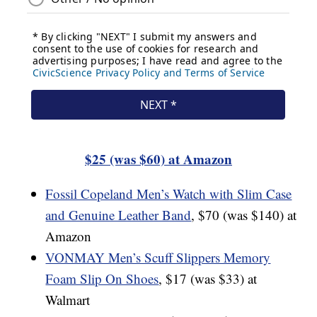
$25 (was $60) at Amazon
Fossil Copeland Men’s Watch with Slim Case
and Genuine Leather Band
, $70 (was $140) at
Amazon
VONMAY Men’s Scuff Slippers Memory
Foam Slip On Shoes
, $17 (was $33) at
Walmart