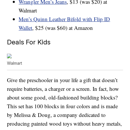
Wrangler Men’s Jeans
, $13 (was $20) at
Walmart
Men’s Quinn Leather Bifold with Flip ID
Wallet
, $25 (was $60) at Amazon
Deals For Kids
Walmart
Give the preschooler in your life a gift that doesn’t
require batteries, a charger or a screen. In fact, how
about some good, old-fashioned building blocks?
This set has 100 blocks in four colors and is made
by Melissa & Doug, a company dedicated to
producing painted wood toys without heavy metals,