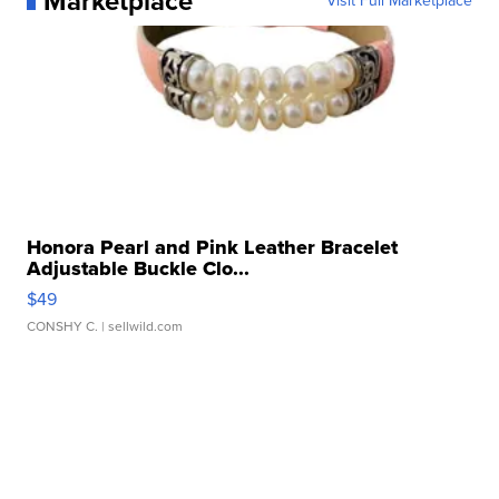
Marketplace
Visit Full Marketplace
Honora Pearl and Pink Leather Bracelet
Adjustable Buckle Clo...
$49
CONSHY C.
| sellwild.com