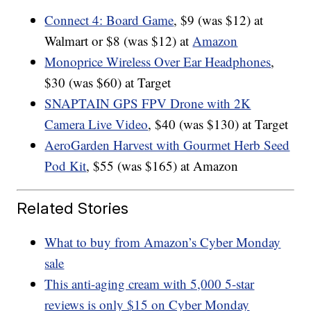
Connect 4: Board Game
, $9 (was $12) at
Walmart or $8 (was $12) at
Amazon
Monoprice Wireless Over Ear Headphones
,
$30 (was $60) at Target
SNAPTAIN GPS FPV Drone with 2K
Camera Live Video
, $40 (was $130) at Target
AeroGarden Harvest with Gourmet Herb Seed
Pod Kit
, $55 (was $165) at Amazon
Related Stories
What to buy from Amazon’s Cyber Monday
sale
This anti-aging cream with 5,000 5-star
reviews is only $15 on Cyber Monday