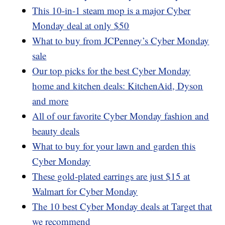
This 10-in-1 steam mop is a major Cyber
Monday deal at only $50
What to buy from JCPenney’s Cyber Monday
sale
Our top picks for the best Cyber Monday
home and kitchen deals: KitchenAid, Dyson
and more
All of our favorite Cyber Monday fashion and
beauty deals
What to buy for your lawn and garden this
Cyber Monday
These gold-plated earrings are just $15 at
Walmart for Cyber Monday
The 10 best Cyber Monday deals at Target that
we recommend