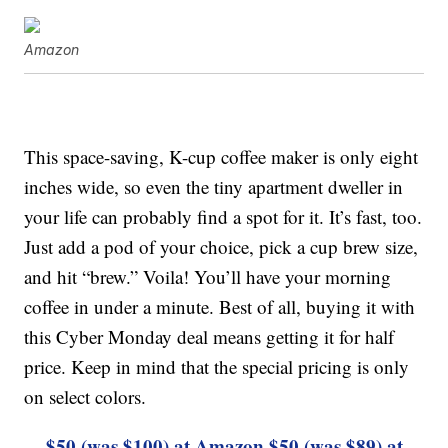
Amazon
This space-saving, K-cup coffee maker is only eight
inches wide, so even the tiny apartment dweller in
your life can probably find a spot for it. It’s fast, too.
Just add a pod of your choice, pick a cup brew size,
and hit “brew.” Voila! You’ll have your morning
coffee in under a minute. Best of all, buying it with
this Cyber Monday deal means getting it for half
price. Keep in mind that the special pricing is only
on select colors.
$50 (was $100) at Amazon
$50 (was $89) at