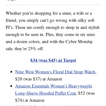
Whether you’re shopping for a sister, a wife or a
friend, you simply can’t go wrong with silky soft
PJ’s. These are comfy enough to sleep in and stylish
enough to be seen in. Plus, they come in six sizes
and a dozen colors, and with the Cyber Monday
sale, they’re 25% off.
$34 (was $45) at Target
Nine West Women’s Floral Dial Strap Watch
,
$20 (was $37) at Amazon
Amazon Essentials Women’s Heavyweight
Long-Sleeve Hooded Puffer Coat
, $52 (was
$74) at Amazon