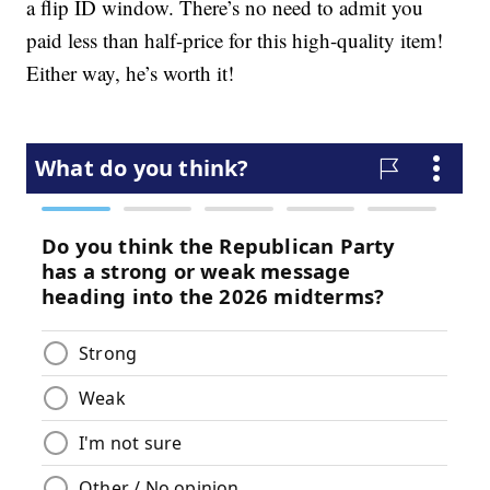
a flip ID window. There’s no need to admit you
paid less than half-price for this high-quality item!
Either way, he’s worth it!