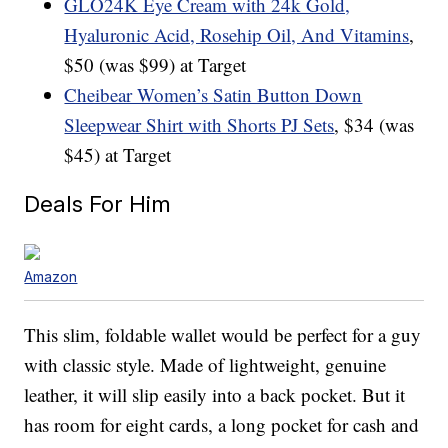
GLO24K Eye Cream with 24k Gold,
Hyaluronic Acid, Rosehip Oil, And Vitamins
,
$50 (was $99) at Target
Cheibear Women’s Satin Button Down
Sleepwear Shirt with Shorts PJ Sets
, $34 (was
$45) at Target
Deals For Him
Amazon
This slim, foldable wallet would be perfect for a guy
with classic style. Made of lightweight, genuine
leather, it will slip easily into a back pocket. But it
has room for eight cards, a long pocket for cash and