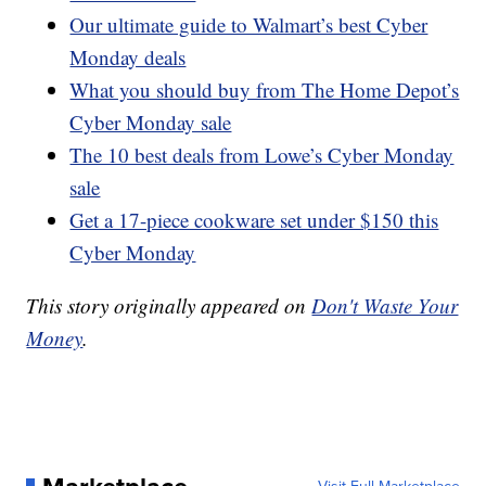
Our ultimate guide to Walmart’s best Cyber
Monday deals
What you should buy from The Home Depot’s
Cyber Monday sale
The 10 best deals from Lowe’s Cyber Monday
sale
Get a 17-piece cookware set under $150 this
Cyber Monday
This story originally appeared on
Don't Waste Your
Money
.