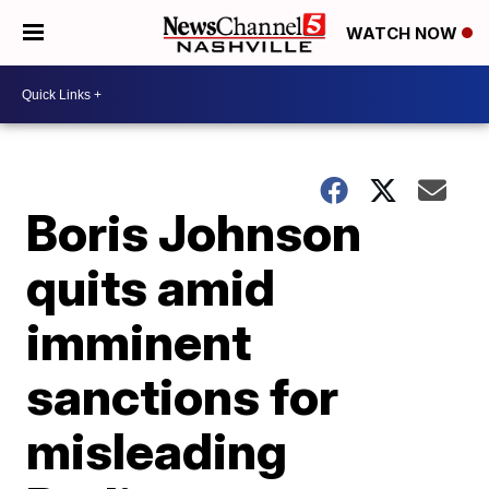
WATCH NOW
Boris Johnson
quits amid
imminent
sanctions for
misleading