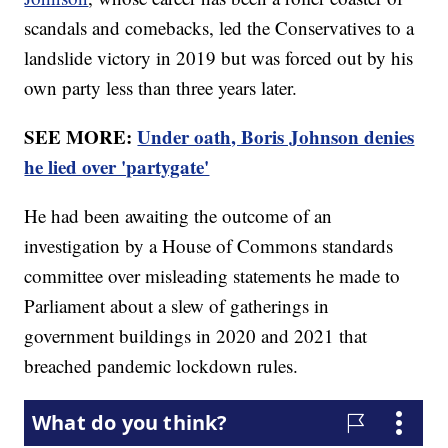
scandals and comebacks, led the Conservatives to a
landslide victory in 2019 but was forced out by his
own party less than three years later.
SEE MORE:
Under oath, Boris Johnson denies
he lied over 'partygate'
He had been awaiting the outcome of an
investigation by a House of Commons standards
committee over misleading statements he made to
Parliament about a slew of gatherings in
government buildings in 2020 and 2021 that
breached pandemic lockdown rules.