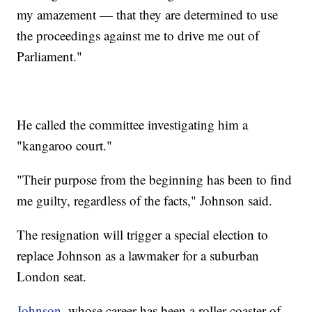
my amazement — that they are determined to use
the proceedings against me to drive me out of
Parliament."
He called the committee investigating him a
"kangaroo court."
"Their purpose from the beginning has been to find
me guilty, regardless of the facts," Johnson said.
The resignation will trigger a special election to
replace Johnson as a lawmaker for a suburban
London seat.
Johnson
, whose career has been a roller coaster of