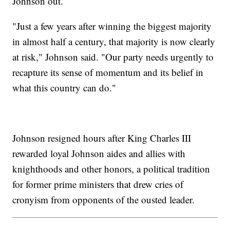
Johnson out.
"Just a few years after winning the biggest majority
in almost half a century, that majority is now clearly
at risk," Johnson said. "Our party needs urgently to
recapture its sense of momentum and its belief in
what this country can do."
Johnson resigned hours after King Charles III
rewarded loyal Johnson aides and allies with
knighthoods and other honors, a political tradition
for former prime ministers that drew cries of
cronyism from opponents of the ousted leader.