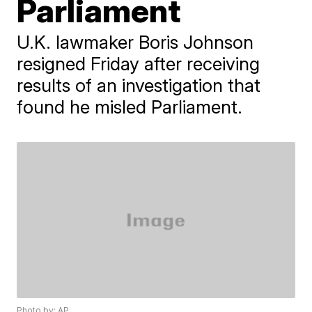
Parliament
U.K. lawmaker Boris Johnson
resigned Friday after receiving
results of an investigation that
found he misled Parliament.
Photo by: AP