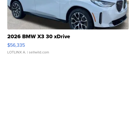
2026 BMW X3 30 xDrive
$56,335
LOTLINX A.
| sellwild.com