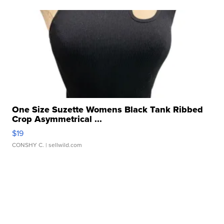
One Size Suzette Womens Black Tank Ribbed
Crop Asymmetrical ...
$19
CONSHY C.
| sellwild.com