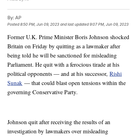
By:
AP
Posted
8:50 PM, Jun 09, 2023
and last updated
9:07 PM, Jun 09, 2023
Former U.K. Prime Minister Boris Johnson shocked
Britain on Friday by quitting as a lawmaker after
being told he will be sanctioned for misleading
Parliament. He quit with a ferocious tirade at his
political opponents — and at his successor,
Rishi
Sunak
— that could blast open tensions within the
governing Conservative Party.
Johnson quit after receiving the results of an
investigation by lawmakers over misleading