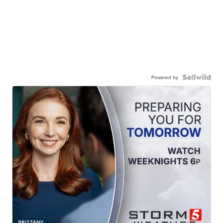
Powered by