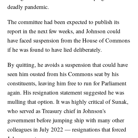
deadly pandemic.
The committee had been expected to publish its
report in the next few weeks, and Johnson could
have faced suspension from the House of Commons
if he was found to have lied deliberately.
By quitting, he avoids a suspension that could have
seen him ousted from his Commons seat by his
constituents, leaving him free to run for Parliament
again. His resignation statement suggested he was
mulling that option. It was highly critical of Sunak,
who served as Treasury chief in Johnson's
government before jumping ship with many other
colleagues in July 2022 — resignations that forced