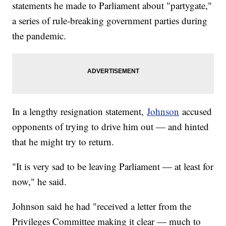
statements he made to Parliament about "partygate,"
a series of rule-breaking government parties during
the pandemic.
In a lengthy resignation statement,
Johnson
accused
opponents of trying to drive him out — and hinted
that he might try to return.
"It is very sad to be leaving Parliament — at least for
now," he said.
Johnson said he had "received a letter from the
Privileges Committee making it clear — much to