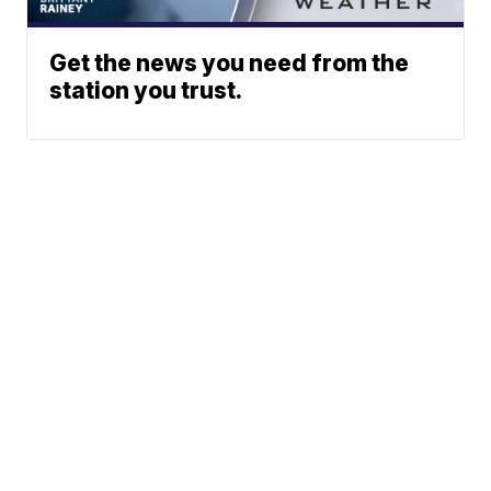
Get the news you need from the
station you trust.