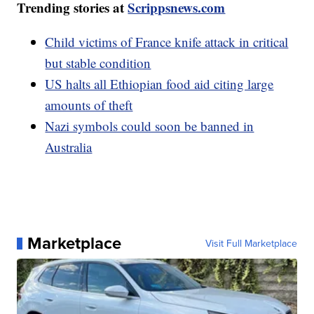
Trending stories at
Scrippsnews.com
Child victims of France knife attack in critical
but stable condition
US halts all Ethiopian food aid citing large
amounts of theft
Nazi symbols could soon be banned in
Australia
Marketplace
Visit Full Marketplace