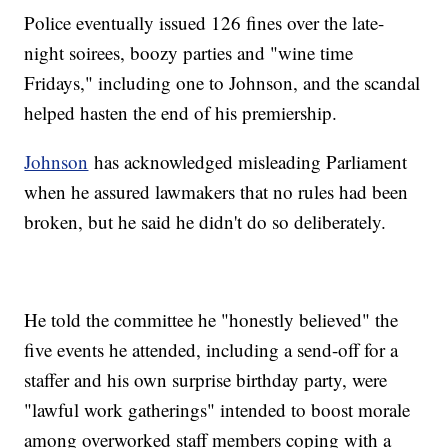
Police eventually issued 126 fines over the late-
night soirees, boozy parties and "wine time
Fridays," including one to Johnson, and the scandal
helped hasten the end of his premiership.
Johnson
has acknowledged misleading Parliament
when he assured lawmakers that no rules had been
broken, but he said he didn't do so deliberately.
He told the committee he "honestly believed" the
five events he attended, including a send-off for a
staffer and his own surprise birthday party, were
"lawful work gatherings" intended to boost morale
among overworked staff members coping with a