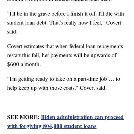
"I'll be in the grave before I finish it off. I'll die with
student loan debt. That's really how I feel," Covert
said.
Covert estimates that when federal loan repayments
restart this fall, her payments will be upwards of
$600 a month.
"I'm getting ready to take on a part-time job … to
help keep up with those costs," Covert said.
SEE MORE:
Biden administration can proceed
with forgiving 804,000 student loans