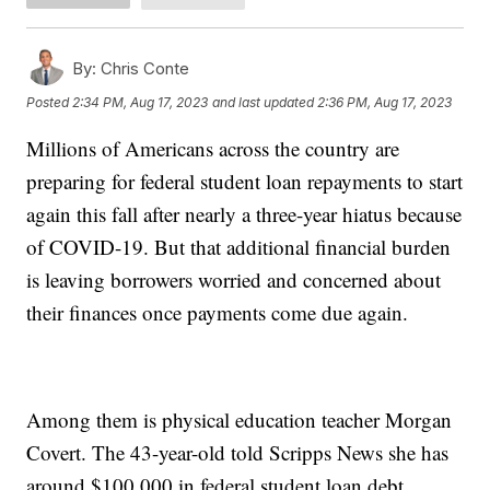
By:
Chris Conte
Posted
2:34 PM, Aug 17, 2023
and last updated
2:36 PM, Aug 17, 2023
Millions of Americans across the country are
preparing for federal student loan repayments to start
again this fall after nearly a three-year hiatus because
of COVID-19. But that additional financial burden
is leaving borrowers worried and concerned about
their finances once payments come due again.
Among them is physical education teacher Morgan
Covert. The 43-year-old told Scripps News she has
around $100,000 in federal student loan debt.