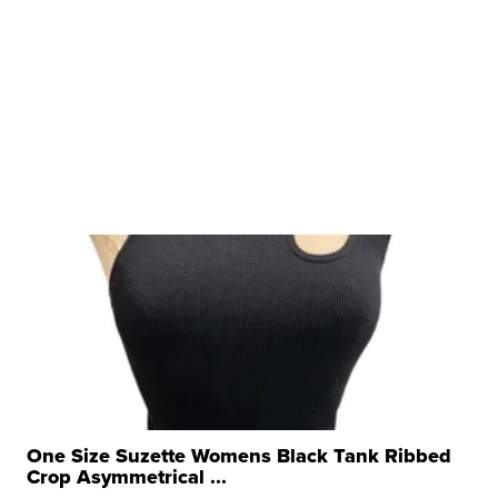
One Size Suzette Womens Black Tank Ribbed
Crop Asymmetrical ...