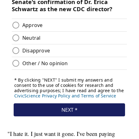
"I hate it. I just want it gone. I've been paying