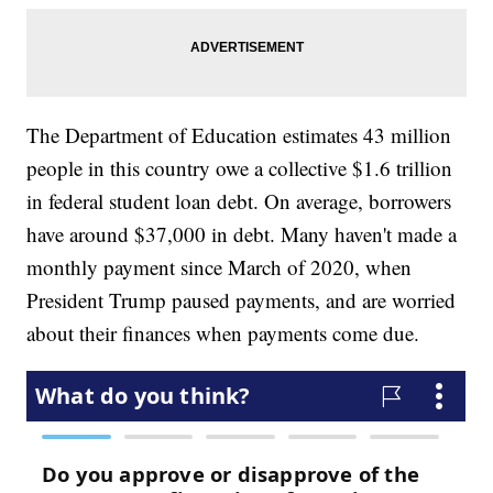
The Department of Education estimates 43 million
people in this country owe a collective $1.6 trillion
in federal student loan debt. On average, borrowers
have around $37,000 in debt. Many haven't made a
monthly payment since March of 2020, when
President Trump paused payments, and are worried
about their finances when payments come due.