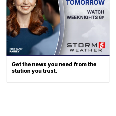
Get the news you need from the
station you trust.