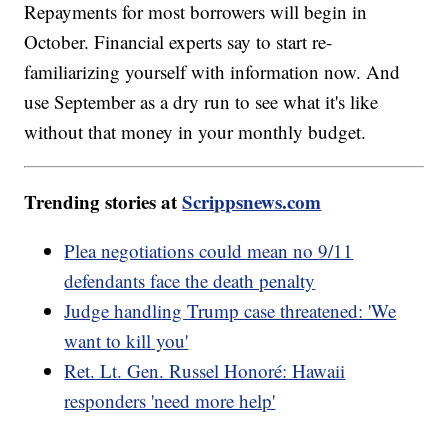
Repayments for most borrowers will begin in
October. Financial experts say to start re-
familiarizing yourself with information now. And
use September as a dry run to see what it's like
without that money in your monthly budget.
Trending stories at
Scrippsnews.com
Plea negotiations could mean no 9/11
defendants face the death penalty
Judge handling Trump case threatened: 'We
want to kill you'
Ret. Lt. Gen. Russel Honoré: Hawaii
responders 'need more help'