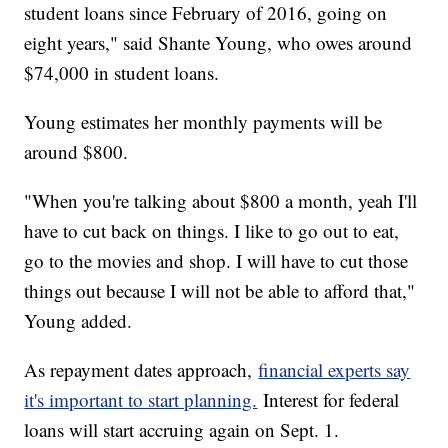
student loans since February of 2016, going on
eight years," said Shante Young, who owes around
$74,000 in student loans.
Young estimates her monthly payments will be
around $800.
"When you're talking about $800 a month, yeah I'll
have to cut back on things. I like to go out to eat,
go to the movies and shop. I will have to cut those
things out because I will not be able to afford that,"
Young added.
As repayment dates approach,
financial experts say
it's important to start planning.
Interest for federal
loans will start accruing again on Sept. 1.