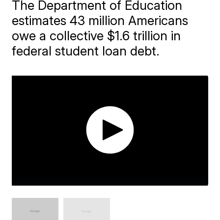
The Department of Education
estimates 43 million Americans
owe a collective $1.6 trillion in
federal student loan debt.