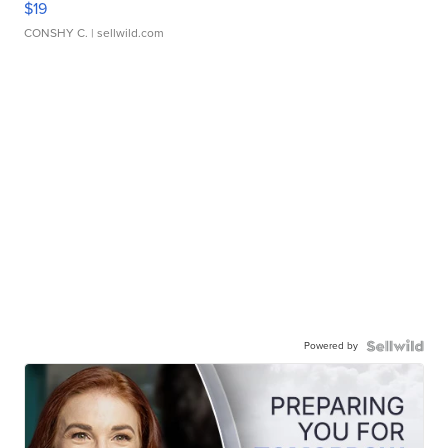
$19
CONSHY C.
| sellwild.com
Powered by