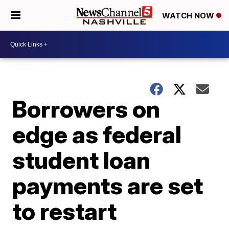
WATCH NOW
Borrowers on
edge as federal
student loan
payments are set
to restart