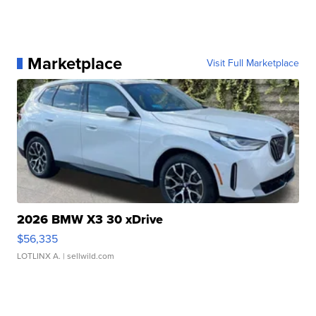
Marketplace
Visit Full Marketplace
2026 BMW X3 30 xDrive
$56,335
LOTLINX A.
| sellwild.com