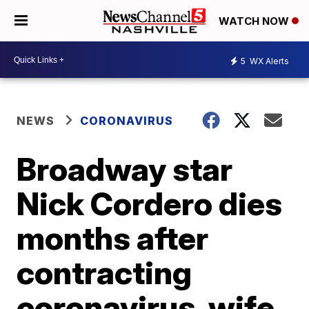
WATCH NOW
5
WX Alerts
NEWS
CORONAVIRUS
Broadway star
Nick Cordero dies
months after
contracting
coronavirus, wife