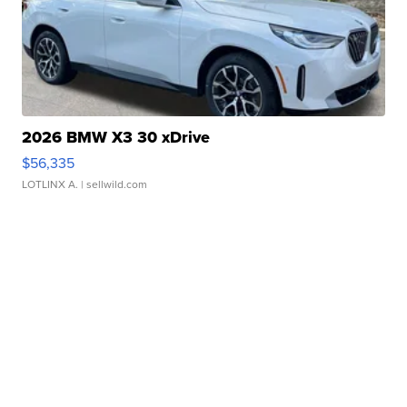
2026 BMW X3 30 xDrive
$56,335
LOTLINX A.
| sellwild.com