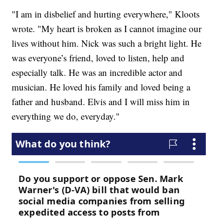
"I am in disbelief and hurting everywhere," Kloots
wrote. "My heart is broken as I cannot imagine our
lives without him. Nick was such a bright light. He
was everyone’s friend, loved to listen, help and
especially talk. He was an incredible actor and
musician. He loved his family and loved being a
father and husband. Elvis and I will miss him in
everything we do, everyday."