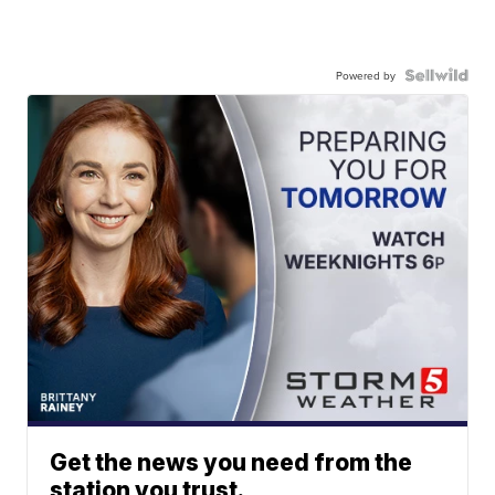
Powered by
Get the news you need from the
station you trust.