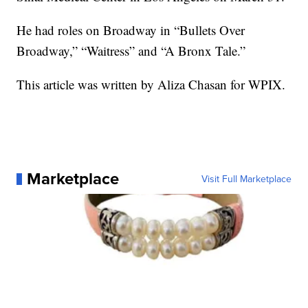
He had roles on Broadway in “Bullets Over
Broadway,” “Waitress” and “A Bronx Tale.”
This article was written by Aliza Chasan for WPIX.
Marketplace
Visit Full Marketplace