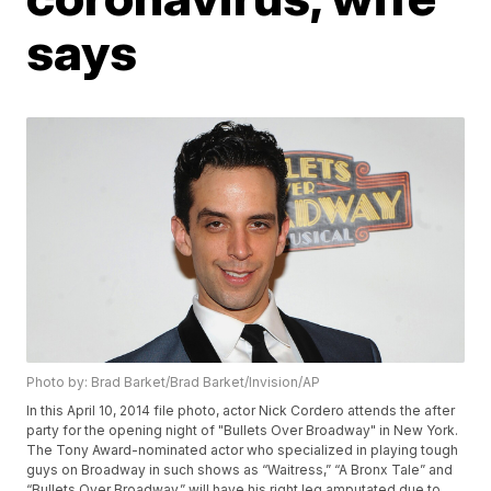
says
Photo by: Brad Barket/Brad Barket/Invision/AP
In this April 10, 2014 file photo, actor Nick Cordero attends the after
party for the opening night of "Bullets Over Broadway" in New York.
The Tony Award-nominated actor who specialized in playing tough
guys on Broadway in such shows as “Waitress,” “A Bronx Tale” and
“Bullets Over Broadway,” will have his right leg amputated due to