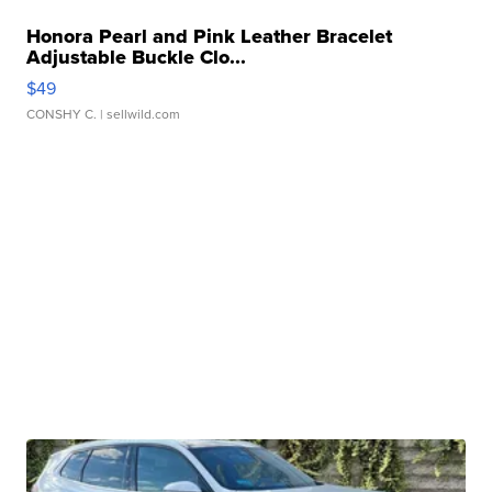
Honora Pearl and Pink Leather Bracelet
Adjustable Buckle Clo...
$49
CONSHY C.
| sellwild.com