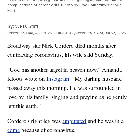
complications of coronavirus. (Photo by Brad Barket/Invision/AP,
File)
By:
WPIX Staff
Posted
1:53 AM, Jul 06, 2020
and last updated
10:29 AM, Jul 06, 2020
Broadway star Nick Cordero died months after
contracting coronavirus, his wife said Sunday.
"God has another angel in heaven now," Amanda
Kloots wrote on
Instagram
. "My darling husband
passed away this morning. He was surrounded in
love by his family, singing and praying as he gently
left this earth."
Cordero's right leg was
amputated
and he was in a
coma
because of coronavirus.