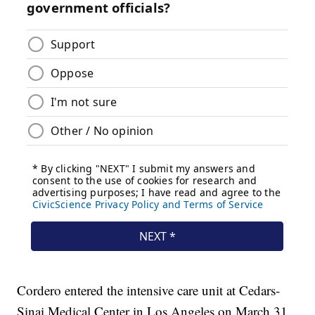
Cordero entered the intensive care unit at Cedars-
Sinai Medical Center in Los Angeles on March 31.