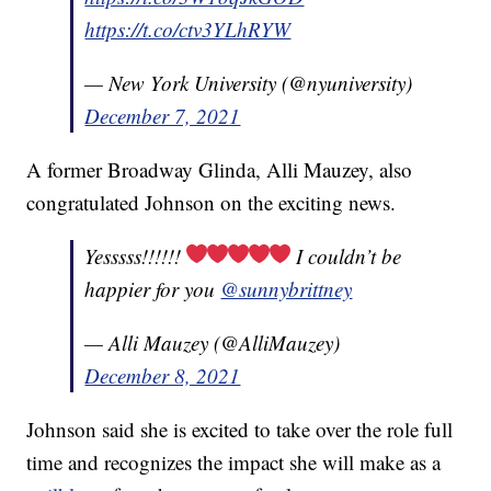
https://t.co/ctv3YLhRYW
— New York University (@nyuniversity)
December 7, 2021
A former Broadway Glinda, Alli Mauzey, also
congratulated Johnson on the exciting news.
Yesssss!!!!!!
I couldn’t be
happier for you
@sunnybrittney
— Alli Mauzey (@AlliMauzey)
December 8, 2021
Johnson said she is excited to take over the role full
time and recognizes the impact she will make as a