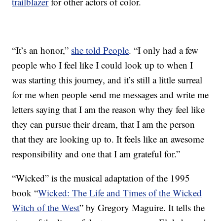
trailblazer
for other actors of color.
“It’s an honor,”
she told People
. “I only had a few
people who I feel like I could look up to when I
was starting this journey, and it’s still a little surreal
for me when people send me messages and write me
letters saying that I am the reason why they feel like
they can pursue their dream, that I am the person
that they are looking up to. It feels like an awesome
responsibility and one that I am grateful for.”
“Wicked” is the musical adaptation of the 1995
book “
Wicked: The Life and Times of the Wicked
Witch of the West
” by Gregory Maguire. It tells the