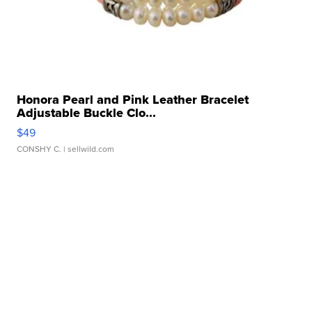
Honora Pearl and Pink Leather Bracelet
Adjustable Buckle Clo...
$49
CONSHY C.
| sellwild.com