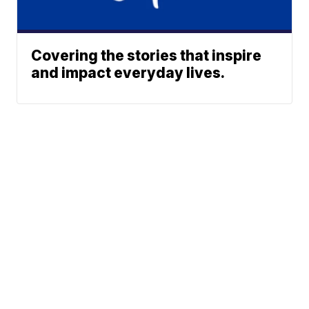
Covering the stories that inspire
and impact everyday lives.