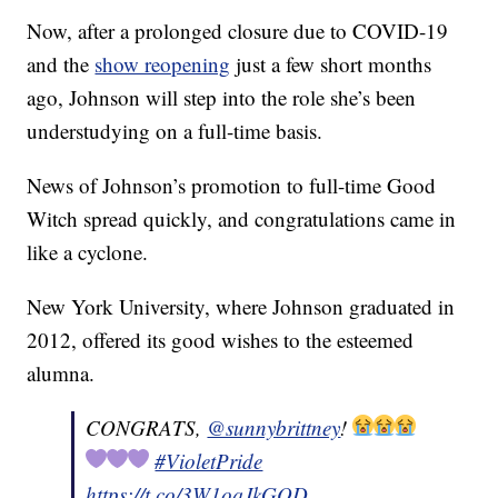
Now, after a prolonged closure due to COVID-19
and the
show reopening
just a few short months
ago, Johnson will step into the role she’s been
understudying on a full-time basis.
News of Johnson’s promotion to full-time Good
Witch spread quickly, and congratulations came in
like a cyclone.
New York University, where Johnson graduated in
2012, offered its good wishes to the esteemed
alumna.
CONGRATS,
@sunnybrittney
!
#VioletPride
https://t.co/3W1oqJkGOD