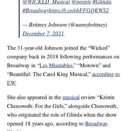
@WICKED_Musical
@people
#Glinda
#Broadway
https://t.co/ebFFGQKWS2
— Brittney Johnson (@sunnybrittney)
December 7, 2021
The 31-year-old Johnson joined the “Wicked”
company back in 2018 following performances on
Broadway in “
Les Miserables
,” “Motown” and
“Beautiful: The Carol King Musical,”
according to
EW
.
She also appeared in the
musical
review “Kristin
Chenoweth: For the Girls,” alongside Chenoweth,
who originated the role of Glinda when the show
opened 18 years ago, according to
Broadway