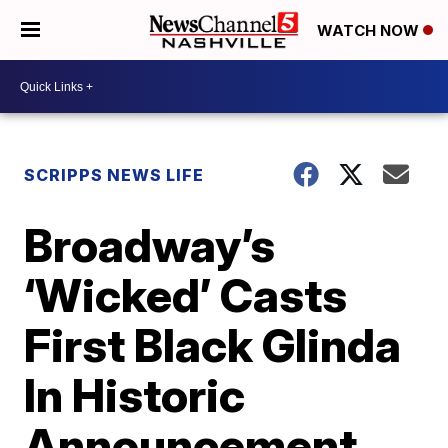
WATCH NOW
SCRIPPS NEWS LIFE
Broadway’s
‘Wicked’ Casts
First Black Glinda
In Historic
Announcement