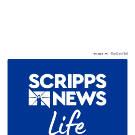
Powered by