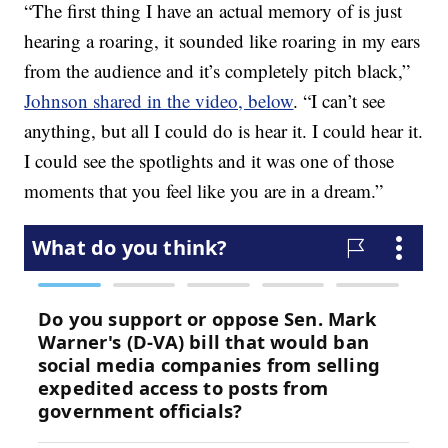
“The first thing I have an actual memory of is just
hearing a roaring, it sounded like roaring in my ears
from the audience and it’s completely pitch black,”
Johnson shared in the video, below
. “I can’t see
anything, but all I could do is hear it. I could hear it.
I could see the spotlights and it was one of those
moments that you feel like you are in a dream.”