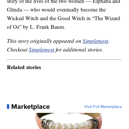
story of the lives of the two women — Elphaba and
Glinda — who would eventually become the
Wicked Witch and the Good Witch in “The Wizard
of Oz” by L. Frank Baum.
This story originally appeared on
Simplemost
.
Checkout
Simplemost
for additional stories.
Related stories
Marketplace
Visit Full Marketplace