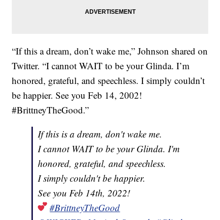
“If this a dream, don’t wake me,” Johnson shared on
Twitter. “I cannot WAIT to be your Glinda. I’m
honored, grateful, and speechless. I simply couldn’t
be happier. See you Feb 14, 2002!
#BrittneyTheGood.”
If this is a dream, don't wake me.
I cannot WAIT to be your Glinda. I'm
honored, grateful, and speechless.
I simply couldn't be happier.
See you Feb 14th, 2022!
#BrittneyTheGood