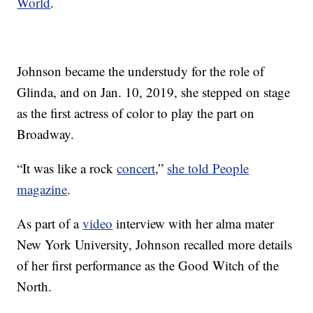
World
.
Johnson became the understudy for the role of
Glinda, and on Jan. 10, 2019, she stepped on stage
as the first actress of color to play the part on
Broadway.
“It was like a rock
concert
,”
she told People
magazine
.
As part of a
video
interview with her alma mater
New York University, Johnson recalled more details
of her first performance as the Good Witch of the
North.