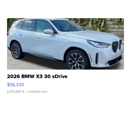
2026 BMW X3 30 xDrive
$56,335
LOTLINX A.
| sellwild.com