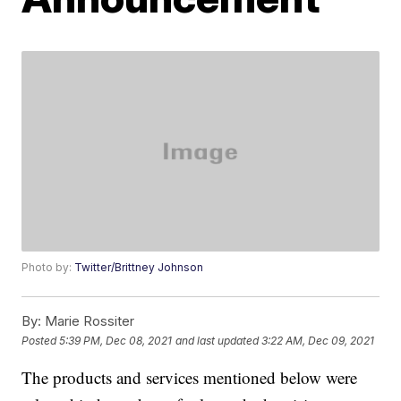
Photo by:
Twitter/Brittney Johnson
By:
Marie Rossiter
Posted
5:39 PM, Dec 08, 2021
and last updated
3:22 AM, Dec 09, 2021
The products and services mentioned below were