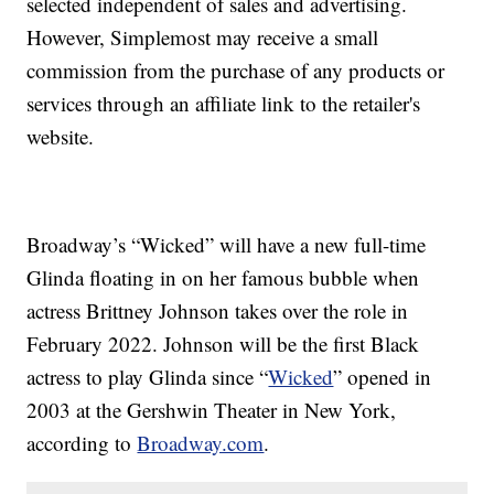
selected independent of sales and advertising.
However, Simplemost may receive a small
commission from the purchase of any products or
services through an affiliate link to the retailer's
website.
Broadway’s “Wicked” will have a new full-time
Glinda floating in on her famous bubble when
actress Brittney Johnson takes over the role in
February 2022. Johnson will be the first Black
actress to play Glinda since “
Wicked
” opened in
2003 at the Gershwin Theater in New York,
according to
Broadway.com
.