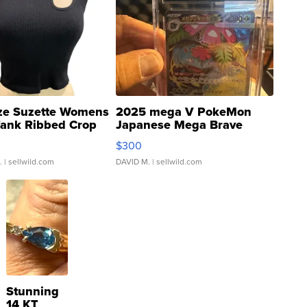
ze Suzette Womens
2025 mega V PokeMon
Tank Ribbed Crop
Japanese Mega Brave
rical ...
076/063 Super Rare H...
$300
.
| sellwild.com
DAVID M.
| sellwild.com
Stunning
14 KT