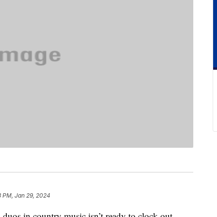
3 PM, Jan 29, 2024
 duos in country music isn’t ready to clock out