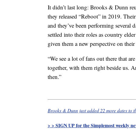
It didn’t last long: Brooks & Dunn reu
they released “Reboot” in 2019. Their 
and they’ve been performing several da
settled into their roles as country elde
given them a new perspective on their
“We see a lot of fans out there that a
together, with them right beside us. An
then.”
Brooks & Dunn just added 22 more dates to th
> > SIGN UP for the Simplemost weekly new