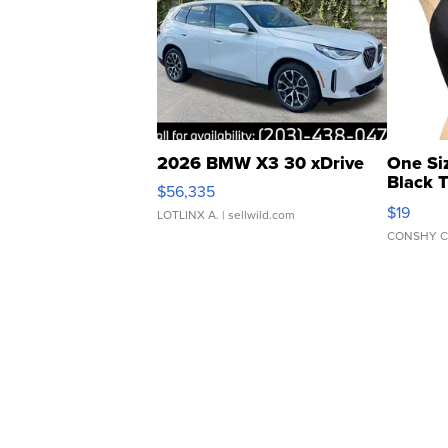
2026 BMW X3 30 xDrive
One Si
Black 
$56,335
Asymmet
$19
LOTLINX A.
| sellwild.com
CONSHY C