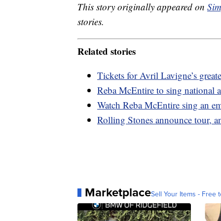
This story originally appeared on
Sim
stories.
Related stories
Tickets for Avril Lavigne’s greate
Reba McEntire to sing national 
Watch Reba McEntire sing an emo
Rolling Stones announce tour, a
Marketplace
Sell Your Items - Free t