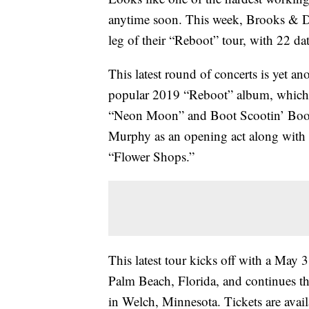
anytime soon. This week, Brooks & 
leg of their “Reboot” tour, with 22 d
This latest round of concerts is yet an
popular 2019 “Reboot” album, which co
“Neon Moon” and Boot Scootin’ Boogi
Murphy as an opening act along with
“Flower Shops.”
This latest tour kicks off with a May
Palm Beach, Florida, and continues t
in Welch, Minnesota. Tickets are availa