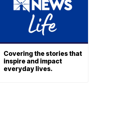
Covering the stories that
inspire and impact
everyday lives.