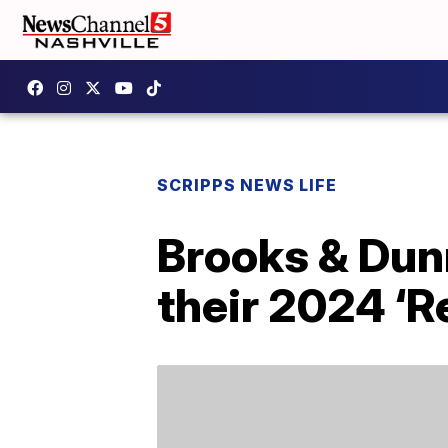
SCRIPPS NEWS LIFE
Brooks & Dun
their 2024 ‘R