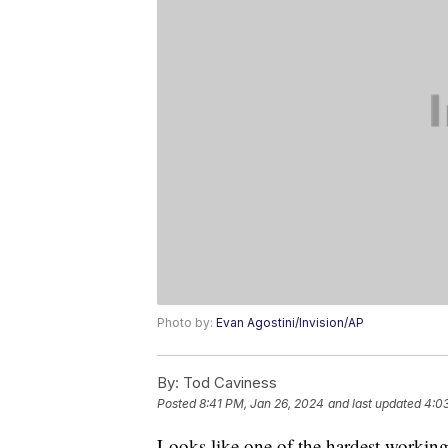
Photo by:
Evan Agostini/Invision/AP
By:
Tod Caviness
Posted
8:41 PM, Jan 26, 2024
and last updated
4:0
Looks like one of the hardest working