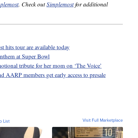
plemost
. Check out
Simplemost
for additional
st hits tour are available today
anthem at Super Bowl
tional tribute for her mom on ‘The Voice’
nd AARP members get early access to presale
Visit Full Marketplace
o List