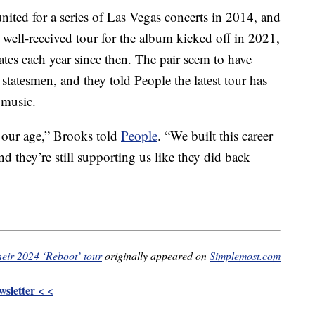
nited for a series of Las Vegas concerts in 2014, and
well-received tour for the album kicked off in 2021,
tes each year since then. The pair seem to have
r statesmen, and they told People the latest tour has
 music.
re our age,” Brooks told
People
. “We built this career
d they’re still supporting us like they did back
eir 2024 ‘Reboot’ tour
originally appeared on
Simplemost.com
sletter < <