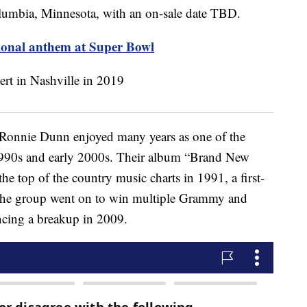
olumbia, Minnesota, with an on-sale date TBD.
ional anthem at Super Bowl
onnie Dunn enjoyed many years as one of the
1990s and early 2000s. Their album “Brand New
he top of the country music charts in 1991, a first-
 The group went on to win multiple Grammy and
cing a breakup in 2009.