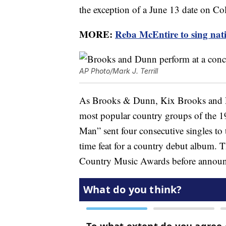
the exception of a June 13 date on C
MORE:
Reba McEntire to sing nat
AP Photo/Mark J. Terrill
As Brooks & Dunn, Kix Brooks and R
most popular country groups of the 
Man” sent four consecutive singles to t
time feat for a country debut album.
Country Music Awards before announ