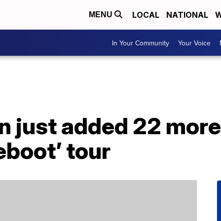
LOCAL
NATIONAL
W
MENU
In Your Community
Your Voice
n just added 22 more
eboot’ tour