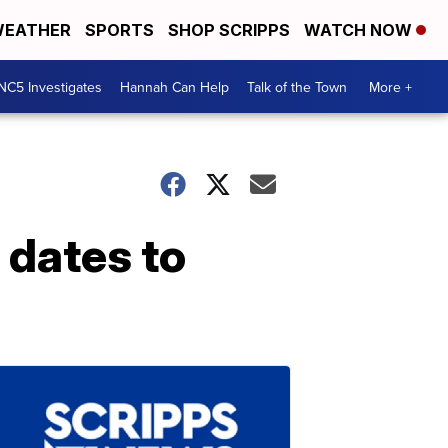
EATHER
SPORTS
SHOP SCRIPPS
WATCH NOW
NC5 Investigates
Hannah Can Help
Talk of the Town
More +
 dates to