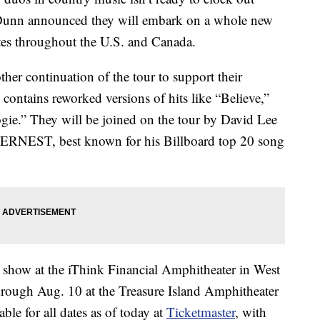
Dunn announced they will embark on a whole new
ates throughout the U.S. and Canada.
other continuation of the tour to support their
ntains reworked versions of hits like “Believe,”
e.” They will be joined on the tour by David Lee
 ERNEST, best known for his Billboard top 20 song
 3 show at the iThink Financial Amphitheater in West
hrough Aug. 10 at the Treasure Island Amphitheater
ble for all dates as of today at
Ticketmaster
, with