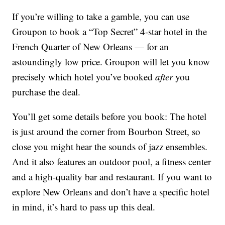
If you’re willing to take a gamble, you can use
Groupon to book a “Top Secret” 4-star hotel in the
French Quarter of New Orleans — for an
astoundingly low price. Groupon will let you know
precisely which hotel you’ve booked
after
you
purchase the deal.
You’ll get some details before you book: The hotel
is just around the corner from Bourbon Street, so
close you might hear the sounds of jazz ensembles.
And it also features an outdoor pool, a fitness center
and a high-quality bar and restaurant. If you want to
explore New Orleans and don’t have a specific hotel
in mind, it’s hard to pass up this deal.