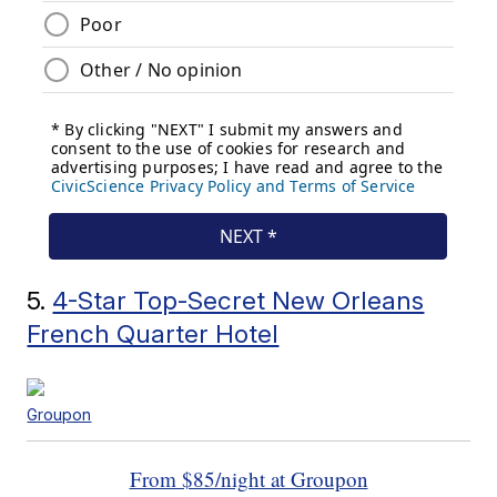
5.
4-Star Top-Secret New Orleans
French Quarter Hotel
Groupon
From $85/night at Groupon