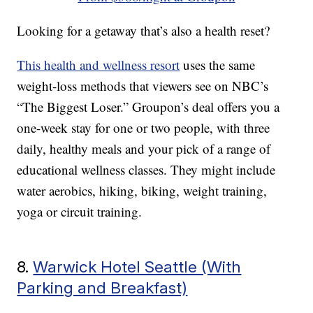
Looking for a getaway that’s also a health reset?
This health and wellness resort
uses the same
weight-loss methods that viewers see on NBC’s
“The Biggest Loser.” Groupon’s deal offers you a
one-week stay for one or two people, with three
daily, healthy meals and your pick of a range of
educational wellness classes. They might include
water aerobics, hiking, biking, weight training,
yoga or circuit training.
8.
Warwick Hotel Seattle (With
Parking and Breakfast)