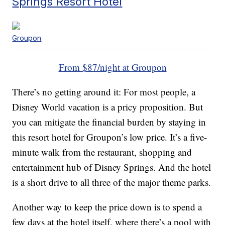
Springs Resort Hotel
Groupon
From $87/night at Groupon
There’s no getting around it: For most people, a
Disney World vacation is a pricy proposition. But
you can mitigate the financial burden by staying in
this resort hotel for Groupon’s low price. It’s a five-
minute walk from the restaurant, shopping and
entertainment hub of Disney Springs. And the hotel
is a short drive to all three of the major theme parks.
Another way to keep the price down is to spend a
few days at the hotel itself, where there’s a pool with