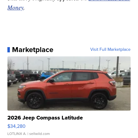
Money
.
Marketplace
Visit Full Marketplace
2026 Jeep Compass Latitude
$34,280
LOTLINX A.
| sellwild.com