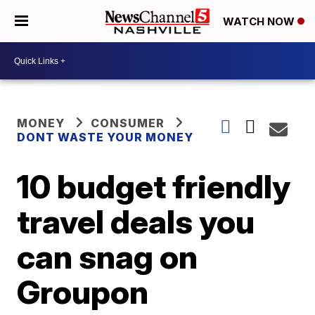
WATCH NOW
MONEY
CONSUMER
DONT WASTE YOUR MONEY
10 budget friendly
travel deals you
can snag on
Groupon