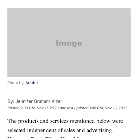
Photo by:
Adobe
By:
Jennifer Graham Kizer
Posted
2:30 PM, Nov 11, 2023
and last updated
1:56 PM, Nov 13, 2023
The products and services mentioned below were
selected independent of sales and advertising.