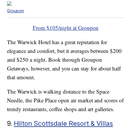
Groupon
From $105/night at Groupon
The Warwick Hotel has a great reputation for
elegance and comfort, but it averages between $200
and $250 a night. Book through Groupon
Getaways, however, and you can stay for about half
that amount.
The Warwick is walking distance to the Space
Needle, the Pike Place open air market and scores of
trendy restaurants, coffee shops and art galleries.
9.
Hilton Scottsdale Resort & Villas