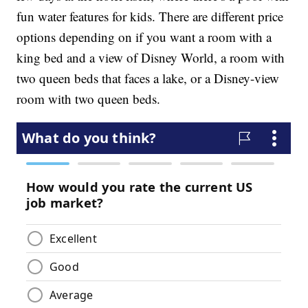
fun water features for kids. There are different price
options depending on if you want a room with a
king bed and a view of Disney World, a room with
two queen beds that faces a lake, or a Disney-view
room with two queen beds.