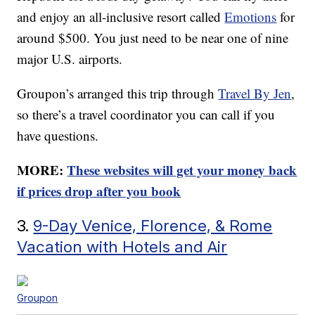
and enjoy an all-inclusive resort called
Emotions
for
around $500. You just need to be near one of nine
major U.S. airports.
Groupon’s arranged this trip through
Travel By Jen
,
so there’s a travel coordinator you can call if you
have questions.
MORE:
These websites will get your money back
if prices drop after you book
3.
9-Day Venice, Florence, & Rome
Vacation with Hotels and Air
Groupon