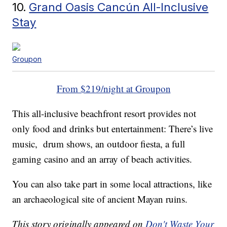
10.
Grand Oasis Cancún All-Inclusive
Stay
Groupon
From $219/night at Groupon
This all-inclusive beachfront resort provides not
only food and drinks but entertainment: There’s live
music, drum shows, an outdoor fiesta, a full
gaming casino and an array of beach activities.
You can also take part in some local attractions, like
an archaeological site of ancient Mayan ruins.
This story originally appeared on
Don't Waste Your