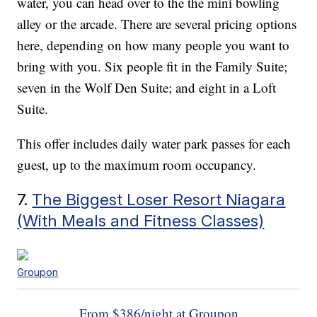
water, you can head over to the the mini bowling
alley or the arcade. There are several pricing options
here, depending on how many people you want to
bring with you. Six people fit in the Family Suite;
seven in the Wolf Den Suite; and eight in a Loft
Suite.
This offer includes daily water park passes for each
guest, up to the maximum room occupancy.
7.
The Biggest Loser Resort Niagara
(With Meals and Fitness Classes)
Groupon
From $386/night at Groupon