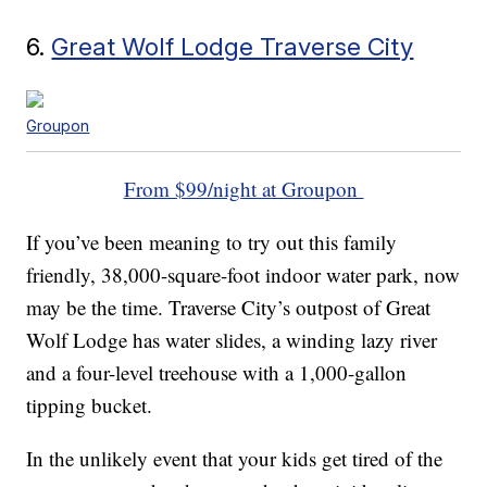
6.
Great Wolf Lodge Traverse City
Groupon
From $99/night at Groupon
If you’ve been meaning to try out this family
friendly, 38,000-square-foot indoor water park, now
may be the time. Traverse City’s outpost of Great
Wolf Lodge has water slides, a winding lazy river
and a four-level treehouse with a 1,000-gallon
tipping bucket.
In the unlikely event that your kids get tired of the