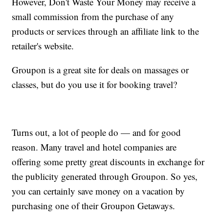
However, Don't Waste Your Money may receive a
small commission from the purchase of any
products or services through an affiliate link to the
retailer's website.
Groupon is a great site for deals on massages or
classes, but do you use it for booking travel?
Turns out, a lot of people do — and for good
reason. Many travel and hotel companies are
offering some pretty great discounts in exchange for
the publicity generated through Groupon. So yes,
you can certainly save money on a vacation by
purchasing one of their Groupon Getaways.