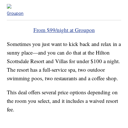
Groupon
From $99/night at Groupon
Sometimes you just want to kick back and relax in a
sunny place—and you can do that at the Hilton
Scottsdale Resort and Villas for under $100 a night.
The resort has a full-service spa, two outdoor
swimming poos, two restaurants and a coffee shop.
This deal offers several price options depending on
the room you select, and it includes a waived resort
fee.