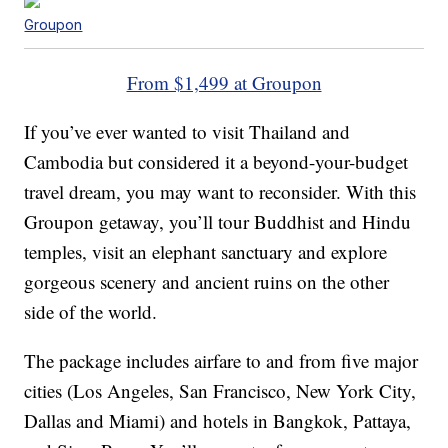
Groupon
From $1,499 at Groupon
If you’ve ever wanted to visit Thailand and
Cambodia but considered it a beyond-your-budget
travel dream, you may want to reconsider. With this
Groupon getaway, you’ll tour Buddhist and Hindu
temples, visit an elephant sanctuary and explore
gorgeous scenery and ancient ruins on the other
side of the world.
The package includes airfare to and from five major
cities (Los Angeles, San Francisco, New York City,
Dallas and Miami) and hotels in Bangkok, Pattaya,