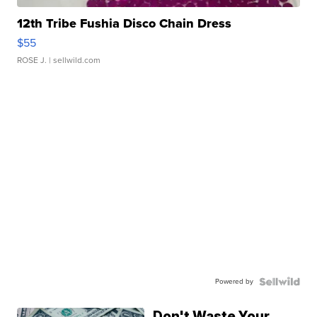
12th Tribe Fushia Disco Chain Dress
$55
ROSE J.
| sellwild.com
Powered by
Don't Waste Your