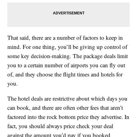
That said, there are a number of factors to keep in
mind. For one thing, you’ll be giving up control of
some key decision-making. The package deals limit
you to a certain number of airports you can fly out
of, and they choose the flight times and hotels for
you.
The hotel deals are restrictive about which days you
can book, and there are often other fees that aren’t
factored into the rock bottom price they advertise. In
fact, you should always price check your deal
against the amount you’d pay if you booked