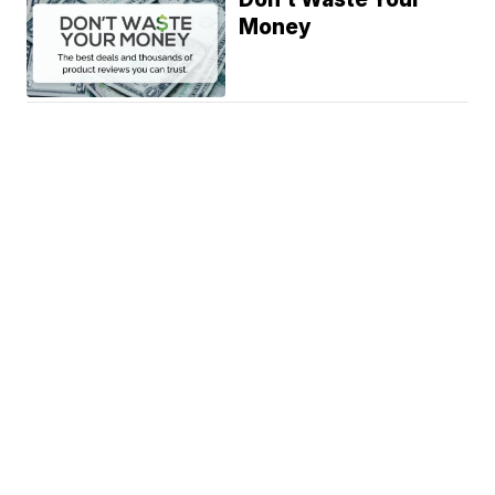
Money