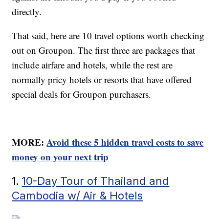
directly.
That said, here are 10 travel options worth checking
out on Groupon. The first three are packages that
include airfare and hotels, while the rest are
normally pricy hotels or resorts that have offered
special deals for Groupon purchasers.
MORE:
Avoid these 5 hidden travel costs to save
money on your next trip
1.
10-Day Tour of Thailand and
Cambodia w/ Air & Hotels