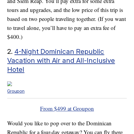
and Siem Reap. You’ll pay extra for some extra
tours and upgrades, and the low price of this trip is
based on two people traveling together. (If you want
to travel alone, you’ll have to pay an extra fee of
$400.)
2.
4-Night Dominican Republic
Vacation with Air and All-Inclusive
Hotel
Groupon
From $499 at Groupon
Would you like to pop over to the Dominican
Republic for a four-day getaway? You can fly there