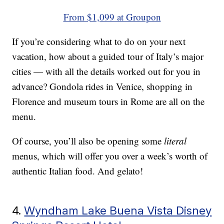
From $1,099 at Groupon
If you’re considering what to do on your next
vacation, how about a guided tour of Italy’s major
cities — with all the details worked out for you in
advance? Gondola rides in Venice, shopping in
Florence and museum tours in Rome are all on the
menu.
Of course, you’ll also be opening some
literal
menus, which will offer you over a week’s worth of
authentic Italian food. And gelato!
4.
Wyndham Lake Buena Vista Disney