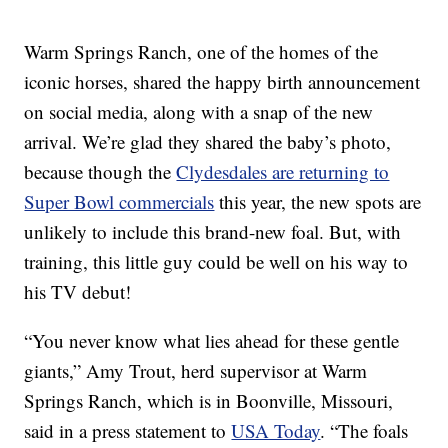
Warm Springs Ranch, one of the homes of the
iconic horses, shared the happy birth announcement
on social media, along with a snap of the new
arrival. We’re glad they shared the baby’s photo,
because though the
Clydesdales are returning to
Super Bowl commercials
this year, the new spots are
unlikely to include this brand-new foal. But, with
training, this little guy could be well on his way to
his TV debut!
“You never know what lies ahead for these gentle
giants,” Amy Trout, herd supervisor at Warm
Springs Ranch, which is in Boonville, Missouri,
said in a press statement to
USA Today
. “The foals