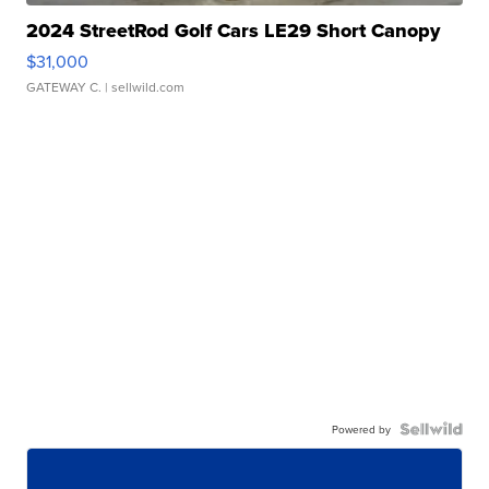
2024 StreetRod Golf Cars LE29 Short Canopy
$31,000
GATEWAY C.
| sellwild.com
Powered by