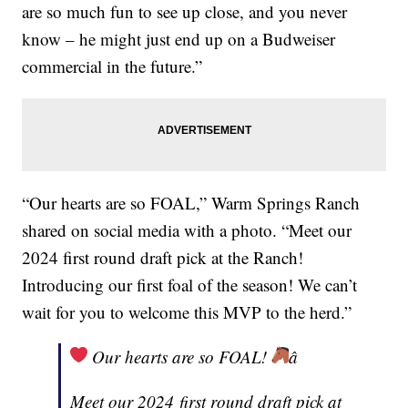
are so much fun to see up close, and you never
know – he might just end up on a Budweiser
commercial in the future.”
“Our hearts are so FOAL,” Warm Springs Ranch
shared on social media with a photo. “Meet our
2024 first round draft pick at the Ranch!
Introducing our first foal of the season! We can’t
wait for you to welcome this MVP to the herd.”
Our hearts are so FOAL!
â
Meet our 2024 first round draft pick at