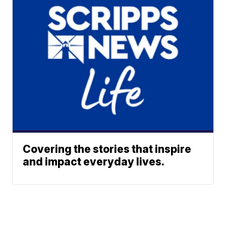
Covering the stories that inspire
and impact everyday lives.