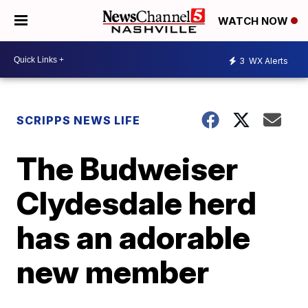
WATCH NOW
3
WX Alerts
SCRIPPS NEWS LIFE
The Budweiser
Clydesdale herd
has an adorable
new member