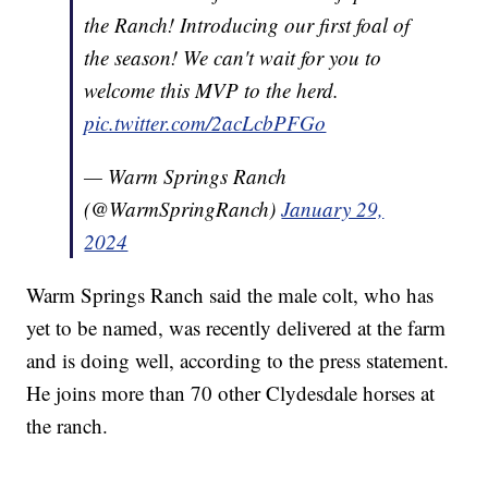
the Ranch! Introducing our first foal of
the season! We can't wait for you to
welcome this MVP to the herd.
pic.twitter.com/2acLcbPFGo
— Warm Springs Ranch
(@WarmSpringRanch)
January 29,
2024
Warm Springs Ranch said the male colt, who has
yet to be named, was recently delivered at the farm
and is doing well, according to the press statement.
He joins more than 70 other Clydesdale horses at
the ranch.