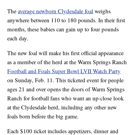
The
average newborn Clydesdale foal
weighs
anywhere between 110 to 180 pounds. In their first
months, these babies can gain up to four pounds
each day.
The new foal will make his first official appearance
as a member of the herd at the Warm Springs Ranch
Football and Foals Super Bowl LVII Watch Party
on Sunday, Feb. 11. This ticketed event for people
ages 21 and over opens the doors of Warm Springs
Ranch for football fans who want an up-close look
at the Clydesdale herd, including any other new
foals born before the big game.
Each $100 ticket includes appetizers, dinner and