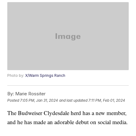
Photo by:
X/Warm Springs Ranch
By:
Marie Rossiter
Posted
7:05 PM, Jan 31, 2024
and last updated
7:11 PM, Feb 01, 2024
The Budweiser Clydesdale herd has a new member,
and he has made an adorable debut on social media.