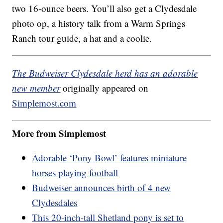
two 16-ounce beers. You’ll also get a Clydesdale
photo op, a history talk from a Warm Springs
Ranch tour guide, a hat and a coolie.
The Budweiser Clydesdale herd has an adorable
new member
originally appeared on
Simplemost.com
More from Simplemost
Adorable ‘Pony Bowl’ features miniature
horses playing football
Budweiser announces birth of 4 new
Clydesdales
This 20-inch-tall Shetland pony is set to