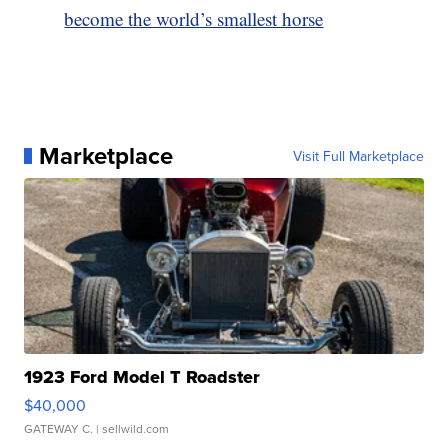
become the world’s smallest horse
Marketplace
Visit Full Marketplace
1923 Ford Model T Roadster
$40,000
GATEWAY C.
| sellwild.com