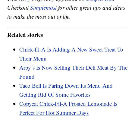
Checkout
Simplemost
for other great tips and ideas
to make the most out of life.
Related stories
Chick-fil-A Is Adding A New Sweet Treat To
Their Menu
Arby’s Is Now Selling Their Deli Meat By The
Pound
Taco Bell Is Paring Down Its Menu And
Getting Rid Of Some Favorites
Copycat Chick-Fil-A Frosted Lemonade Is
Perfect For Hot Summer Days