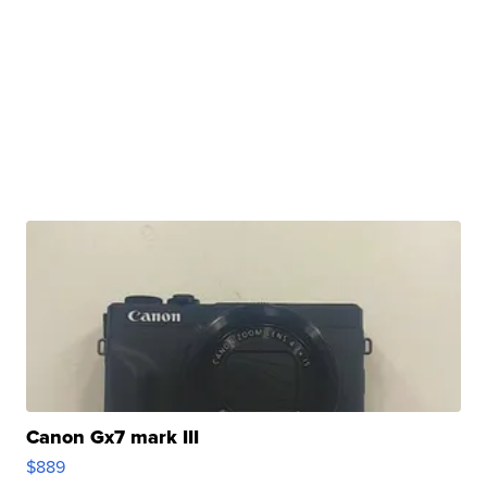
Canon Gx7 mark III
$889