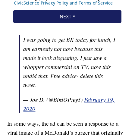
I was going to get BK today for lunch, I
am earnestly not now because this
made it look disgusting. I just saw a
whopper commercial on TV, now this
undid that. Free advice- delete this
tweet.
— Joe D. (@BirdOPrey5)
February 19,
2020
In some ways, the ad can be seen a response to a
viral image of a McDonald’s burger that originally