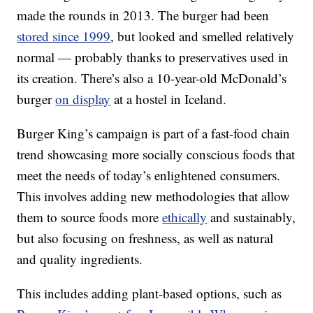
made the rounds in 2013. The burger had been
stored since 1999
, but looked and smelled relatively
normal — probably thanks to preservatives used in
its creation. There’s also a 10-year-old McDonald’s
burger
on display
at a hostel in Iceland.
Burger King’s campaign is part of a fast-food chain
trend showcasing more socially conscious foods that
meet the needs of today’s enlightened consumers.
This involves adding new methodologies that allow
them to source foods more
ethically
and sustainably,
but also focusing on freshness, as well as natural
and quality ingredients.
This includes adding plant-based options, such as