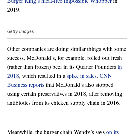
Burger King’s meat-free Impossible Whopper
in
2019.
Getty Images
Other companies are doing similar things with some
success. McDonald’s, for example, rolled out fresh
(rather than frozen) beef in its Quarter Pounders
in
2018
, which resulted in a
spike in sales
.
CNN
Business reports
that McDonald’s also stopped
using certain preservatives in 2018, after removing
antibiotics from its chicken supply chain in 2016.
Meanwhile, the burger chain Wendy’s says
on its