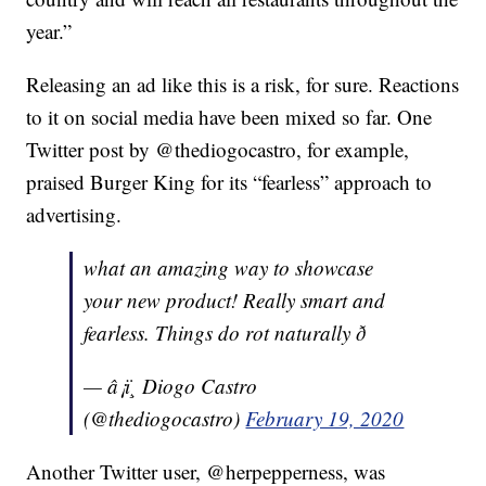
year.”
Releasing an ad like this is a risk, for sure. Reactions
to it on social media have been mixed so far. One
Twitter post by @thediogocastro, for example,
praised Burger King for its “fearless” approach to
advertising.
what an amazing way to showcase
your new product! Really smart and
fearless. Things do rot naturally ð
— â¡ï¸ Diogo Castro
(@thediogocastro)
February 19, 2020
Another Twitter user, @herpepperness, was