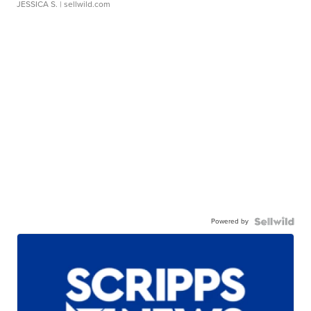
JESSICA S.
| sellwild.com
Powered by