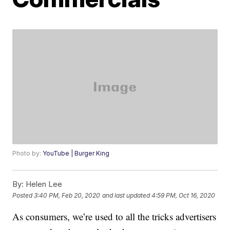
Photo by:
YouTube | Burger King
By:
Helen Lee
Posted
3:40 PM, Feb 20, 2020
and last updated
4:59 PM, Oct 16, 2020
As consumers, we’re used to all the tricks advertisers