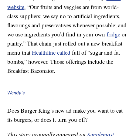
website
, “Our fruits and veggies are from world-
class suppliers; we say no to artificial ingredients,
flavorings and preservatives whenever possible; and
we use ingredients you’d find in your own
fridge
or
pantry.” That chain just rolled out a new breakfast
menu that
Healthline called
full of “sugar and fat
bombs,” however. Those offerings include the
Breakfast Baconator.
Wendy's
Does Burger King’s new ad make you want to eat
its burgers, or does it turn you off?
This story originally appeared on
Simplemost
.