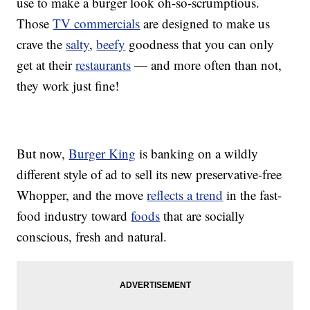
use to make a burger look oh-so-scrumptious.
Those
TV commercials
are designed to make us
crave the
salty
,
beefy
goodness that you can only
get at their
restaurants
— and more often than not,
they work just fine!
But now,
Burger King
is banking on a wildly
different style of ad to sell its new preservative-free
Whopper, and the move
reflects a trend
in the fast-
food industry toward
foods
that are socially
conscious, fresh and natural.