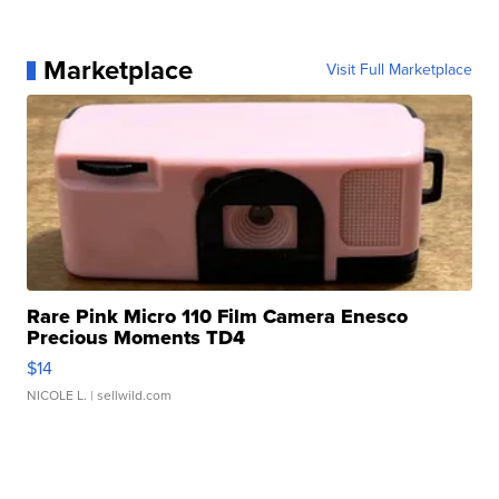
Marketplace
Visit Full Marketplace
Rare Pink Micro 110 Film Camera Enesco
Precious Moments TD4
$14
NICOLE L.
| sellwild.com