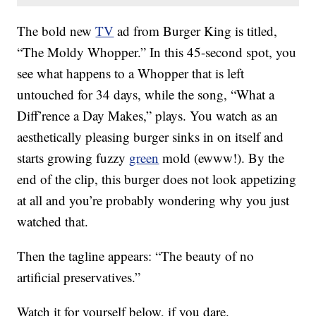
The bold new
TV
ad from Burger King is titled,
“The Moldy Whopper.” In this 45-second spot, you
see what happens to a Whopper that is left
untouched for 34 days, while the song, “What a
Diff’rence a Day Makes,” plays. You watch as an
aesthetically pleasing burger sinks in on itself and
starts growing fuzzy
green
mold (ewww!). By the
end of the clip, this burger does not look appetizing
at all and you’re probably wondering why you just
watched that.
Then the tagline appears: “The beauty of no
artificial preservatives.”
Watch it for yourself below, if you dare.