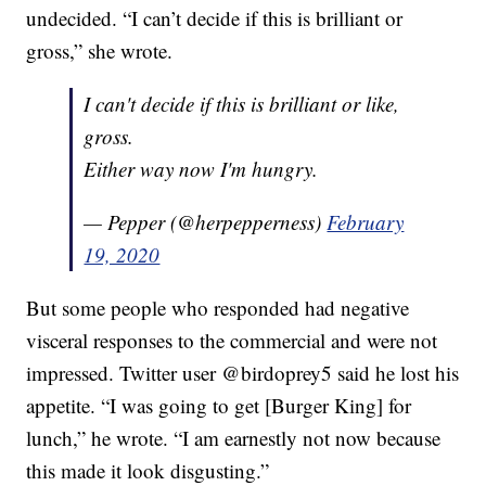
undecided. “I can’t decide if this is brilliant or
gross,” she wrote.
I can't decide if this is brilliant or like,
gross.
Either way now I'm hungry.
— Pepper (@herpepperness)
February
19, 2020
But some people who responded had negative
visceral responses to the commercial and were not
impressed. Twitter user @birdoprey5 said he lost his
appetite. “I was going to get [Burger King] for
lunch,” he wrote. “I am earnestly not now because
this made it look disgusting.”