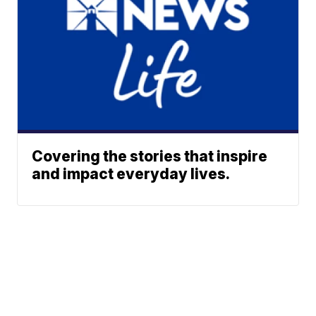
Covering the stories that inspire
and impact everyday lives.