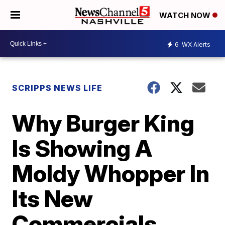
WATCH NOW
6
WX Alerts
SCRIPPS NEWS LIFE
Why Burger King
Is Showing A
Moldy Whopper In
Its New
Commercials