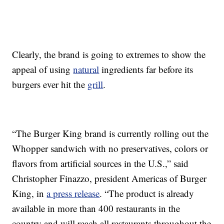
Clearly, the brand is going to extremes to show the
appeal of using
natural
ingredients far before its
burgers ever hit the
grill
.
“The Burger King brand is currently rolling out the
Whopper sandwich with
no preservatives, colors or
flavors from artificial sources
in the U.S.,” said
Christopher Finazzo, president Americas of Burger
King, in
a press release
. “The product is already
available in more than 400 restaurants in the
country and will reach all restaurants throughout the