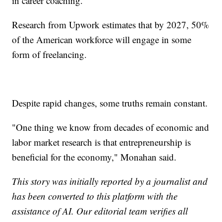
in career coaching.
Research from Upwork estimates that by 2027, 50%
of the American workforce will engage in some
form of freelancing.
Despite rapid changes, some truths remain constant.
"One thing we know from decades of economic and
labor market research is that entrepreneurship is
beneficial for the economy," Monahan said.
This story was initially reported by a journalist and
has been converted to this platform with the
assistance of AI. Our editorial team verifies all