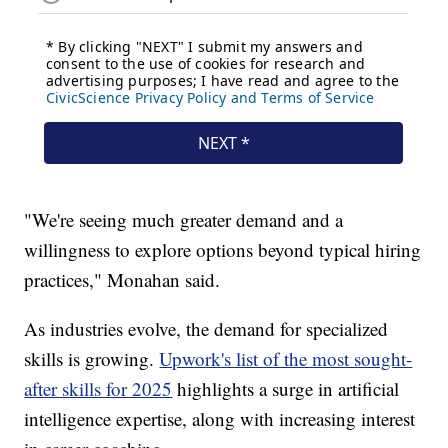
"We're seeing much greater demand and a
willingness to explore options beyond typical hiring
practices," Monahan said.
As industries evolve, the demand for specialized
skills is growing.
Upwork's list of the most sought-
after skills for 2025
highlights a surge in artificial
intelligence expertise, along with increasing interest