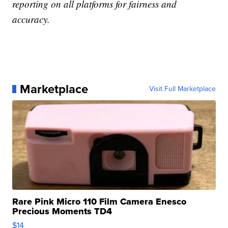
reporting on all platforms for fairness and
accuracy.
Marketplace
Visit Full Marketplace
Rare Pink Micro 110 Film Camera Enesco
Precious Moments TD4
$14