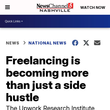
WATCH NOW
NEWS
NATIONAL NEWS
Freelancing is
becoming more
than just a side
hustle
The Upwork Research Institute