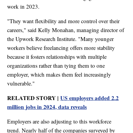
work in 2023.
"They want flexibility and more control over their
careers," said Kelly Monahan, managing director of
the Upwork Research Institute. "Many younger
workers believe freelancing offers more stability
because it fosters relationships with multiple
organizations rather than tying them to one
employer, which makes them feel increasingly
vulnerable."
RELATED STORY |
US employers added 2.2
million jobs in 2024, data reveals
Employers are also adjusting to this workforce
trend. Nearly half of the companies surveyed by