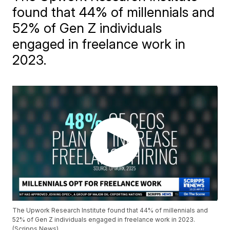
found that 44% of millennials and
52% of Gen Z individuals
engaged in freelance work in
2023.
The Upwork Research Institute found that 44% of millennials and
52% of Gen Z individuals engaged in freelance work in 2023.
(Scripps News)