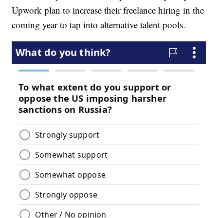
Upwork plan to increase their freelance hiring in the
coming year to tap into alternative talent pools.