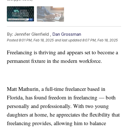
By:
Jennifer Glenfield ,
Dan Grossman
Posted
8:01 PM, Feb 18, 2025
and last updated
8:07 PM, Feb 18, 2025
Freelancing is thriving and appears set to become a
permanent fixture in the modern workforce.
Matt Mathurin, a full-time freelancer based in
Florida, has found freedom in freelancing — both
personally and professionally. With two young
daughters at home, he appreciates the flexibility that
freelancing provides, allowing him to balance