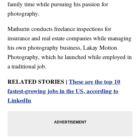
family time while pursuing his passion for
photography.
Mathurin conducts freelance inspections for
insurance and real estate companies while managing
his own photography business, Lakay Motion
Photography, which he launched while employed in
a traditional job.
RELATED STORIES |
These are the top 10
fastest-growing jobs in the US, according to
LinkedIn