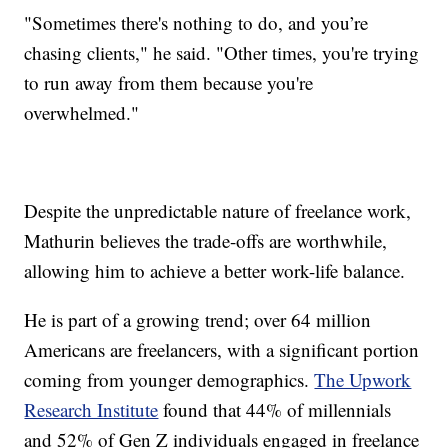
"Sometimes there's nothing to do, and you’re
chasing clients," he said. "Other times, you're trying
to run away from them because you're
overwhelmed."
Despite the unpredictable nature of freelance work,
Mathurin believes the trade-offs are worthwhile,
allowing him to achieve a better work-life balance.
He is part of a growing trend; over 64 million
Americans are freelancers, with a significant portion
coming from younger demographics.
The Upwork
Research Institute
found that 44% of millennials
and 52% of Gen Z individuals engaged in freelance