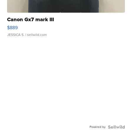
Canon Gx7 mark III
$889
JESSICA S.
| sellwild.com
Powered by