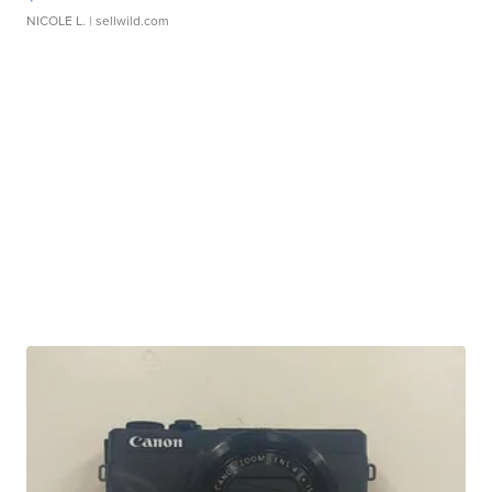
NICOLE L.
| sellwild.com