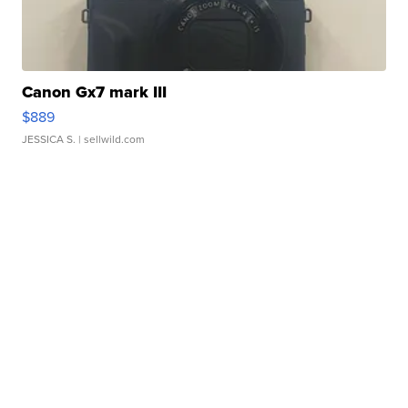
Canon Gx7 mark III
$889
JESSICA S.
| sellwild.com