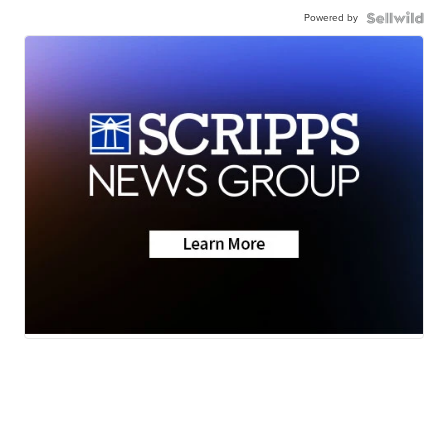
Powered by