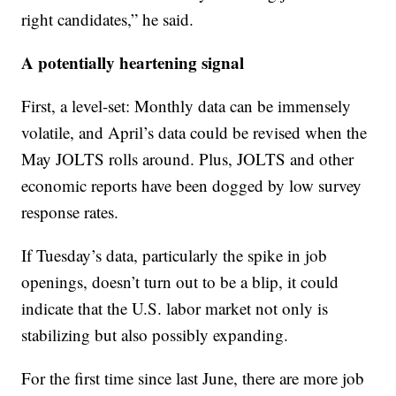
right candidates,” he said.
A potentially heartening signal
First, a level-set: Monthly data can be immensely
volatile, and April’s data could be revised when the
May JOLTS rolls around. Plus, JOLTS and other
economic reports have been dogged by low survey
response rates.
If Tuesday’s data, particularly the spike in job
openings, doesn’t turn out to be a blip, it could
indicate that the U.S. labor market not only is
stabilizing but also possibly expanding.
For the first time since last June, there are more job