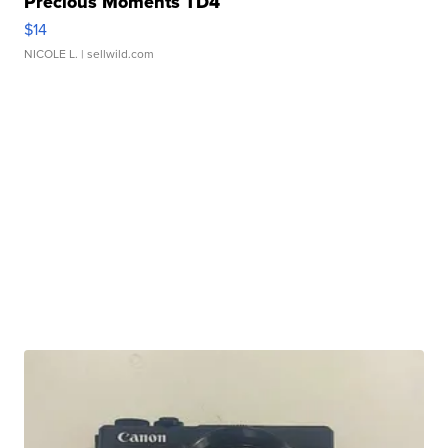
Precious Moments TD4
$14
NICOLE L.
| sellwild.com