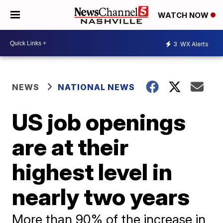
WATCH NOW
3
WX Alerts
NEWS
NATIONAL NEWS
US job openings
are at their
highest level in
nearly two years
More than 90% of the increase in