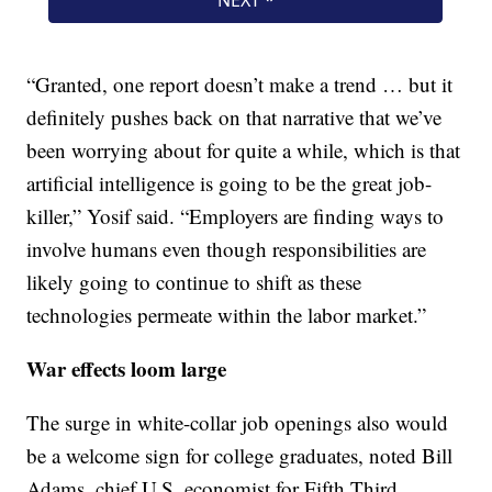
“Granted, one report doesn’t make a trend … but it
definitely pushes back on that narrative that we’ve
been worrying about for quite a while, which is that
artificial intelligence is going to be the great job-
killer,” Yosif said. “Employers are finding ways to
involve humans even though responsibilities are
likely going to continue to shift as these
technologies permeate within the labor market.”
War effects loom large
The surge in white-collar job openings also would
be a welcome sign for college graduates, noted Bill
Adams, chief U.S. economist for Fifth Third