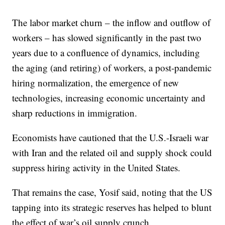
The labor market churn – the inflow and outflow of
workers – has slowed significantly in the past two
years due to a confluence of dynamics, including
the aging (and retiring) of workers, a post-pandemic
hiring normalization, the emergence of new
technologies, increasing economic uncertainty and
sharp reductions in immigration.
Economists have cautioned that the U.S.-Israeli war
with Iran and the related oil and supply shock could
suppress hiring activity in the United States.
That remains the case, Yosif said, noting that the US
tapping into its strategic reserves has helped to blunt
the effect of war’s oil supply crunch.