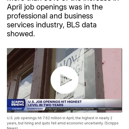
April job openings was in the
professional and business
services industry, BLS data
showed.
U.S. job openings hit 7.62 million in April, the highest in nearly 2
years, but hiring and quits fell amid economic uncertainty. (Scripps
News)