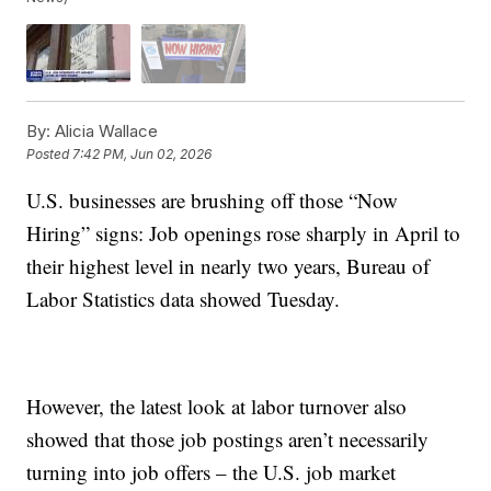
By:
Alicia Wallace
Posted
7:42 PM, Jun 02, 2026
U.S. businesses are brushing off those “Now
Hiring” signs: Job openings rose sharply in April to
their highest level in nearly two years, Bureau of
Labor Statistics data showed Tuesday.
However, the latest look at labor turnover also
showed that those job postings aren’t necessarily
turning into job offers – the U.S. job market