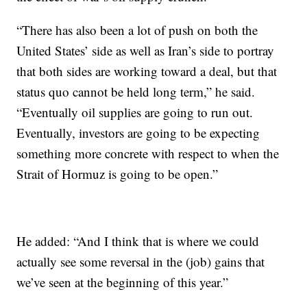
“There has also been a lot of push on both the
United States’ side as well as Iran’s side to portray
that both sides are working toward a deal, but that
status quo cannot be held long term,” he said.
“Eventually oil supplies are going to run out.
Eventually, investors are going to be expecting
something more concrete with respect to when the
Strait of Hormuz is going to be open.”
He added: “And I think that is where we could
actually see some reversal in the (job) gains that
we’ve seen at the beginning of this year.”