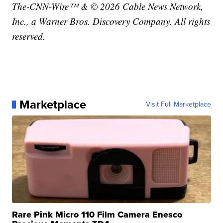
The-CNN-Wire™ & © 2026 Cable News Network,
Inc., a Warner Bros. Discovery Company. All rights
reserved.
Marketplace
Visit Full Marketplace
Rare Pink Micro 110 Film Camera Enesco