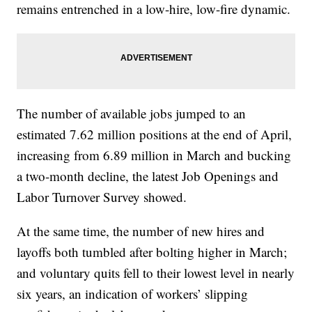
remains entrenched in a low-hire, low-fire dynamic.
The number of available jobs jumped to an
estimated 7.62 million positions at the end of April,
increasing from 6.89 million in March and bucking
a two-month decline, the latest Job Openings and
Labor Turnover Survey showed.
At the same time, the number of new hires and
layoffs both tumbled after bolting higher in March;
and voluntary quits fell to their lowest level in nearly
six years, an indication of workers’ slipping