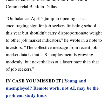
Commercial Bank in Dallas.
“On balance, April’s jump in openings is an
encouraging sign for job seekers finishing school
this year but shouldn’t carry disproportionate weight
to other job market indicators,” he wrote in a note to
investors. “The collective message from recent job
market data is that U.S. employment is growing
modestly, but nevertheless at a faster pace than that
of job seekers.”
IN CASE YOU MISSED IT |
Young and
unemployed? Remote work, not AI, may be the
problem, study finds