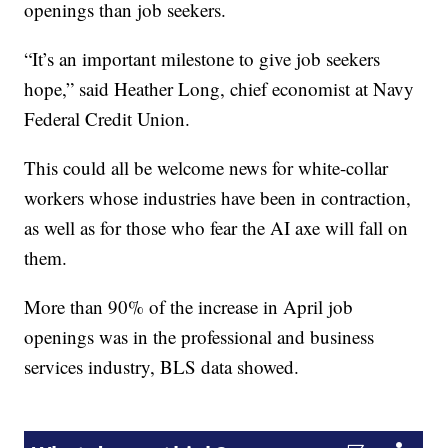
openings than job seekers.
“It’s an important milestone to give job seekers
hope,” said Heather Long, chief economist at Navy
Federal Credit Union.
This could all be welcome news for white-collar
workers whose industries have been in contraction,
as well as for those who fear the AI axe will fall on
them.
More than 90% of the increase in April job
openings was in the professional and business
services industry, BLS data showed.