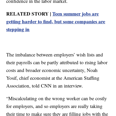
confidence in the labor market.
RELATED STORY |
Teen summer jobs are
getting harder to find, but some companies are
stepping in
The imbalance between employers’ wish lists and
their payrolls can be partly attributed to rising labor
costs and broader economic uncertainty, Noah
Yosif, chief economist at the American Staffing
Association, told CNN in an interview.
“Miscalculating on the wrong worker can be costly
for employers, and so employers are really taking
their time to make sure they are filling jobs with the