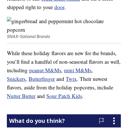
shipped right to your
door
.
SNAX-Sational Brands
While these holiday flavors are new for the brands,
you’ll find a handful of non-seasonal flavors as well,
including
peanut M&Ms
,
mini M&Ms
,
Snickers
,
Butterfinger
and
Twix
. Their newest
flavors, aside from the holiday popcorns, include
Nutter Butter
and
Sour Patch Kids
.