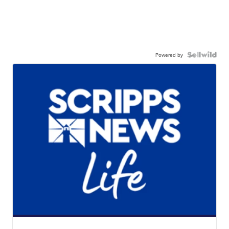
Powered by