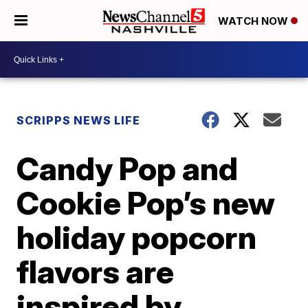
WATCH NOW
SCRIPPS NEWS LIFE
Candy Pop and
Cookie Pop’s new
holiday popcorn
flavors are
inspired by