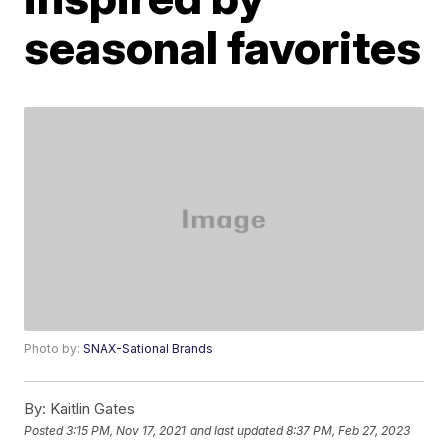
seasonal favorites
Photo by:
SNAX-Sational Brands
By:
Kaitlin Gates
Posted
3:15 PM, Nov 17, 2021
and last updated
8:37 PM, Feb 27, 2023