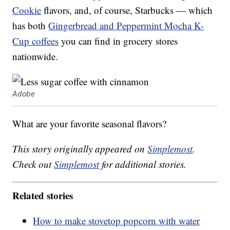
Cookie
flavors, and, of course, Starbucks — which
has both
Gingerbread and Peppermint Mocha K-
Cup coffees
you can find in grocery stores
nationwide.
Adobe
What are your favorite seasonal flavors?
This story originally appeared on
Simplemost
.
Check out
Simplemost
for additional stories.
Related stories
How to make stovetop popcorn with water