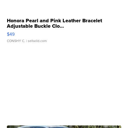
Honora Pearl and Pink Leather Bracelet
Adjustable Buckle Clo...
$49
CONSHY C.
| sellwild.com