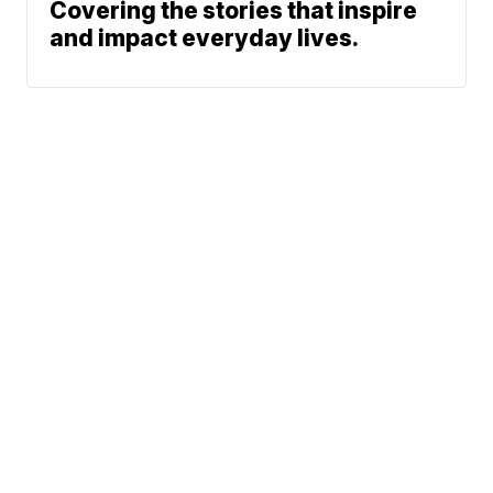
Covering the stories that inspire
and impact everyday lives.