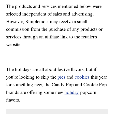
The products and services mentioned below were
selected independent of sales and advertising.
However, Simplemost may receive a small
commission from the purchase of any products or
services through an affiliate link to the retailer's
website.
The holidays are all about festive flavors, but if
you’re looking to skip the
pies
and
cookies
this year
for something new, the Candy Pop and Cookie Pop
brands are offering some new
holiday
popcorn
flavors.