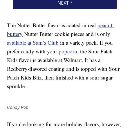
The Nutter Butter flavor is coated in real
peanut-
buttery
Nutter Butter cookie pieces and is only
available at Sam’s Club
in a variety pack. If you
prefer candy with your
popcorn
, the Sour Patch
Kids flavor is available at Walmart. It has a
Redberry-flavored coating and is topped with Sour
Patch Kids Bitz, then finished with a sour sugar
sprinkle.
Candy Pop
If you’re looking for more holiday flavors, however,