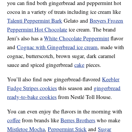
you can find both gingerbread and peppermint hot
cocoa in a variety of treats including ice cream like
Talenti Peppermint Bark
Gelato and
Breyers Frozen
Peppermint Hot Chocolate
ice cream. The brand
Jeni’s also has a
White Chocolate Peppermint
flavor
and
Cognac with Gingerbread ice cream
, made with
cognac, butterscotch, brown sugar, dark caramel
sauce and spiced gingerbread
cake
pieces.
You’ll also find new gingerbread-flavored
Keebler
Fudge Stripes cookies
this season and
gingerbread
ready-to-bake cookies
from Nestlé Toll House.
You can even enjoy the flavors in the morning with
coffee
from brands like
Berres Brothers
who make
Mistletoe Mocha
,
Peppermint Stick
and
Sugar