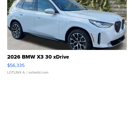
2026 BMW X3 30 xDrive
$56,335
LOTLINX A.
| sellwild.com