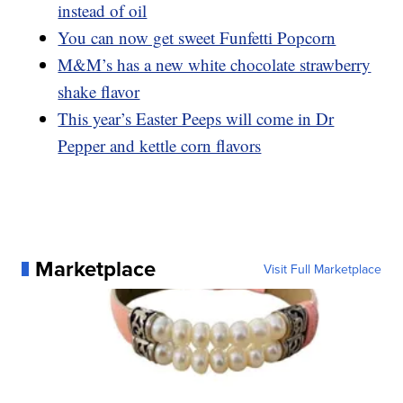
instead of oil
You can now get sweet Funfetti Popcorn
M&M’s has a new white chocolate strawberry
shake flavor
This year’s Easter Peeps will come in Dr
Pepper and kettle corn flavors
Marketplace
Visit Full Marketplace