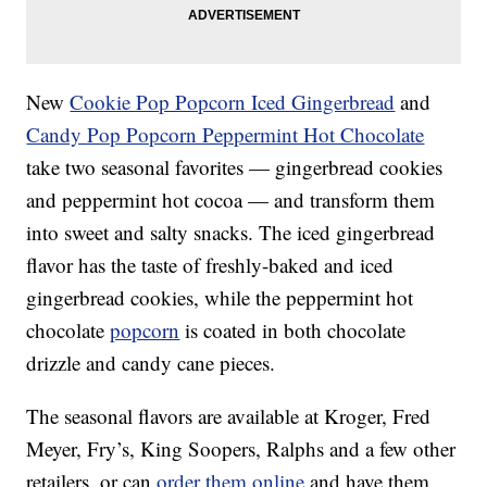
New
Cookie Pop Popcorn Iced Gingerbread
and
Candy Pop Popcorn Peppermint Hot Chocolate
take two seasonal favorites — gingerbread cookies
and peppermint hot cocoa — and transform them
into sweet and salty snacks. The iced gingerbread
flavor has the taste of freshly-baked and iced
gingerbread cookies, while the peppermint hot
chocolate
popcorn
is coated in both chocolate
drizzle and candy cane pieces.
The seasonal flavors are available at Kroger, Fred
Meyer, Fry’s, King Soopers, Ralphs and a few other
retailers, or can
order them online
and have them