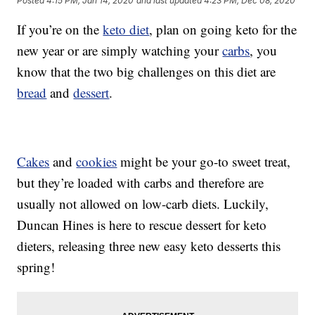
Posted
4:15 PM, Jan 14, 2020
and last updated
4:23 PM, Dec 08, 2020
If you’re on the
keto diet
, plan on going keto for the
new year or are simply watching your
carbs
, you
know that the two big challenges on this diet are
bread
and
dessert
.
Cakes
and
cookies
might be your go-to sweet treat,
but they’re loaded with carbs and therefore are
usually not allowed on low-carb diets. Luckily,
Duncan Hines is here to rescue dessert for keto
dieters, releasing three new easy keto desserts this
spring!