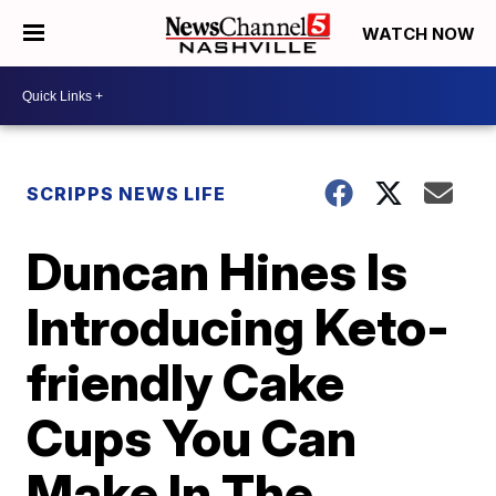
WATCH NOW
SCRIPPS NEWS LIFE
Duncan Hines Is
Introducing Keto-
friendly Cake
Cups You Can
Make In The