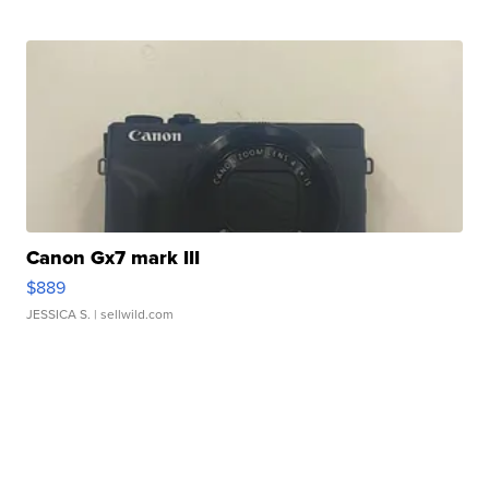
Canon Gx7 mark III
$889
JESSICA S.
| sellwild.com