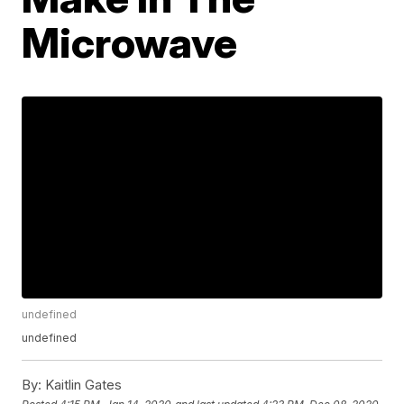
Microwave
undefined
undefined
By:
Kaitlin Gates