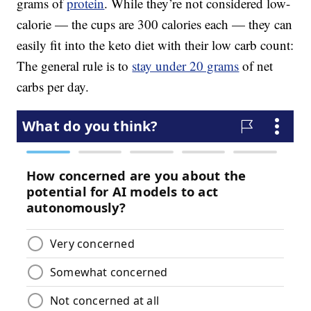
grams of
protein
. While they’re not considered low-
calorie — the cups are 300 calories each — they can
easily fit into the keto diet with their low carb count:
The general rule is to
stay under 20 grams
of net
carbs per day.