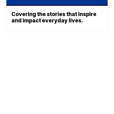
Covering the stories that inspire
and impact everyday lives.