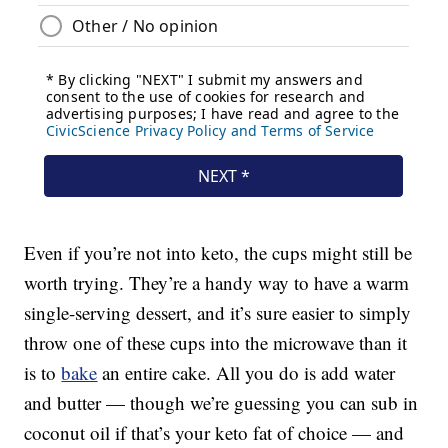
Even if you’re not into keto, the cups might still be
worth trying. They’re a handy way to have a warm
single-serving dessert, and it’s sure easier to simply
throw one of these cups into the microwave than it
is to
bake
an entire cake. All you do is add water
and butter — though we’re guessing you can sub in
coconut oil if that’s your keto fat of choice — and