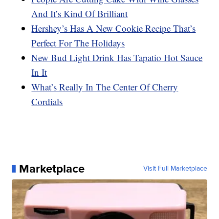
And It’s Kind Of Brilliant
Hershey’s Has A New Cookie Recipe That’s
Perfect For The Holidays
New Bud Light Drink Has Tapatio Hot Sauce
In It
What’s Really In The Center Of Cherry
Cordials
Marketplace
Visit Full Marketplace