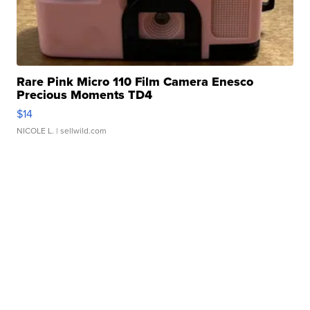
Rare Pink Micro 110 Film Camera Enesco
Precious Moments TD4
$14
NICOLE L.
| sellwild.com