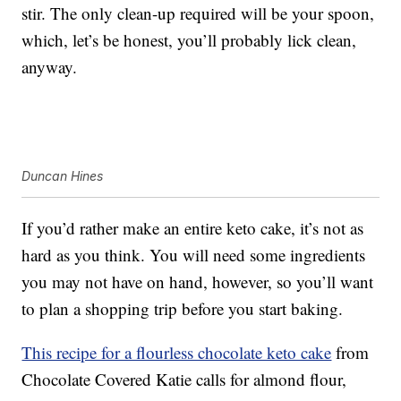
stir. The only clean-up required will be your spoon,
which, let’s be honest, you’ll probably lick clean,
anyway.
Duncan Hines
If you’d rather make an entire keto cake, it’s not as
hard as you think. You will need some ingredients
you may not have on hand, however, so you’ll want
to plan a shopping trip before you start baking.
This recipe for a flourless chocolate keto cake
from
Chocolate Covered Katie calls for almond flour,