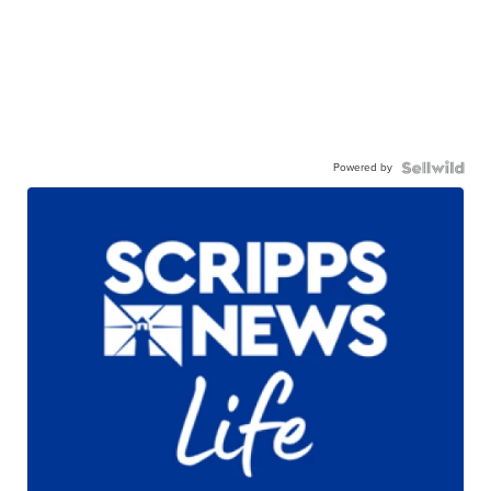
Powered by