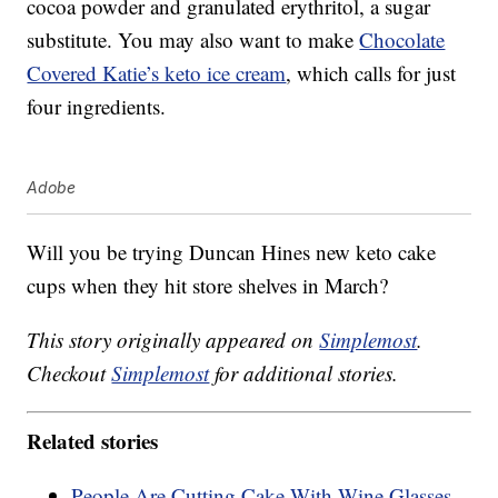
cocoa powder and granulated erythritol, a sugar
substitute. You may also want to make
Chocolate
Covered Katie’s keto ice cream
, which calls for just
four ingredients.
Adobe
Will you be trying Duncan Hines new keto cake
cups when they hit store shelves in March?
This story originally appeared on
Simplemost
.
Checkout
Simplemost
for additional stories.
Related stories
People Are Cutting Cake With Wine Glasses