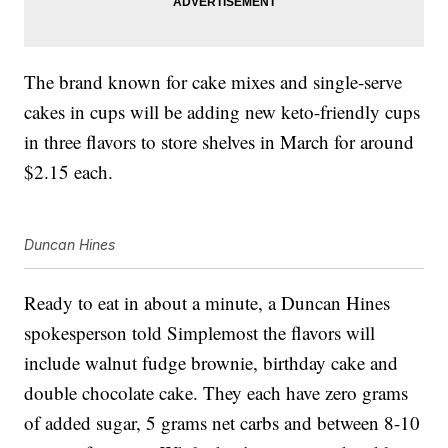
The brand known for cake mixes and single-serve
cakes in cups will be adding new keto-friendly cups
in three flavors to store shelves in March for around
$2.15 each.
Duncan Hines
Ready to eat in about a minute, a Duncan Hines
spokesperson told Simplemost the flavors will
include walnut fudge brownie, birthday cake and
double chocolate cake. They each have zero grams
of added sugar, 5 grams net carbs and between 8-10